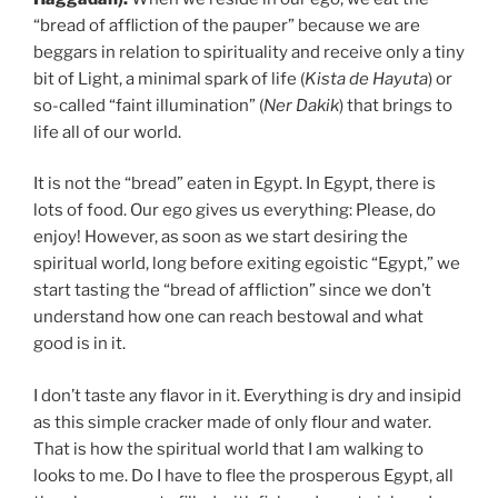
“bread of affliction of the pauper” because we are
beggars in relation to spirituality and receive only a tiny
bit of Light, a minimal spark of life (
Kista de Hayuta
) or
so-called “faint illumination” (
Ner Dakik
) that brings to
life all of our world.
It is not the “bread” eaten in Egypt. In Egypt, there is
lots of food. Our ego gives us everything: Please, do
enjoy! However, as soon as we start desiring the
spiritual world, long before exiting egoistic “Egypt,” we
start tasting the “bread of affliction” since we don’t
understand how one can reach bestowal and what
good is in it.
I don’t taste any flavor in it. Everything is dry and insipid
as this simple cracker made of only flour and water.
That is how the spiritual world that I am walking to
looks to me. Do I have to flee the prosperous Egypt, all