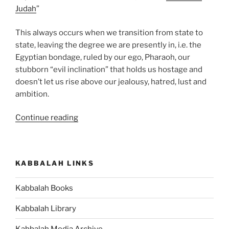
Judah
”
This always occurs when we transition from state to
state, leaving the degree we are presently in, i.e. the
Egyptian bondage, ruled by our ego, Pharaoh, our
stubborn “evil inclination” that holds us hostage and
doesn’t let us rise above our jealousy, hatred, lust and
ambition.
“What
Continue reading
Is
the
Meaning
KABBALAH LINKS
of
the
Kabbalah Books
Bread
of
Kabbalah Library
Affliction
in
Kabbalah Media Archive