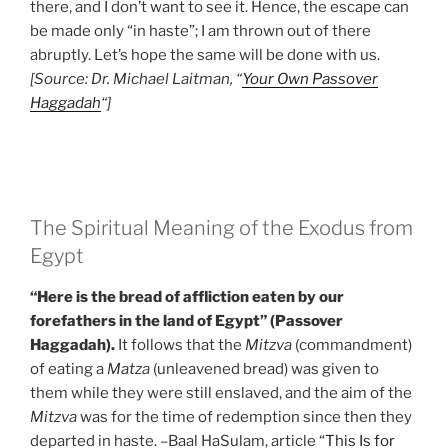
there, and I don’t want to see it. Hence, the escape can
be made only “in haste”; I am thrown out of there
abruptly. Let’s hope the same will be done with us.
[Source: Dr. Michael Laitman, “
Your Own Passover
Haggadah
“]
The Spiritual Meaning of the Exodus from
Egypt
“Here is the bread of affliction eaten by our
forefathers in the land of Egypt” (Passover
Haggadah).
It follows that the
Mitzva
(commandment)
of eating a
Matza
(unleavened bread) was given to
them while they were still enslaved, and the aim of the
Mitzva
was for the time of redemption since then they
departed in haste. –Baal HaSulam, article “
This Is for