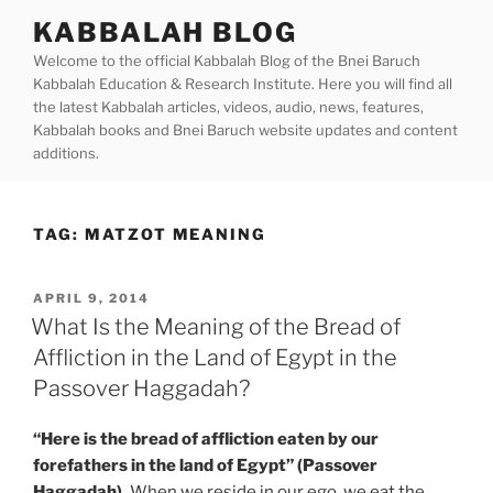
Skip
KABBALAH BLOG
to
Welcome to the official Kabbalah Blog of the Bnei Baruch
content
Kabbalah Education & Research Institute. Here you will find all
the latest Kabbalah articles, videos, audio, news, features,
Kabbalah books and Bnei Baruch website updates and content
additions.
TAG:
MATZOT MEANING
POSTED
APRIL 9, 2014
ON
What Is the Meaning of the Bread of
Affliction in the Land of Egypt in the
Passover Haggadah?
“Here is the bread of affliction eaten by our
forefathers in the land of Egypt” (Passover
Haggadah).
When we reside in our ego, we eat the