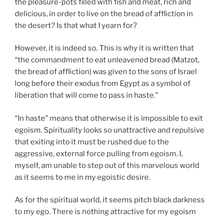
the pleasure-pots filled with fish and meat, rich and
delicious, in order to live on the bread of affliction in
the desert? Is that what I yearn for?
However, it is indeed so. This is why it is written that
“the commandment to eat unleavened bread (Matzot,
the bread of affliction) was given to the sons of Israel
long before their exodus from Egypt as a symbol of
liberation that will come to pass in haste.”
“In haste” means that otherwise it is impossible to exit
egoism. Spirituality looks so unattractive and repulsive
that exiting into it must be rushed due to the
aggressive, external force pulling from egoism. I,
myself, am unable to step out of this marvelous world
as it seems to me in my egoistic desire.
As for the spiritual world, it seems pitch black darkness
to my ego. There is nothing attractive for my egoism