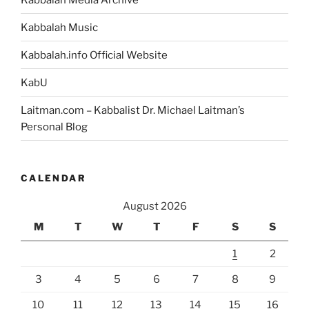
the
Kabbalah Music
Land
of
Kabbalah.info Official Website
Egypt
in
KabU
the
Laitman.com – Kabbalist Dr. Michael Laitman’s
Passover
Personal Blog
Haggadah?”
CALENDAR
August 2026
M
T
W
T
F
S
S
1
2
3
4
5
6
7
8
9
10
11
12
13
14
15
16