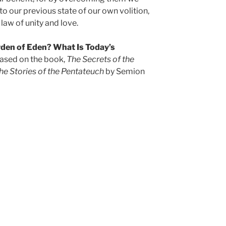
 to our previous state of our own volition,
law of unity and love.
den of Eden? What Is Today’s
based on the book,
The Secrets of the
he Stories of the Pentateuch
by Semion