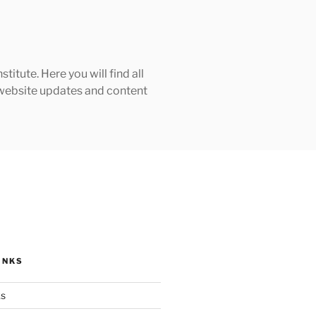
tute. Here you will find all
h website updates and content
INKS
ks