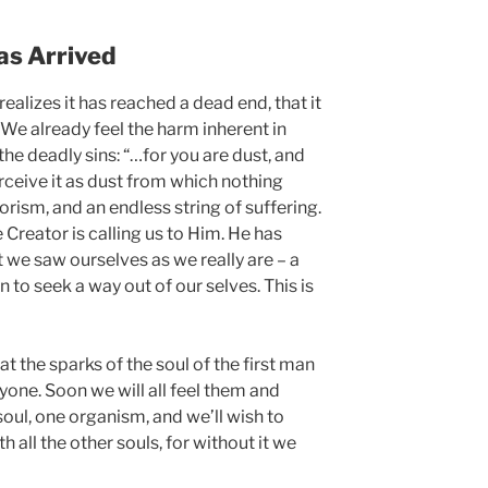
as Arrived
alizes it has reached a dead end, that it
 We already feel the harm inherent in
the deadly sins: “…for you are dust, and
erceive it as dust from which nothing
orism, and an endless string of suffering.
e Creator is calling us to Him. He has
it we saw ourselves as we really are – a
n to seek a way out of our selves. This is
that the sparks of the soul of the first man
ryone. Soon we will all feel them and
soul, one organism, and we’ll wish to
th all the other souls, for without it we