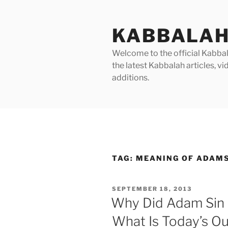
Skip
to
KABBALAH
content
Welcome to the official Kabbala
the latest Kabbalah articles, 
additions.
TAG:
MEANING OF ADAMS
POSTED
SEPTEMBER 18, 2013
ON
Why Did Adam Sin 
What Is Today’s O