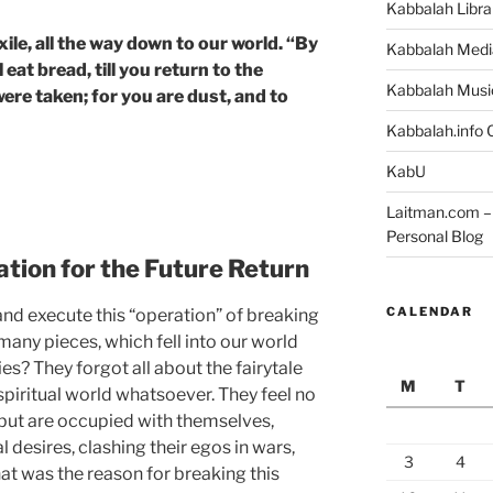
Kabbalah Libra
ile, all the way down to our world. “By
Kabbalah Medi
 eat bread, till you return to the
Kabbalah Musi
ere taken; for you are dust, and to
Kabbalah.info O
KabU
Laitman.com – 
Personal Blog
tion for the Future Return
CALENDAR
nd execute this “operation” of breaking
 many pieces, which fell into our world
s? They forgot all about the fairytale
M
T
spiritual world whatsoever. They feel no
, but are occupied with themselves,
l desires, clashing their egos in wars,
3
4
at was the reason for breaking this