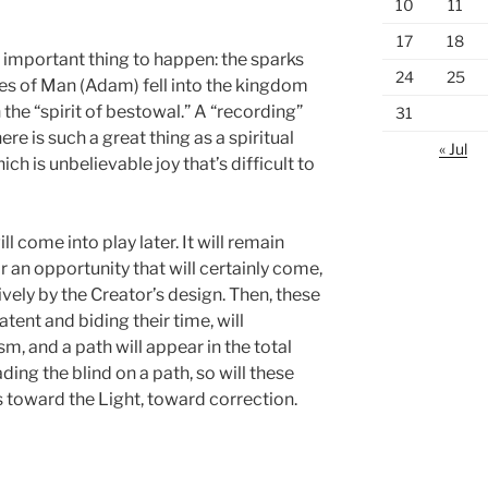
10
11
17
18
important thing to happen: the sparks
24
25
ires of Man (Adam) fell into the kingdom
 the “spirit of bestowal.” A “recording”
31
e is such a great thing as a spiritual
« Jul
ch is unbelievable joy that’s difficult to
will come into play later. It will remain
r an opportunity that will certainly come,
vely by the Creator’s design. Then, these
atent and biding their time, will
m, and a path will appear in the total
ing the blind on a path, so will these
s toward the Light, toward correction.