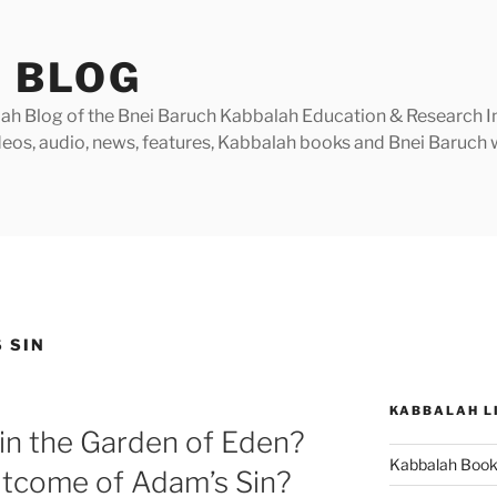
 BLOG
h Blog of the Bnei Baruch Kabbalah Education & Research Insti
videos, audio, news, features, Kabbalah books and Bnei Baruc
 SIN
KABBALAH L
in the Garden of Eden?
Kabbalah Boo
utcome of Adam’s Sin?