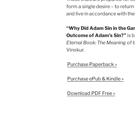
form a single desire – to return
and live in accordance with the 
“Why Did Adam Sin in the Gar
Outcome of Adam’s Sin?”
is 
Eternal Book: The Meaning of t
Vinokur.
Purchase Paperback »
Purchase ePub & Kindle »
Download PDF Free »