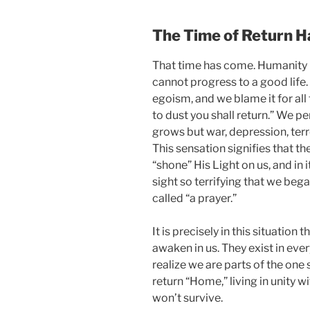
The Time of Return H
That time has come. Humanity re
cannot progress to a good life.
egoism, and we blame it for all 
to dust you shall return.” We p
grows but war, depression, terr
This sensation signifies that th
“shone” His Light on us, and in 
sight so terrifying that we bega
called “a prayer.”
It is precisely in this situation 
awaken in us. They exist in eve
realize we are parts of the one 
return “Home,” living in unity wi
won’t survive.