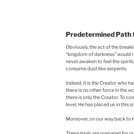
Predetermined Path 
Obviously, the act of the break
“kingdom of darkness” would re
never awaken to feel the spiri
consume dust like serpents.
Indeed, it is the Creator who has
there is no other force in the w
there is only the Creator. To c
level, He has placed us in this s
Moreover, on our way back to H
These trials are prepared for 