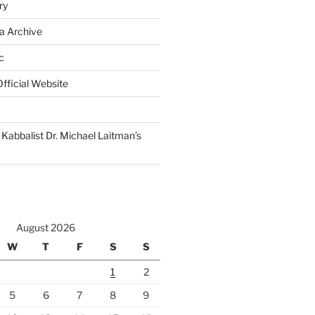
ry
a Archive
c
fficial Website
Kabbalist Dr. Michael Laitman’s
August 2026
W
T
F
S
S
1
2
5
6
7
8
9