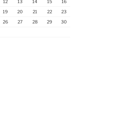
12
13
14
15
16
19
20
21
22
23
26
27
28
29
30