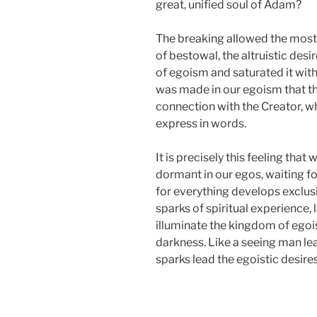
great, unified soul of Adam?
The breaking allowed the most 
of bestowal, the altruistic des
of egoism and saturated it with
was made in our egoism that ther
connection with the Creator, whi
express in words.
It is precisely this feeling that 
dormant in our egos, waiting fo
for everything develops exclusi
sparks of spiritual experience, l
illuminate the kingdom of egois
darkness. Like a seeing man lead
sparks lead the egoistic desire