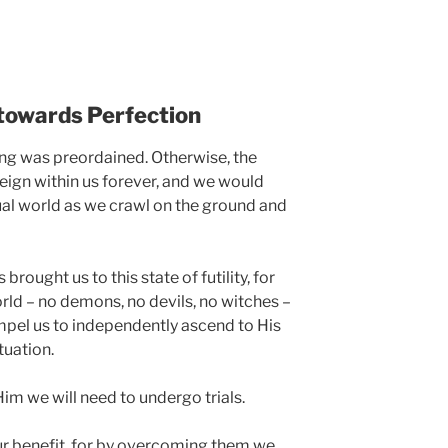
towards Perfection
ing was preordained. Otherwise, the
ign within us forever, and we would
tual world as we crawl on the ground and
 brought us to this state of futility, for
orld – no demons, no devils, no witches –
ompel us to independently ascend to His
ituation.
im we will need to undergo trials.
our benefit, for by overcoming them we