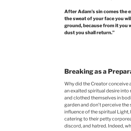
After Adam’s sin comes the ex
the sweat of your face you will
ground, because from it you w
dust you shall return.”
Breaking as a Prepara
Why did the Creator conceive a
an exalted spiritual desire into
and clothed themselves in bodie
garden and don’t perceive the 
influence of the spiritual Light
catering to their petty corporea
discord, and hatred. Indeed, wh