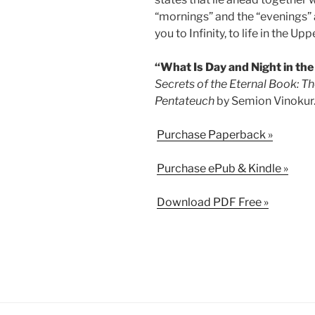
“mornings” and the “evenings” a
you to Infinity, to life in the Up
“What Is Day and Night in the
Secrets of the Eternal Book: Th
Pentateuch
by Semion Vinokur
Purchase Paperback »
Purchase ePub & Kindle »
Download PDF Free »