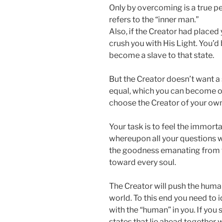
Only by overcoming is a true pe
refers to the “inner man.”
Also, if the Creator had placed
crush you with His Light. You’d
become a slave to that state.
But the Creator doesn’t want a s
equal, which you can become onl
choose the Creator of your own 
Your task is to feel the immort
whereupon all your questions wil
the goodness emanating from th
toward every soul.
The Creator will push the huma
world. To this end you need to i
with the “human” in you. If you 
states that lie ahead together w