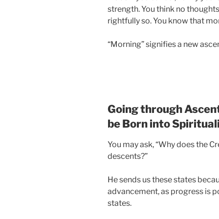
strength. You think no though
rightfully so. You know that mor
“Morning” signifies a new ascen
Going through Ascent
be Born into Spiritual
You may ask, “Why does the Cr
descents?”
He sends us these states beca
advancement, as progress is po
states.