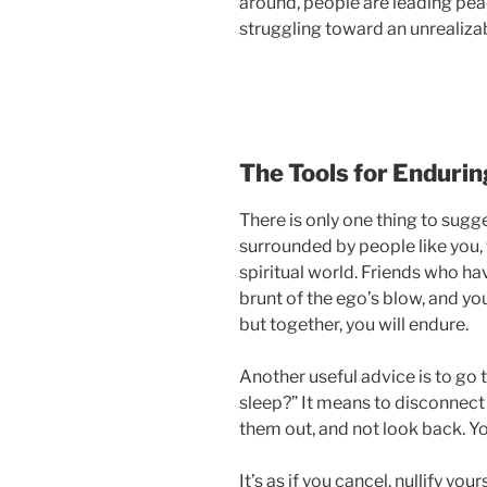
around, people are leading peac
struggling toward an unrealizab
The Tools for Endurin
There is only one thing to sugge
surrounded by people like you, 
spiritual world. Friends who ha
brunt of the ego’s blow, and you 
but together, you will endure.
Another useful advice is to go 
sleep?” It means to disconnect 
them out, and not look back. Yo
It’s as if you cancel, nullify you