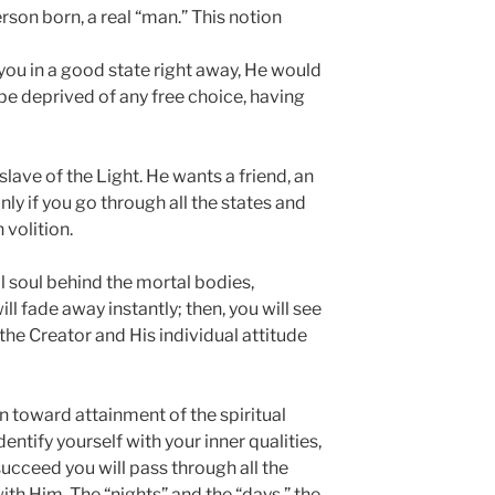
rson born, a real “man.” This notion
 you in a good state right away, He would
 be deprived of any free choice, having
lave of the Light. He wants a friend, an
y if you go through all the states and
volition.
al soul behind the mortal bodies,
l fade away instantly; then, you will see
e Creator and His individual attitude
n toward attainment of the spiritual
dentify yourself with your inner qualities,
succeed you will pass through all the
ith Him. The “nights” and the “days,” the