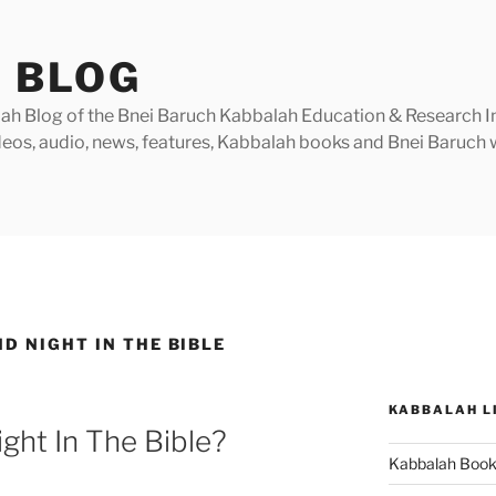
 BLOG
h Blog of the Bnei Baruch Kabbalah Education & Research Insti
videos, audio, news, features, Kabbalah books and Bnei Baruc
D NIGHT IN THE BIBLE
KABBALAH L
ght In The Bible?
Kabbalah Boo