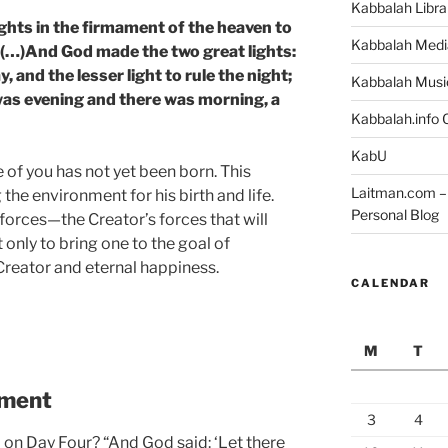
Kabbalah Libra
ights in the firmament of the heaven to
Kabbalah Medi
; (…)And God made the two great lights:
y, and the lesser light to rule the night;
Kabbalah Musi
was evening and there was morning, a
Kabbalah.info O
KabU
of you has not yet been born. This
Laitman.com – 
the environment for his birth and life.
Personal Blog
 forces—the Creator’s forces that will
 only to bring one to the goal of
Creator and eternal happiness.
CALENDAR
M
T
nment
3
4
 on Day Four? “And God said: ‘Let there