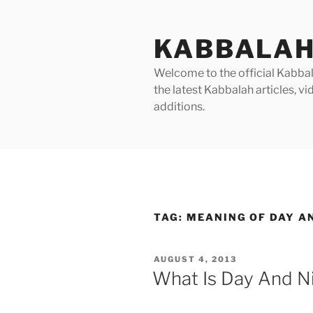
Skip
to
KABBALAH
content
Welcome to the official Kabbala
the latest Kabbalah articles, 
additions.
TAG:
MEANING OF DAY AN
POSTED
AUGUST 4, 2013
ON
What Is Day And Ni