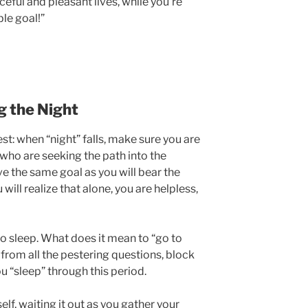
eful and pleasant lives, while you’re
le goal!”
g the Night
st: when “night” falls, make sure you are
who are seeking the path into the
ve the same goal as you will bear the
will realize that alone, you are helpless,
to sleep. What does it mean to “go to
from all the pestering questions, block
u “sleep” through this period.
rself, waiting it out as you gather your