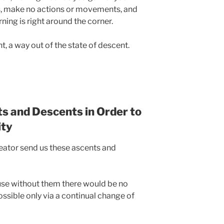
ts, make no actions or movements, and
ning is right around the corner.
t, a way out of the state of descent.
s and Descents in Order to
ity
eator send us these ascents and
use without them there would be no
ssible only via a continual change of