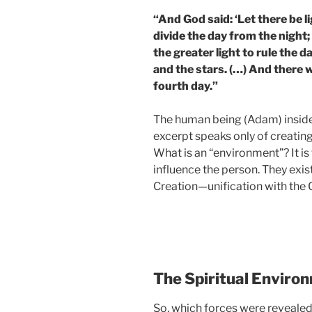
“And God said: ‘Let there be l
divide the day from the night
the greater light to rule the da
and the stars. (…) And there 
fourth day.”
The human being (Adam) inside 
excerpt speaks only of creating 
What is an “environment”? It is
influence the person. They exist
Creation—unification with the 
The Spiritual Enviro
So, which forces were revealed