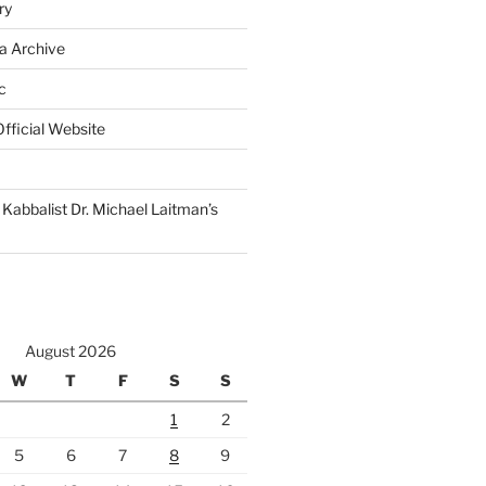
ry
a Archive
c
fficial Website
Kabbalist Dr. Michael Laitman’s
August 2026
W
T
F
S
S
1
2
5
6
7
8
9