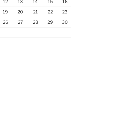
12
13
14
15
16
19
20
21
22
23
26
27
28
29
30