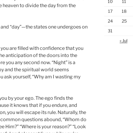
10
11
he heaven to divide the day from the
17
18
24
25
t” and “day”—the states one undergoes on
31
« Jul
 you are filled with confidence that you
the anticipation of the doors into the
re you any second now. “Night” is a
oy and the spiritual world seems
u ask yourself, “Why am I wasting my
you by your ego. The ego finds the
se it knows that if you endure, and
n, you will escape its rule. Naturally, the
ese common questions abound, “Whom do
see Him?” “Where is your reason?” “Look