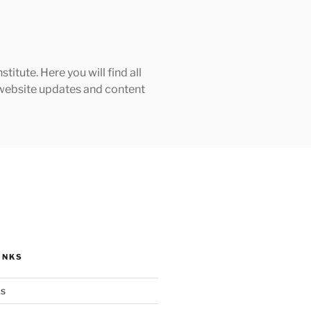
tute. Here you will find all
h website updates and content
INKS
ks