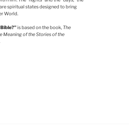
re spiritual states designed to bring
per World.
 Bible?”
is based on the book,
The
e Meaning of the Stories of the
.