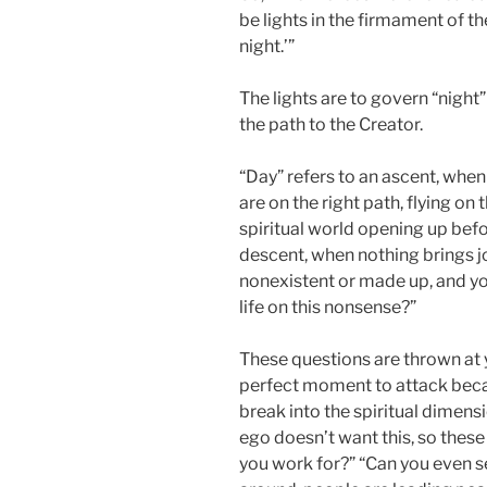
be lights in the firmament of t
night.’”
The lights are to govern “nigh
the path to the Creator.
“Day” refers to an ascent, when
are on the right path, flying on 
spiritual world opening up befo
descent, when nothing brings j
nonexistent or made up, and yo
life on this nonsense?”
These questions are thrown at 
perfect moment to attack becau
break into the spiritual dimensio
ego doesn’t want this, so th
you work for?” “Can you even 