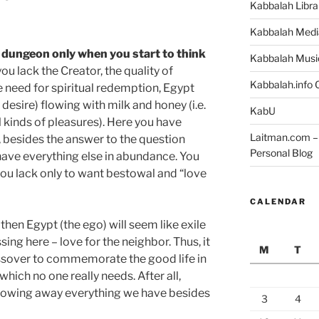
Kabbalah Libra
Kabbalah Medi
a dungeon only when you start to think
Kabbalah Musi
 you lack the Creator, the quality of
Kabbalah.info O
he need for spiritual redemption, Egypt
. a desire) flowing with milk and honey (i.e.
KabU
l kinds of pleasures). Here you have
Laitman.com – 
, besides the answer to the question
Personal Blog
 have everything else in abundance. You
d you lack only to want bestowal and “love
CALENDAR
then Egypt (the ego) will seem like exile
ssing here – love for the neighbor. Thus, it
M
T
assover to commemorate the good life in
hich no one really needs. After all,
rowing away everything we have besides
3
4