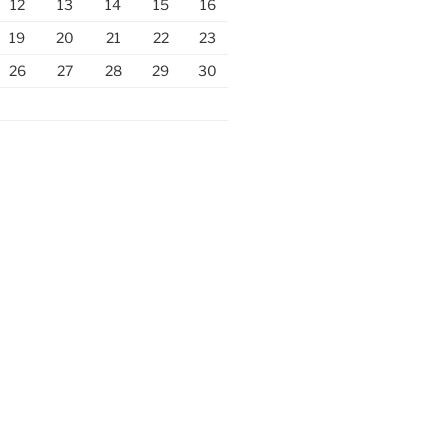
12
13
14
15
16
19
20
21
22
23
26
27
28
29
30