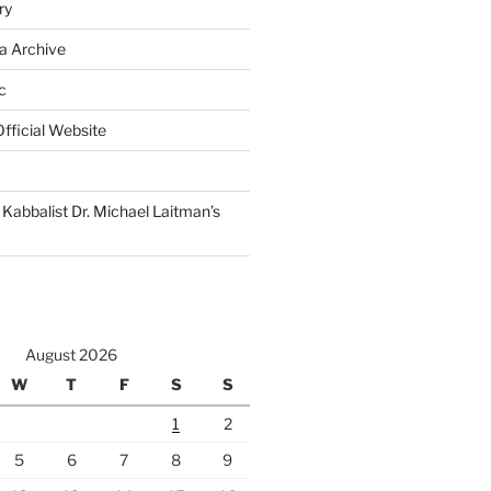
ry
a Archive
c
fficial Website
Kabbalist Dr. Michael Laitman’s
August 2026
W
T
F
S
S
1
2
5
6
7
8
9