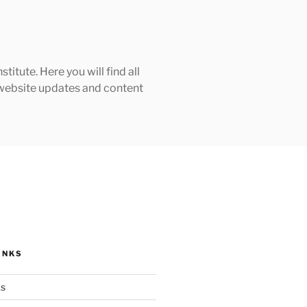
tute. Here you will find all
h website updates and content
INKS
ks