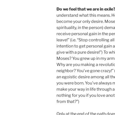
Do we feel that we are in exile
understand what this means. Ho
become your only desire. Moses (
spirituality, in the person) dem
receive personal gain in the pe
leave!” (i.e. “Stop controlling a
intention to get personal gain a
give with a pure desire!”) To w
Moses? You grew up in my arms.
Why are you making a revolution
neighbor? You’ve gone crazy!” (
an egoistic desire among all th
you were born. You’ve always m
make your way in life through al
nothing for you if you love ano
from that?”)
Only at the end of the path doe