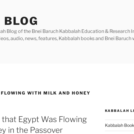
 BLOG
h Blog of the Bnei Baruch Kabbalah Education & Research Insti
videos, audio, news, features, Kabbalah books and Bnei Baruc
 FLOWING WITH MILK AND HONEY
KABBALAH L
 that Egypt Was Flowing
Kabbalah Boo
y in the Passover