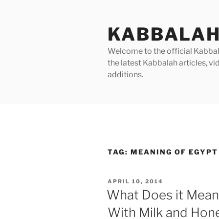
Skip
to
KABBALAH
content
Welcome to the official Kabbala
the latest Kabbalah articles, 
additions.
TAG:
MEANING OF EGYPT
POSTED
APRIL 10, 2014
ON
What Does it Mean
With Milk and Hone