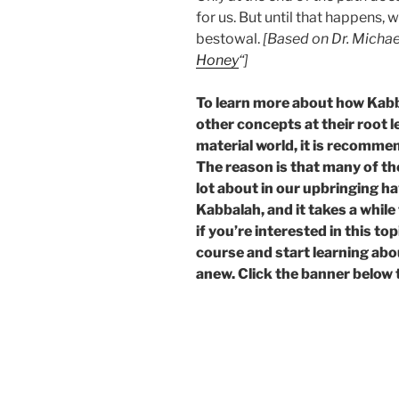
for us. But until that happens,
bestowal.
[Based on Dr. Michae
Honey
“]
To learn more about how Kab
other concepts at their root l
material world, it is recomme
The reason is that many of t
lot about in our upbringing ha
Kabbalah, and it takes a whil
if you’re interested in this t
course and start learning abo
anew. Click the banner below 