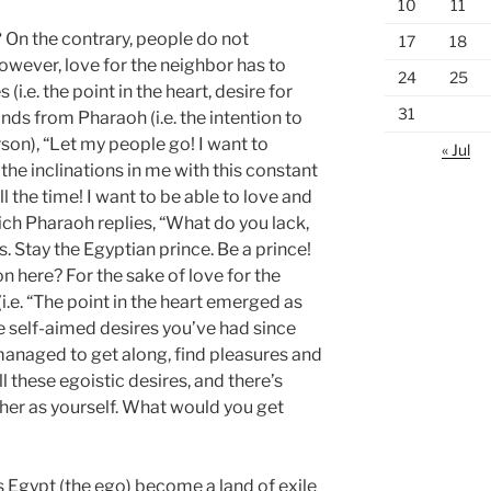
10
11
?
On the contrary, people do not
17
18
wever, love for the neighbor has to
24
25
i.e. the point in the heart, desire for
31
ands from Pharaoh (i.e. the intention to
rson), “Let my people go! I want to
« Jul
ll the inclinations in me with this constant
ll the time! I want to be able to love and
hich Pharaoh replies, “What do you lack,
 Stay the Egyptian prince. Be a prince!
 here? For the sake of love for the
i.e. “The point in the heart emerged as
e self-aimed desires you’ve had since
anaged to get along, find pleasures and
l these egoistic desires, and there’s
ther as yourself. What would you get
s Egypt (the ego) become a land of exile