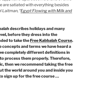
 we are satiated with everything besides
l Laitman, “
Egypt Flowing with Milk and
balah describes holidays and many
evel, before they dress into the
nded to take the
Free Kabbalah Course
.
he concepts and terms we have heard a
ve completely different definitions in
e to process them properly. Therefore,
opic, then we recommend taking the free
ut the world around you and inside you
to sign up for the free course …