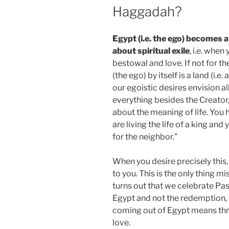
Haggadah?
Egypt (i.e. the ego) becomes 
about spiritual exile
, i.e. when
bestowal and love. If not for t
(the ego) by itself is a land (i.e
our egoistic desires envision al
everything besides the Creator
about the meaning of life. You
are living the life of a king an
for the neighbor.”
When you desire precisely this, 
to you. This is the only thing mi
turns out that we celebrate P
Egypt and not the redemption, w
coming out of Egypt means th
love.