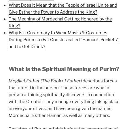
What Does it Mean that the People of Israel Unite and
Give Esther the Power to Address the King?
The Meaning of Mordechai Getting Honored by the
King?
Why Is it Customary to Wear Masks & Costumes
During Purim, to Eat Cookies called “Haman’s Pockets”
and to Get Drunk?
What Is the Spiritual Meaning of Purim?
Megillat Esther (The Book of Esther)
describes forces
that unfold in the person. These forces are what a
person attaining spirituality discovers in connection
with the Creator. They manage everything taking place
in everyone’s lives, and have been given the names
Mordechai, Esther, Haman, as well as many others.
The story of Purim unfolds before the construction of