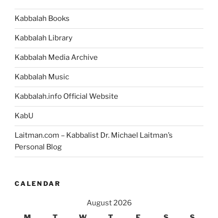
Kabbalah Books
Kabbalah Library
Kabbalah Media Archive
Kabbalah Music
Kabbalah.info Official Website
KabU
Laitman.com – Kabbalist Dr. Michael Laitman’s
Personal Blog
CALENDAR
August 2026
M
T
W
T
F
S
S