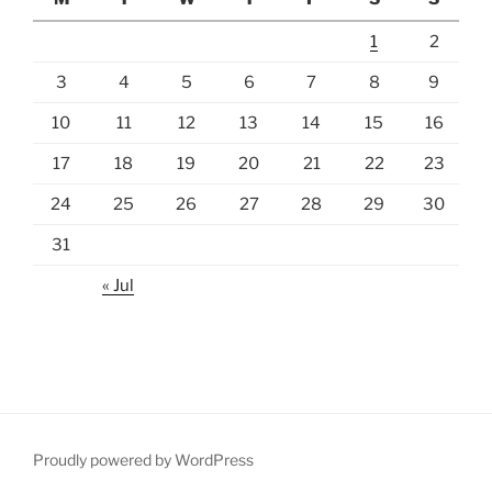
1
2
3
4
5
6
7
8
9
10
11
12
13
14
15
16
17
18
19
20
21
22
23
24
25
26
27
28
29
30
31
« Jul
Proudly powered by WordPress