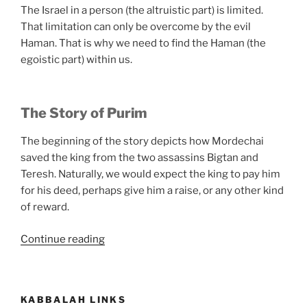
The Israel in a person (the altruistic part) is limited.
That limitation can only be overcome by the evil
Haman. That is why we need to find the Haman (the
egoistic part) within us.
The Story of Purim
The beginning of the story depicts how Mordechai
saved the king from the two assassins Bigtan and
Teresh. Naturally, we would expect the king to pay him
for his deed, perhaps give him a raise, or any other kind
of reward.
“What
Continue reading
Is
Purim?”
KABBALAH LINKS