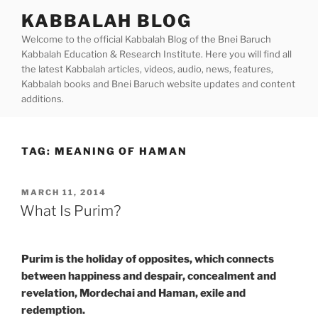
Skip
KABBALAH BLOG
to
Welcome to the official Kabbalah Blog of the Bnei Baruch
content
Kabbalah Education & Research Institute. Here you will find all
the latest Kabbalah articles, videos, audio, news, features,
Kabbalah books and Bnei Baruch website updates and content
additions.
TAG:
MEANING OF HAMAN
POSTED
MARCH 11, 2014
ON
What Is Purim?
Purim is the holiday of opposites, which connects
between happiness and despair, concealment and
revelation, Mordechai and Haman, exile and
redemption.