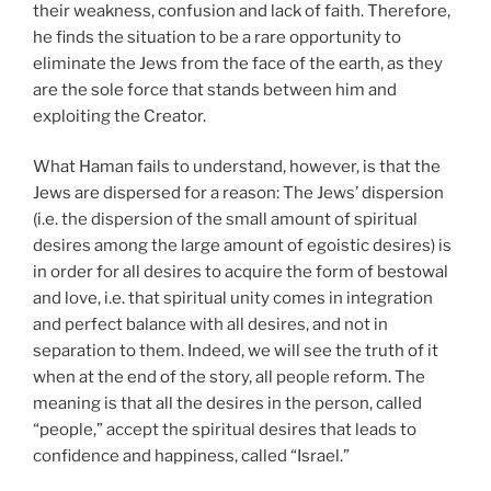
their weakness, confusion and lack of faith. Therefore,
he finds the situation to be a rare opportunity to
eliminate the Jews from the face of the earth, as they
are the sole force that stands between him and
exploiting the Creator.
What Haman fails to understand, however, is that the
Jews are dispersed for a reason: The Jews’ dispersion
(i.e. the dispersion of the small amount of spiritual
desires among the large amount of egoistic desires) is
in order for all desires to acquire the form of bestowal
and love, i.e. that spiritual unity comes in integration
and perfect balance with all desires, and not in
separation to them. Indeed, we will see the truth of it
when at the end of the story, all people reform. The
meaning is that all the desires in the person, called
“people,” accept the spiritual desires that leads to
confidence and happiness, called “Israel.”