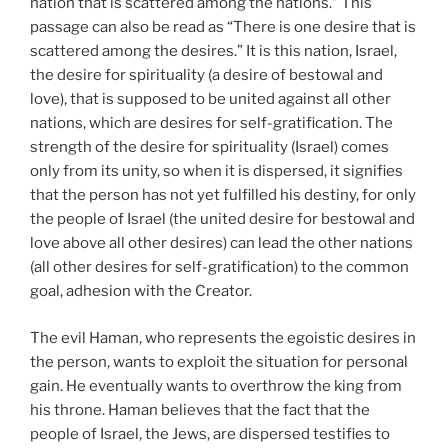
nation that is scattered among the nations.” This
passage can also be read as “There is one desire that is
scattered among the desires.” It is this nation, Israel,
the desire for spirituality (a desire of bestowal and
love), that is supposed to be united against all other
nations, which are desires for self-gratification. The
strength of the desire for spirituality (Israel) comes
only from its unity, so when it is dispersed, it signifies
that the person has not yet fulfilled his destiny, for only
the people of Israel (the united desire for bestowal and
love above all other desires) can lead the other nations
(all other desires for self-gratification) to the common
goal, adhesion with the Creator.
The evil Haman, who represents the egoistic desires in
the person, wants to exploit the situation for personal
gain. He eventually wants to overthrow the king from
his throne. Haman believes that the fact that the
people of Israel, the Jews, are dispersed testifies to