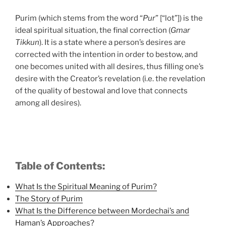
Purim (which stems from the word “
Pur
” [“lot”]) is the
ideal spiritual situation, the final correction (
Gmar
Tikkun
). It is a state where a person’s desires are
corrected with the intention in order to bestow, and
one becomes united with all desires, thus filling one’s
desire with the Creator’s revelation (i.e. the revelation
of the quality of bestowal and love that connects
among all desires).
Table of Contents:
What Is the Spiritual Meaning of Purim?
The Story of Purim
What Is the Difference between Mordechai’s and
Haman’s Approaches?