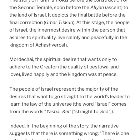
the Second Temple, soon before the
Aliyah
(ascent) to
the land of Israel. It depicts the final battle before the
final correction (
Gmar Tikkun
). At this stage, the people
of Israel, the innermost desire within the person that
aspires to spirituality, live calmly and peacefully in the
kingdom of Achashverosh.
Mordechai, the spiritual desire that wants only to
adhere to the Creator (the quality of bestowal and
love), lived happily and the kingdom was at peace.
The people of Israel represent the majority of the
desires that want to go straight to the world’s leader to
learn the law of the universe (the word “Israel” comes
from the words “
Yashar Kel
” [“straight to God”]).
Indeed, in the beginning of the story, the narrative
suggests that there is something wrong: “There is one