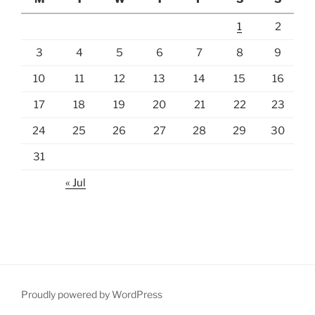
1
2
3
4
5
6
7
8
9
10
11
12
13
14
15
16
17
18
19
20
21
22
23
24
25
26
27
28
29
30
31
« Jul
Proudly powered by WordPress