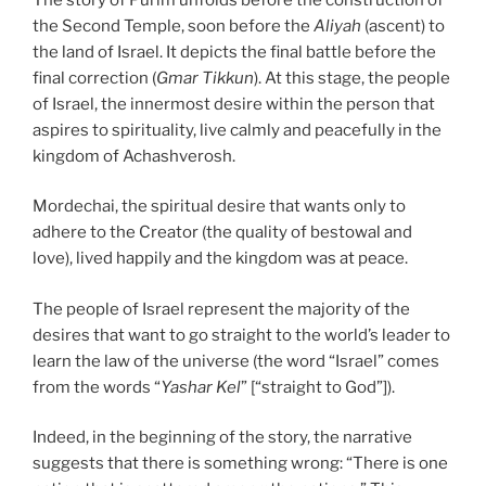
the Second Temple, soon before the
Aliyah
(ascent) to
the land of Israel. It depicts the final battle before the
final correction (
Gmar Tikkun
). At this stage, the people
of Israel, the innermost desire within the person that
aspires to spirituality, live calmly and peacefully in the
kingdom of Achashverosh.
Mordechai, the spiritual desire that wants only to
adhere to the Creator (the quality of bestowal and
love), lived happily and the kingdom was at peace.
The people of Israel represent the majority of the
desires that want to go straight to the world’s leader to
learn the law of the universe (the word “Israel” comes
from the words “
Yashar Kel
” [“straight to God”]).
Indeed, in the beginning of the story, the narrative
suggests that there is something wrong: “There is one