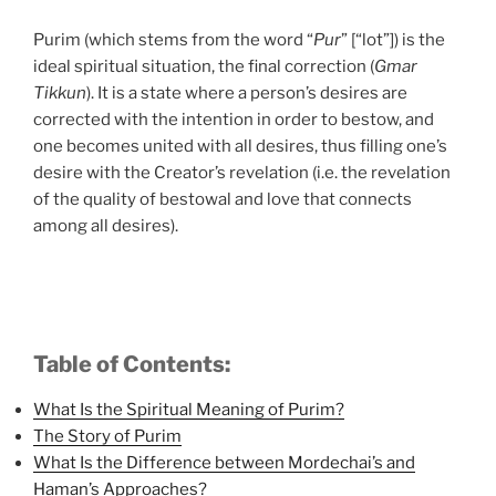
Purim (which stems from the word “
Pur
” [“lot”]) is the
ideal spiritual situation, the final correction (
Gmar
Tikkun
). It is a state where a person’s desires are
corrected with the intention in order to bestow, and
one becomes united with all desires, thus filling one’s
desire with the Creator’s revelation (i.e. the revelation
of the quality of bestowal and love that connects
among all desires).
Table of Contents:
What Is the Spiritual Meaning of Purim?
The Story of Purim
What Is the Difference between Mordechai’s and
Haman’s Approaches?