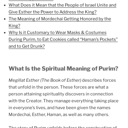
What Does it Mean that the People of Israel Unite and
Give Esther the Power to Address the King?
The Meaning of Mordechai Getting Honored by the
King?
Why Is it Customary to Wear Masks & Costumes
During Purim, to Eat Cookies called “Haman’s Pockets”
and to Get Drunk?
What Is the Spiritual Meaning of Purim?
Megillat Esther (The Book of Esther)
describes forces
that unfold in the person. These forces are what a
person attaining spirituality discovers in connection
with the Creator. They manage everything taking place
in everyone’s lives, and have been given the names
Mordechai, Esther, Haman, as well as many others.
The story of Purim unfolds before the construction of