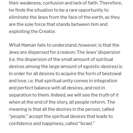
their weakness, confusion and lack of faith. Therefore,
he finds the situation to be a rare opportunity to
eliminate the Jews from the face of the earth, as they
are the sole force that stands between him and
exploiting the Creator.
What Haman fails to understand, however, is that the
Jews are dispersed for a reason: The Jews’ dispersion
(i.e. the dispersion of the small amount of spiritual
desires among the large amount of egoistic desires) is
in order for all desires to acquire the form of bestowal
and love, i.e. that spiritual unity comes in integration
and perfect balance with all desires, and not in
separation to them. Indeed, we will see the truth of it
when at the end of the story, all people reform. The
meaning is that all the desires in the person, called
“people,” accept the spiritual desires that leads to
confidence and happiness, called “Israel.”