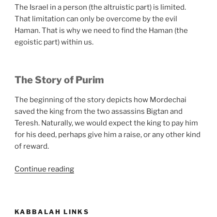
The Israel in a person (the altruistic part) is limited.
That limitation can only be overcome by the evil
Haman. That is why we need to find the Haman (the
egoistic part) within us.
The Story of Purim
The beginning of the story depicts how Mordechai
saved the king from the two assassins Bigtan and
Teresh. Naturally, we would expect the king to pay him
for his deed, perhaps give him a raise, or any other kind
of reward.
“What
Continue reading
Is
Purim?”
KABBALAH LINKS