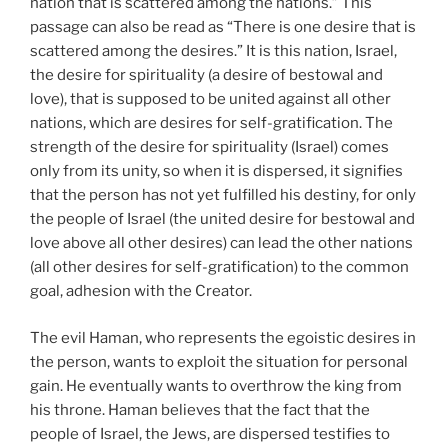
nation that is scattered among the nations.” This
passage can also be read as “There is one desire that is
scattered among the desires.” It is this nation, Israel,
the desire for spirituality (a desire of bestowal and
love), that is supposed to be united against all other
nations, which are desires for self-gratification. The
strength of the desire for spirituality (Israel) comes
only from its unity, so when it is dispersed, it signifies
that the person has not yet fulfilled his destiny, for only
the people of Israel (the united desire for bestowal and
love above all other desires) can lead the other nations
(all other desires for self-gratification) to the common
goal, adhesion with the Creator.
The evil Haman, who represents the egoistic desires in
the person, wants to exploit the situation for personal
gain. He eventually wants to overthrow the king from
his throne. Haman believes that the fact that the
people of Israel, the Jews, are dispersed testifies to