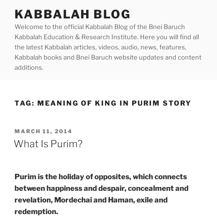
Skip
KABBALAH BLOG
to
Welcome to the official Kabbalah Blog of the Bnei Baruch
content
Kabbalah Education & Research Institute. Here you will find all
the latest Kabbalah articles, videos, audio, news, features,
Kabbalah books and Bnei Baruch website updates and content
additions.
TAG:
MEANING OF KING IN PURIM STORY
POSTED
MARCH 11, 2014
ON
What Is Purim?
Purim is the holiday of opposites, which connects
between happiness and despair, concealment and
revelation, Mordechai and Haman, exile and
redemption.