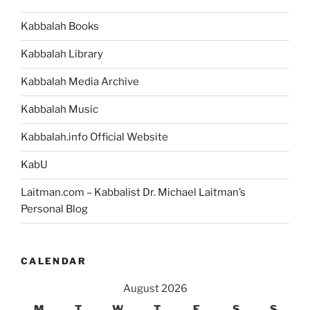
Kabbalah Books
Kabbalah Library
Kabbalah Media Archive
Kabbalah Music
Kabbalah.info Official Website
KabU
Laitman.com – Kabbalist Dr. Michael Laitman’s
Personal Blog
CALENDAR
August 2026
M
T
W
T
F
S
S