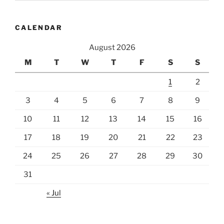
all
Newborn
CALENDAR
Sons?”
August 2026
M
T
W
T
F
S
S
1
2
3
4
5
6
7
8
9
10
11
12
13
14
15
16
17
18
19
20
21
22
23
24
25
26
27
28
29
30
31
« Jul