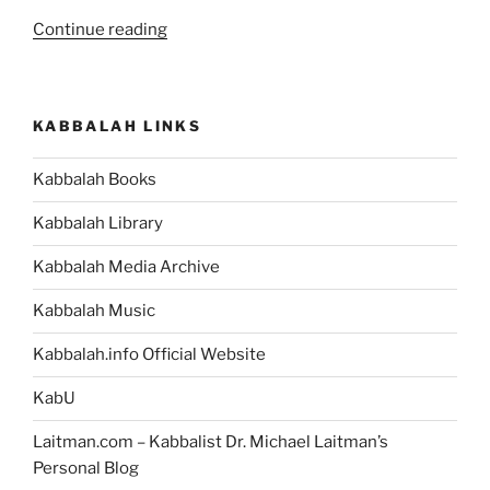
“What
Continue reading
Is
the
Meaning
KABBALAH LINKS
of
the
Kabbalah Books
Bible
Story
Kabbalah Library
of
King
Kabbalah Media Archive
Nimrod,
Kabbalah Music
his
Astrologists,
Kabbalah.info Official Website
and
his
KabU
Decree
Laitman.com – Kabbalist Dr. Michael Laitman’s
to
Personal Blog
Kill