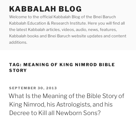
Skip
KABBALAH BLOG
to
Welcome to the official Kabbalah Blog of the Bnei Baruch
content
Kabbalah Education & Research Institute. Here you will find all
the latest Kabbalah articles, videos, audio, news, features,
Kabbalah books and Bnei Baruch website updates and content
additions.
TAG:
MEANING OF KING NIMROD BIBLE
STORY
POSTED
SEPTEMBER 30, 2013
ON
What Is the Meaning of the Bible Story of
King Nimrod, his Astrologists, and his
Decree to Kill all Newborn Sons?