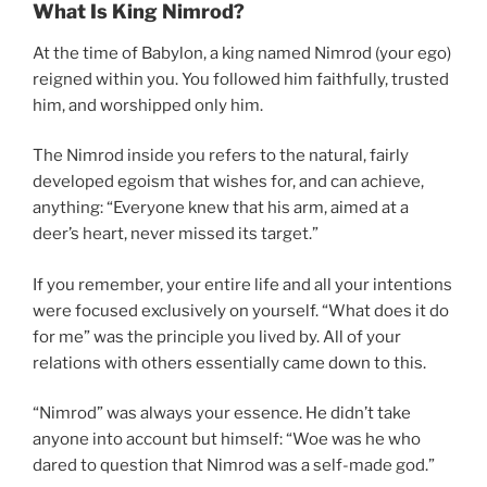
What Is King Nimrod?
At the time of Babylon, a king named Nimrod (your ego)
reigned within you. You followed him faithfully, trusted
him, and worshipped only him.
The Nimrod inside you refers to the natural, fairly
developed egoism that wishes for, and can achieve,
anything: “Everyone knew that his arm, aimed at a
deer’s heart, never missed its target.”
If you remember, your entire life and all your intentions
were focused exclusively on yourself. “What does it do
for me” was the principle you lived by. All of your
relations with others essentially came down to this.
“Nimrod” was always your essence. He didn’t take
anyone into account but himself: “Woe was he who
dared to question that Nimrod was a self-made god.”