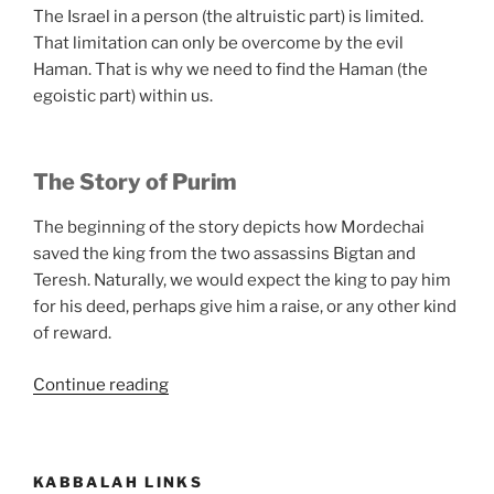
The Israel in a person (the altruistic part) is limited.
That limitation can only be overcome by the evil
Haman. That is why we need to find the Haman (the
egoistic part) within us.
The Story of Purim
The beginning of the story depicts how Mordechai
saved the king from the two assassins Bigtan and
Teresh. Naturally, we would expect the king to pay him
for his deed, perhaps give him a raise, or any other kind
of reward.
“What
Continue reading
Is
Purim?”
KABBALAH LINKS