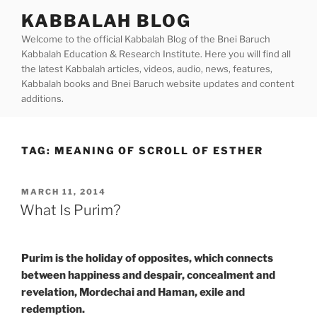
Skip
KABBALAH BLOG
to
Welcome to the official Kabbalah Blog of the Bnei Baruch
content
Kabbalah Education & Research Institute. Here you will find all
the latest Kabbalah articles, videos, audio, news, features,
Kabbalah books and Bnei Baruch website updates and content
additions.
TAG:
MEANING OF SCROLL OF ESTHER
POSTED
MARCH 11, 2014
ON
What Is Purim?
Purim is the holiday of opposites, which connects
between happiness and despair, concealment and
revelation, Mordechai and Haman, exile and
redemption.