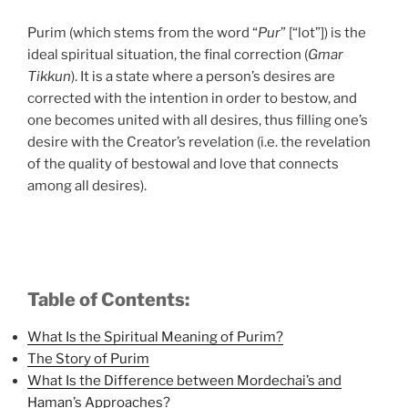
Purim (which stems from the word “
Pur
” [“lot”]) is the
ideal spiritual situation, the final correction (
Gmar
Tikkun
). It is a state where a person’s desires are
corrected with the intention in order to bestow, and
one becomes united with all desires, thus filling one’s
desire with the Creator’s revelation (i.e. the revelation
of the quality of bestowal and love that connects
among all desires).
Table of Contents:
What Is the Spiritual Meaning of Purim?
The Story of Purim
What Is the Difference between Mordechai’s and
Haman’s Approaches?