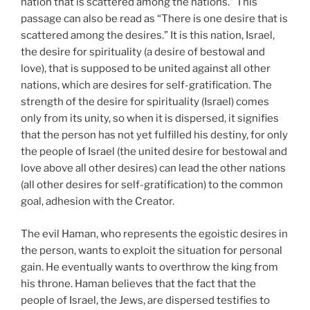
nation that is scattered among the nations.” This
passage can also be read as “There is one desire that is
scattered among the desires.” It is this nation, Israel,
the desire for spirituality (a desire of bestowal and
love), that is supposed to be united against all other
nations, which are desires for self-gratification. The
strength of the desire for spirituality (Israel) comes
only from its unity, so when it is dispersed, it signifies
that the person has not yet fulfilled his destiny, for only
the people of Israel (the united desire for bestowal and
love above all other desires) can lead the other nations
(all other desires for self-gratification) to the common
goal, adhesion with the Creator.
The evil Haman, who represents the egoistic desires in
the person, wants to exploit the situation for personal
gain. He eventually wants to overthrow the king from
his throne. Haman believes that the fact that the
people of Israel, the Jews, are dispersed testifies to