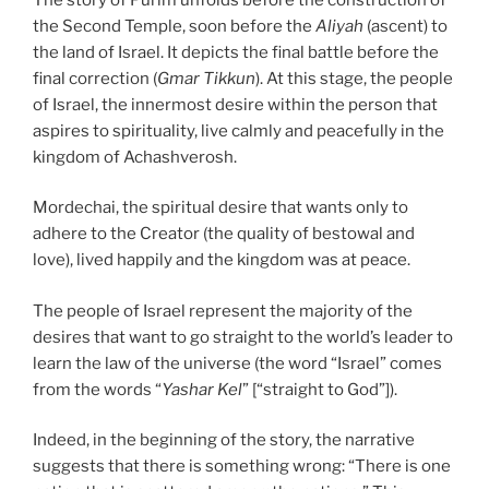
the Second Temple, soon before the
Aliyah
(ascent) to
the land of Israel. It depicts the final battle before the
final correction (
Gmar Tikkun
). At this stage, the people
of Israel, the innermost desire within the person that
aspires to spirituality, live calmly and peacefully in the
kingdom of Achashverosh.
Mordechai, the spiritual desire that wants only to
adhere to the Creator (the quality of bestowal and
love), lived happily and the kingdom was at peace.
The people of Israel represent the majority of the
desires that want to go straight to the world’s leader to
learn the law of the universe (the word “Israel” comes
from the words “
Yashar Kel
” [“straight to God”]).
Indeed, in the beginning of the story, the narrative
suggests that there is something wrong: “There is one