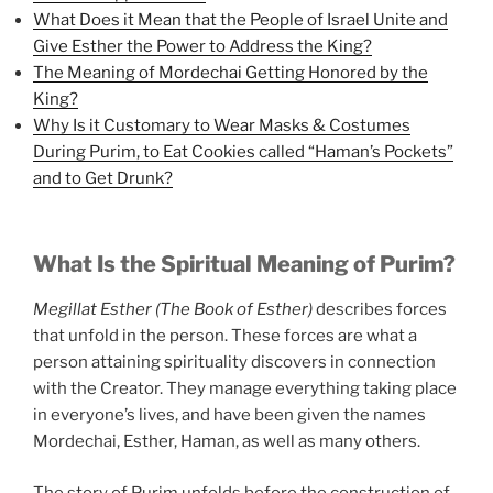
What Does it Mean that the People of Israel Unite and
Give Esther the Power to Address the King?
The Meaning of Mordechai Getting Honored by the
King?
Why Is it Customary to Wear Masks & Costumes
During Purim, to Eat Cookies called “Haman’s Pockets”
and to Get Drunk?
What Is the Spiritual Meaning of Purim?
Megillat Esther (The Book of Esther)
describes forces
that unfold in the person. These forces are what a
person attaining spirituality discovers in connection
with the Creator. They manage everything taking place
in everyone’s lives, and have been given the names
Mordechai, Esther, Haman, as well as many others.
The story of Purim unfolds before the construction of