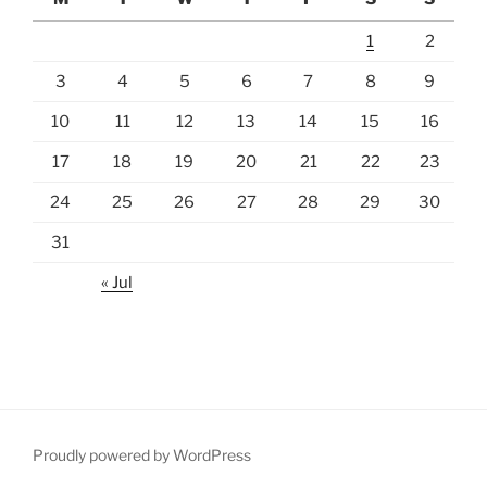
1
2
3
4
5
6
7
8
9
10
11
12
13
14
15
16
17
18
19
20
21
22
23
24
25
26
27
28
29
30
31
« Jul
Proudly powered by WordPress