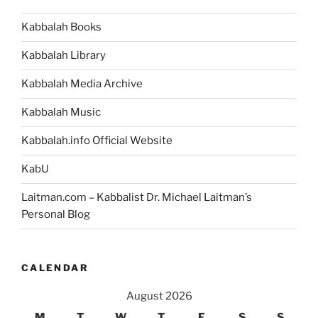
Kabbalah Books
Kabbalah Library
Kabbalah Media Archive
Kabbalah Music
Kabbalah.info Official Website
KabU
Laitman.com – Kabbalist Dr. Michael Laitman’s
Personal Blog
CALENDAR
August 2026
M
T
W
T
F
S
S