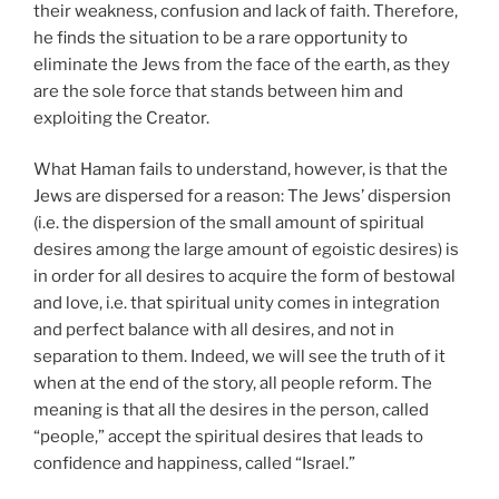
their weakness, confusion and lack of faith. Therefore,
he finds the situation to be a rare opportunity to
eliminate the Jews from the face of the earth, as they
are the sole force that stands between him and
exploiting the Creator.
What Haman fails to understand, however, is that the
Jews are dispersed for a reason: The Jews’ dispersion
(i.e. the dispersion of the small amount of spiritual
desires among the large amount of egoistic desires) is
in order for all desires to acquire the form of bestowal
and love, i.e. that spiritual unity comes in integration
and perfect balance with all desires, and not in
separation to them. Indeed, we will see the truth of it
when at the end of the story, all people reform. The
meaning is that all the desires in the person, called
“people,” accept the spiritual desires that leads to
confidence and happiness, called “Israel.”