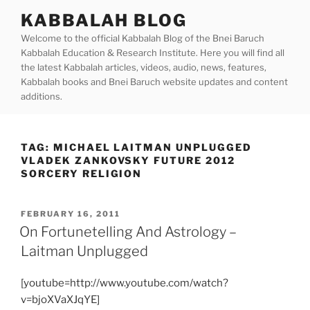
Skip
KABBALAH BLOG
to
Welcome to the official Kabbalah Blog of the Bnei Baruch
content
Kabbalah Education & Research Institute. Here you will find all
the latest Kabbalah articles, videos, audio, news, features,
Kabbalah books and Bnei Baruch website updates and content
additions.
TAG:
MICHAEL LAITMAN UNPLUGGED
VLADEK ZANKOVSKY FUTURE 2012
SORCERY RELIGION
POSTED
FEBRUARY 16, 2011
ON
On Fortunetelling And Astrology –
Laitman Unplugged
[youtube=http://www.youtube.com/watch?
v=bjoXVaXJqYE]