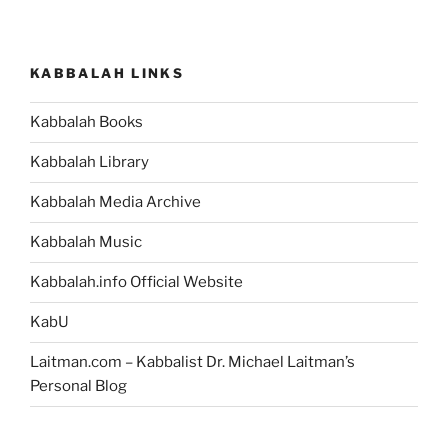
KABBALAH LINKS
Kabbalah Books
Kabbalah Library
Kabbalah Media Archive
Kabbalah Music
Kabbalah.info Official Website
KabU
Laitman.com – Kabbalist Dr. Michael Laitman’s
Personal Blog