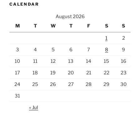
CALENDAR
August 2026
M
T
W
T
F
S
S
1
2
3
4
5
6
7
8
9
10
11
12
13
14
15
16
17
18
19
20
21
22
23
24
25
26
27
28
29
30
31
« Jul