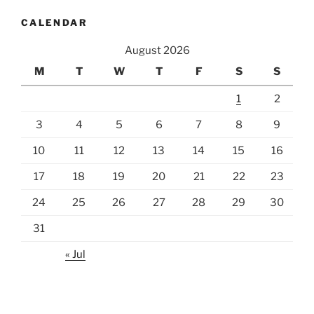
CALENDAR
August 2026
M
T
W
T
F
S
S
1
2
3
4
5
6
7
8
9
10
11
12
13
14
15
16
17
18
19
20
21
22
23
24
25
26
27
28
29
30
31
« Jul