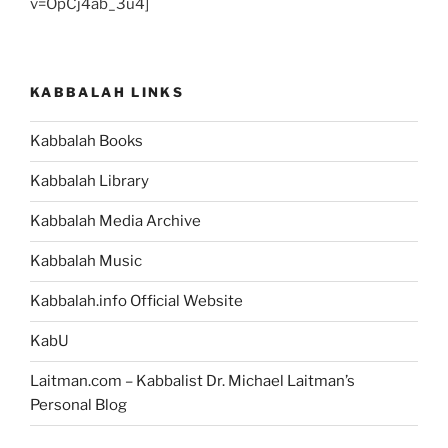
v=OpCj4ab_3u4]
KABBALAH LINKS
Kabbalah Books
Kabbalah Library
Kabbalah Media Archive
Kabbalah Music
Kabbalah.info Official Website
KabU
Laitman.com – Kabbalist Dr. Michael Laitman’s
Personal Blog