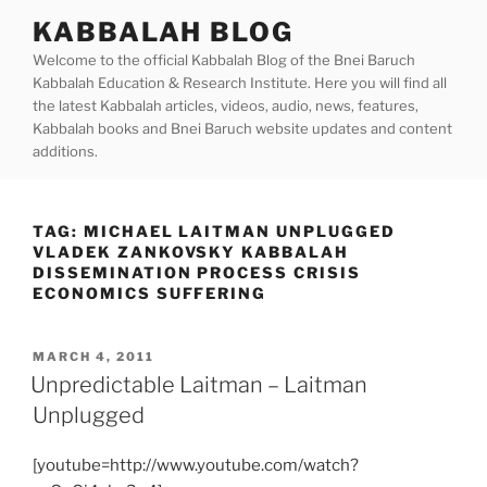
Skip
KABBALAH BLOG
to
Welcome to the official Kabbalah Blog of the Bnei Baruch
content
Kabbalah Education & Research Institute. Here you will find all
the latest Kabbalah articles, videos, audio, news, features,
Kabbalah books and Bnei Baruch website updates and content
additions.
TAG:
MICHAEL LAITMAN UNPLUGGED
VLADEK ZANKOVSKY KABBALAH
DISSEMINATION PROCESS CRISIS
ECONOMICS SUFFERING
POSTED
MARCH 4, 2011
ON
Unpredictable Laitman – Laitman
Unplugged
[youtube=http://www.youtube.com/watch?