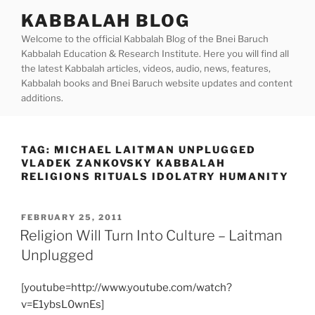
Skip
KABBALAH BLOG
to
Welcome to the official Kabbalah Blog of the Bnei Baruch
content
Kabbalah Education & Research Institute. Here you will find all
the latest Kabbalah articles, videos, audio, news, features,
Kabbalah books and Bnei Baruch website updates and content
additions.
TAG:
MICHAEL LAITMAN UNPLUGGED
VLADEK ZANKOVSKY KABBALAH
RELIGIONS RITUALS IDOLATRY HUMANITY
POSTED
FEBRUARY 25, 2011
ON
Religion Will Turn Into Culture – Laitman
Unplugged
[youtube=http://www.youtube.com/watch?
v=E1ybsL0wnEs]