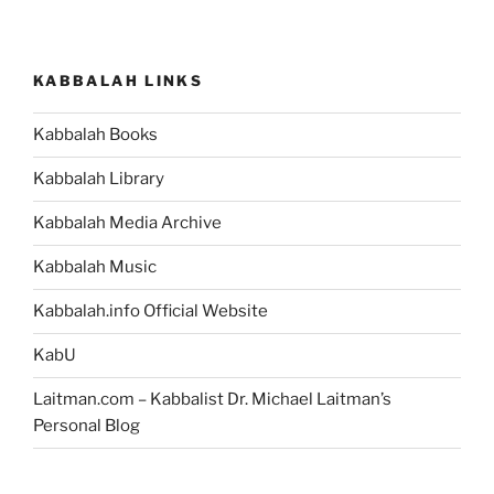
KABBALAH LINKS
Kabbalah Books
Kabbalah Library
Kabbalah Media Archive
Kabbalah Music
Kabbalah.info Official Website
KabU
Laitman.com – Kabbalist Dr. Michael Laitman’s
Personal Blog