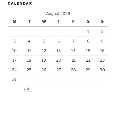
CALENDAR
August 2026
M
T
W
T
F
S
S
1
2
3
4
5
6
7
8
9
10
11
12
13
14
15
16
17
18
19
20
21
22
23
24
25
26
27
28
29
30
31
« Jul