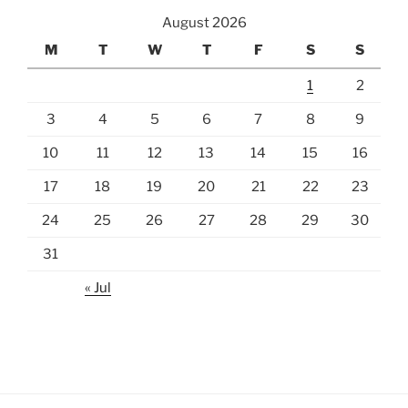
August 2026
M
T
W
T
F
S
S
1
2
3
4
5
6
7
8
9
10
11
12
13
14
15
16
17
18
19
20
21
22
23
24
25
26
27
28
29
30
31
« Jul