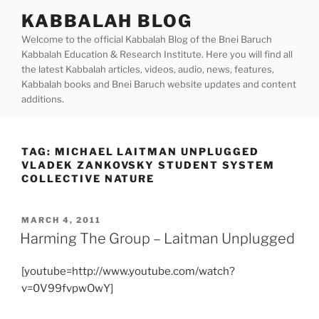
Skip
KABBALAH BLOG
to
Welcome to the official Kabbalah Blog of the Bnei Baruch
content
Kabbalah Education & Research Institute. Here you will find all
the latest Kabbalah articles, videos, audio, news, features,
Kabbalah books and Bnei Baruch website updates and content
additions.
TAG:
MICHAEL LAITMAN UNPLUGGED
VLADEK ZANKOVSKY STUDENT SYSTEM
COLLECTIVE NATURE
POSTED
MARCH 4, 2011
ON
Harming The Group – Laitman Unplugged
[youtube=http://www.youtube.com/watch?
v=0V99fvpwOwY]