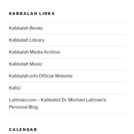
KABBALAH LINKS
Kabbalah Books
Kabbalah Library
Kabbalah Media Archive
Kabbalah Music
Kabbalah.info Official Website
KabU
Laitman.com – Kabbalist Dr. Michael Laitman’s
Personal Blog
CALENDAR