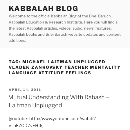
Skip
KABBALAH BLOG
to
Welcome to the official Kabbalah Blog of the Bnei Baruch
content
Kabbalah Education & Research Institute. Here you will find all
the latest Kabbalah articles, videos, audio, news, features,
Kabbalah books and Bnei Baruch website updates and content
additions.
TAG:
MICHAEL LAITMAN UNPLUGGED
VLADEK ZANKOVSKY TEACHER MENTALITY
LANGUAGE ATTITUDE FEELINGS
POSTED
APRIL 14, 2011
ON
Mutual Understanding With Rabash –
Laitman Unplugged
[youtube=http://www.youtube.com/watch?
v=bFZCD7vEHtk]