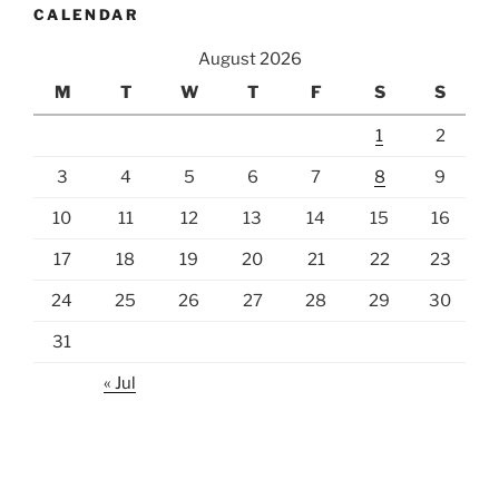
CALENDAR
August 2026
M
T
W
T
F
S
S
1
2
3
4
5
6
7
8
9
10
11
12
13
14
15
16
17
18
19
20
21
22
23
24
25
26
27
28
29
30
31
« Jul