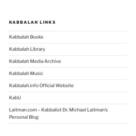
KABBALAH LINKS
Kabbalah Books
Kabbalah Library
Kabbalah Media Archive
Kabbalah Music
Kabbalah.info Official Website
KabU
Laitman.com – Kabbalist Dr. Michael Laitman’s
Personal Blog