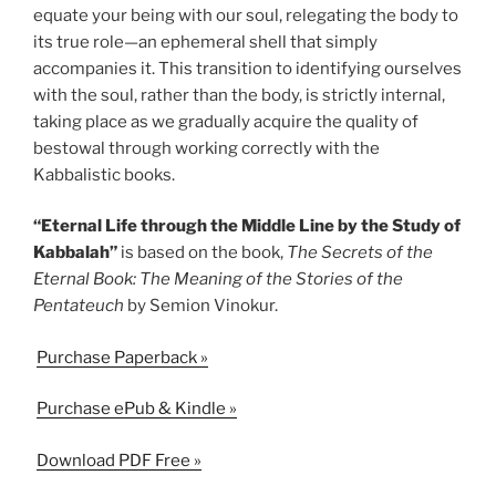
equate your being with our soul, relegating the body to
its true role—an ephemeral shell that simply
accompanies it. This transition to identifying ourselves
with the soul, rather than the body, is strictly internal,
taking place as we gradually acquire the quality of
bestowal through working correctly with the
Kabbalistic books.
“Eternal Life through the Middle Line by the Study of
Kabbalah”
is based on the book,
The Secrets of the
Eternal Book: The Meaning of the Stories of the
Pentateuch
by Semion Vinokur.
Purchase Paperback »
Purchase ePub & Kindle »
Download PDF Free »