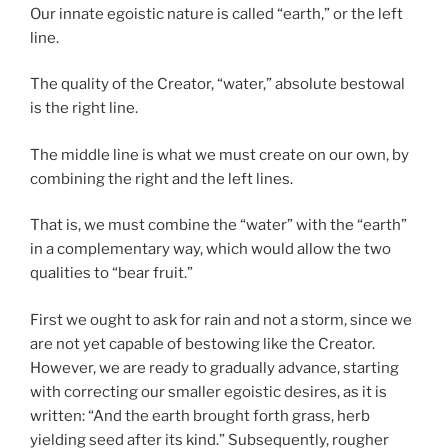
Our innate egoistic nature is called “earth,” or the left
line.
The quality of the Creator, “water,” absolute bestowal
is the right line.
The middle line is what we must create on our own, by
combining the right and the left lines.
That is, we must combine the “water” with the “earth”
in a complementary way, which would allow the two
qualities to “bear fruit.”
First we ought to ask for rain and not a storm, since we
are not yet capable of bestowing like the Creator.
However, we are ready to gradually advance, starting
with correcting our smaller egoistic desires, as it is
written: “And the earth brought forth grass, herb
yielding seed after its kind.” Subsequently, rougher