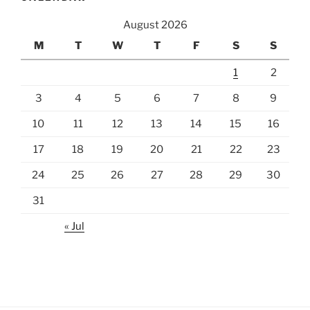
August 2026
M
T
W
T
F
S
S
1
2
3
4
5
6
7
8
9
10
11
12
13
14
15
16
17
18
19
20
21
22
23
24
25
26
27
28
29
30
31
« Jul