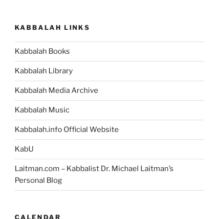
KABBALAH LINKS
Kabbalah Books
Kabbalah Library
Kabbalah Media Archive
Kabbalah Music
Kabbalah.info Official Website
KabU
Laitman.com – Kabbalist Dr. Michael Laitman’s
Personal Blog
CALENDAR