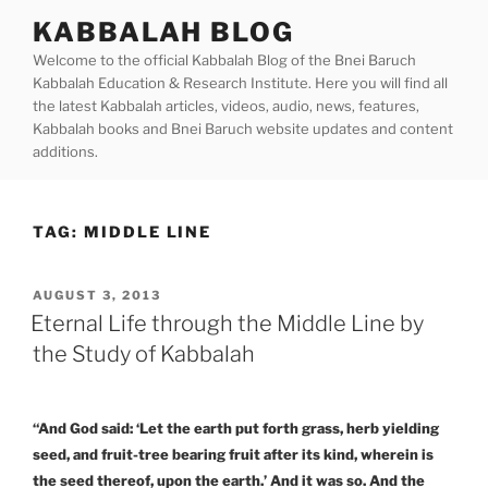
Skip
KABBALAH BLOG
to
Welcome to the official Kabbalah Blog of the Bnei Baruch
content
Kabbalah Education & Research Institute. Here you will find all
the latest Kabbalah articles, videos, audio, news, features,
Kabbalah books and Bnei Baruch website updates and content
additions.
TAG:
MIDDLE LINE
POSTED
AUGUST 3, 2013
ON
Eternal Life through the Middle Line by
the Study of Kabbalah
“And God said: ‘Let the earth put forth grass, herb yielding
seed, and fruit-tree bearing fruit after its kind, wherein is
the seed thereof, upon the earth.’ And it was so. And the