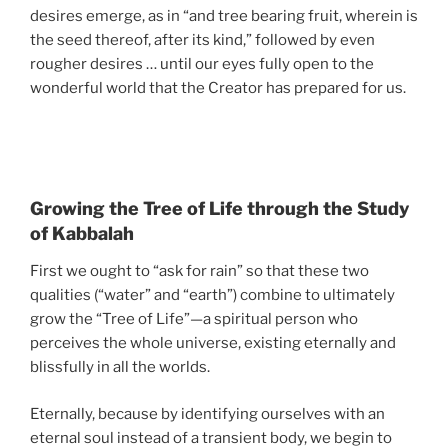
desires emerge, as in “and tree bearing fruit, wherein is
the seed thereof, after its kind,” followed by even
rougher desires … until our eyes fully open to the
wonderful world that the Creator has prepared for us.
Growing the Tree of Life through the Study
of Kabbalah
First we ought to “ask for rain” so that these two
qualities (“water” and “earth”) combine to ultimately
grow the “Tree of Life”—a spiritual person who
perceives the whole universe, existing eternally and
blissfully in all the worlds.
Eternally, because by identifying ourselves with an
eternal soul instead of a transient body, we begin to