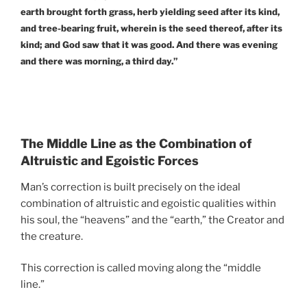
earth brought forth grass, herb yielding seed after its kind,
and tree-bearing fruit, wherein is the seed thereof, after its
kind; and God saw that it was good. And there was evening
and there was morning, a third day.”
The Middle Line as the Combination of
Altruistic and Egoistic Forces
Man’s correction is built precisely on the ideal
combination of altruistic and egoistic qualities within
his soul, the “heavens” and the “earth,” the Creator and
the creature.
This correction is called moving along the “middle
line.”