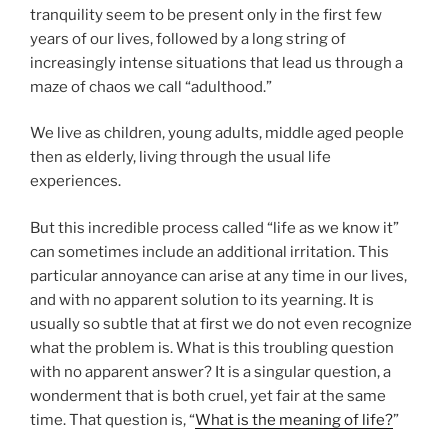
tranquility seem to be present only in the first few
years of our lives, followed by a long string of
increasingly intense situations that lead us through a
maze of chaos we call “adulthood.”
We live as children, young adults, middle aged people
then as elderly, living through the usual life
experiences.
But this incredible process called “life as we know it”
can sometimes include an additional irritation. This
particular annoyance can arise at any time in our lives,
and with no apparent solution to its yearning. It is
usually so subtle that at first we do not even recognize
what the problem is. What is this troubling question
with no apparent answer? It is a singular question, a
wonderment that is both cruel, yet fair at the same
time. That question is, “
What is the meaning of life?
”