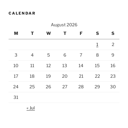
CALENDAR
August 2026
M
T
W
T
F
S
S
1
2
3
4
5
6
7
8
9
10
11
12
13
14
15
16
17
18
19
20
21
22
23
24
25
26
27
28
29
30
31
« Jul