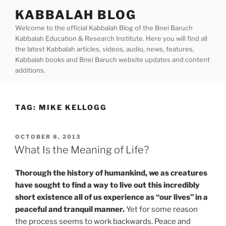
Skip
KABBALAH BLOG
to
Welcome to the official Kabbalah Blog of the Bnei Baruch
content
Kabbalah Education & Research Institute. Here you will find all
the latest Kabbalah articles, videos, audio, news, features,
Kabbalah books and Bnei Baruch website updates and content
additions.
TAG:
MIKE KELLOGG
POSTED
OCTOBER 8, 2013
ON
What Is the Meaning of Life?
Thorough the history of humankind, we as creatures
have sought to find a way to live out this incredibly
short existence all of us experience as “our lives” in a
peaceful and tranquil manner.
Yet for some reason
the process seems to work backwards. Peace and