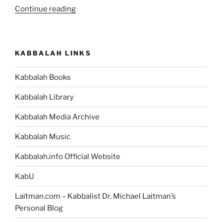
“What
Continue reading
Is
the
Meaning
KABBALAH LINKS
of
Life?”
Kabbalah Books
Kabbalah Library
Kabbalah Media Archive
Kabbalah Music
Kabbalah.info Official Website
KabU
Laitman.com – Kabbalist Dr. Michael Laitman’s
Personal Blog