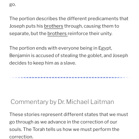
go.
The portion describes the different predicaments that
Joseph puts his
brothers
through, causing them to
separate, but the
brothers
reinforce their unity.
The portion ends with everyone being in Egypt,
Benjamin is accused of stealing the goblet, and Joseph
decides to keep him as a slave.
Commentary by Dr. Michael Laitman
These stories represent different states that we must
go through as we advance in the correction of our
souls. The Torah tells us how we must perform the
correction.