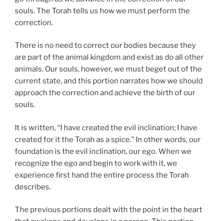
souls. The Torah tells us how we must perform the
correction.
There is no need to correct our bodies because they
are part of the animal kingdom and exist as do all other
animals. Our souls, however, we must beget out of the
current state, and this portion narrates how we should
approach the correction and achieve the birth of our
souls.
It is written, “I have created the evil inclination; I have
created for it the Torah as a spice.” In other words, our
foundation is the evil inclination, our ego. When we
recognize the ego and begin to work with it, we
experience first hand the entire process the Torah
describes.
The previous portions dealt with the point in the heart