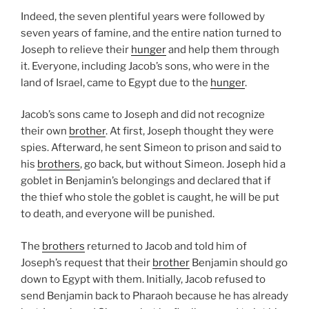
Indeed, the seven plentiful years were followed by
seven years of famine, and the entire nation turned to
Joseph to relieve their
hunger
and help them through
it. Everyone, including Jacob’s sons, who were in the
land of Israel, came to Egypt due to the
hunger
.
Jacob’s sons came to Joseph and did not recognize
their own
brother
. At first, Joseph thought they were
spies. Afterward, he sent Simeon to prison and said to
his
brothers
, go back, but without Simeon. Joseph hid a
goblet in Benjamin’s belongings and declared that if
the thief who stole the goblet is caught, he will be put
to death, and everyone will be punished.
The
brothers
returned to Jacob and told him of
Joseph’s request that their
brother
Benjamin should go
down to Egypt with them. Initially, Jacob refused to
send Benjamin back to Pharaoh because he has already