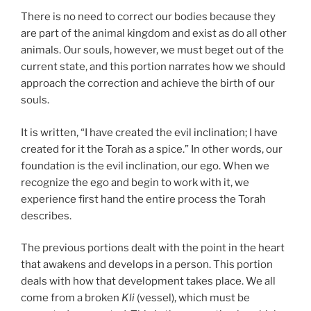
There is no need to correct our bodies because they
are part of the animal kingdom and exist as do all other
animals. Our souls, however, we must beget out of the
current state, and this portion narrates how we should
approach the correction and achieve the birth of our
souls.
It is written, “I have created the evil inclination; I have
created for it the Torah as a spice.” In other words, our
foundation is the evil inclination, our ego. When we
recognize the ego and begin to work with it, we
experience first hand the entire process the Torah
describes.
The previous portions dealt with the point in the heart
that awakens and develops in a person. This portion
deals with how that development takes place. We all
come from a broken
Kli
(vessel), which must be