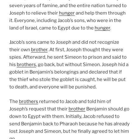
seven years of famine, and the entire nation turned to
Joseph to relieve their
hunger
and help them through
it. Everyone, including Jacob’s sons, who were in the
land of Israel, came to Egypt due to the
hunger
.
Jacob’s sons came to Joseph and did not recognize
their own
brother
. At first, Joseph thought they were
spies. Afterward, he sent Simeon to prison and said to
his
brothers
, go back, but without Simeon. Joseph hid a
goblet in Benjamin’s belongings and declared that if
the thief who stole the goblet is caught, he will be put
to death, and everyone will be punished.
The
brothers
returned to Jacob and told him of
Joseph’s request that their
brother
Benjamin should go
down to Egypt with them. Initially, Jacob refused to
send Benjamin back to Pharaoh because he has already
lost Joseph and Simeon, but he finally agreed to let him
go.