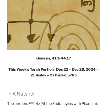
Genesis, 41:1-44:17
This Week’s Torah Portion | Dec 22 – Dec 28, 2024 –
21 Kislev – 27 Kislev, 5785
In A Nutshell
The portion,
Miketz
(At the End), begins with Pharaoh’s