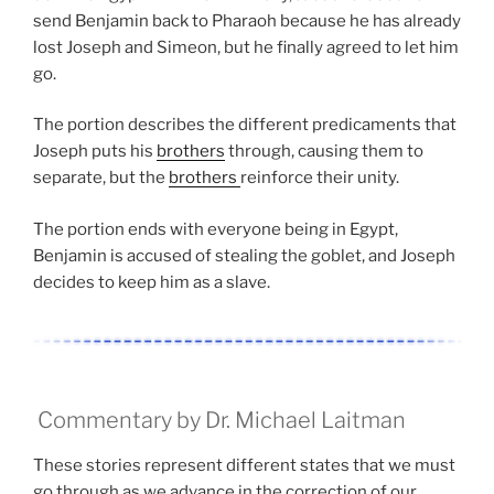
send Benjamin back to Pharaoh because he has already
lost Joseph and Simeon, but he finally agreed to let him
go.
The portion describes the different predicaments that
Joseph puts his
brothers
through, causing them to
separate, but the
brothers
reinforce their unity.
The portion ends with everyone being in Egypt,
Benjamin is accused of stealing the goblet, and Joseph
decides to keep him as a slave.
Commentary by Dr. Michael Laitman
These stories represent different states that we must
go through as we advance in the correction of our