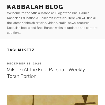
Skip
KABBALAH BLOG
to
Welcome to the official Kabbalah Blog of the Bnei Baruch
content
Kabbalah Education & Research Institute. Here you will find all
the latest Kabbalah articles, videos, audio, news, features,
Kabbalah books and Bnei Baruch website updates and content
additions.
TAG:
MIKETZ
POSTED
DECEMBER 13, 2025
ON
Miketz (At the End) Parsha – Weekly
Torah Portion