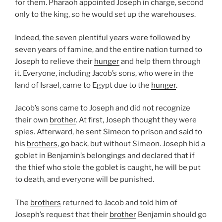
for them. Pharaoh appointed Joseph in charge, second
only to the king, so he would set up the warehouses.
Indeed, the seven plentiful years were followed by
seven years of famine, and the entire nation turned to
Joseph to relieve their
hunger
and help them through
it. Everyone, including Jacob’s sons, who were in the
land of Israel, came to Egypt due to the
hunger
.
Jacob’s sons came to Joseph and did not recognize
their own
brother
. At first, Joseph thought they were
spies. Afterward, he sent Simeon to prison and said to
his
brothers
, go back, but without Simeon. Joseph hid a
goblet in Benjamin’s belongings and declared that if
the thief who stole the goblet is caught, he will be put
to death, and everyone will be punished.
The
brothers
returned to Jacob and told him of
Joseph’s request that their
brother
Benjamin should go