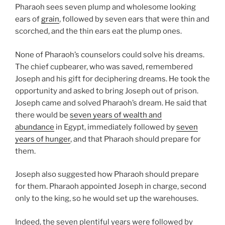
Pharaoh sees seven plump and wholesome looking
ears of
grain
, followed by seven ears that were thin and
scorched, and the thin ears eat the plump ones.
None of Pharaoh’s counselors could solve his dreams.
The chief cupbearer, who was saved, remembered
Joseph and his gift for deciphering dreams. He took the
opportunity and asked to bring Joseph out of prison.
Joseph came and solved Pharaoh’s dream. He said that
there would be
seven years of wealth and
abundance
in Egypt, immediately followed by
seven
years of hunger
, and that Pharaoh should prepare for
them.
Joseph also suggested how Pharaoh should prepare
for them. Pharaoh appointed Joseph in charge, second
only to the king, so he would set up the warehouses.
Indeed, the seven plentiful years were followed by