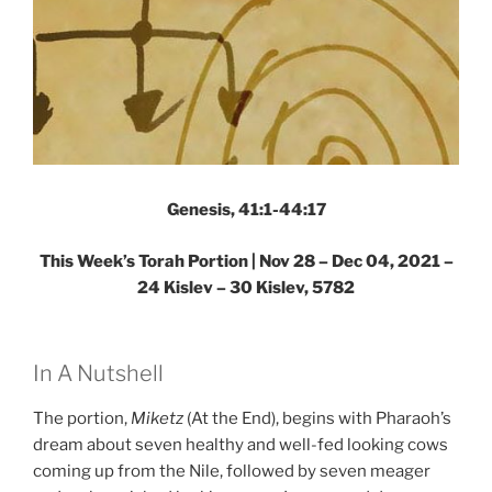
Genesis, 41:1-44:17
This Week’s Torah Portion | Nov 28 – Dec 04, 2021 –
24 Kislev – 30 Kislev, 5782
In A Nutshell
The portion,
Miketz
(At the End), begins with Pharaoh’s
dream about seven healthy and well-fed looking cows
coming up from the Nile, followed by seven meager