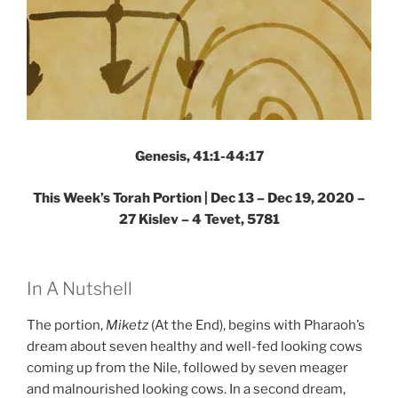
Genesis, 41:1-44:17
This Week’s Torah Portion | Dec 13 – Dec 19, 2020 –
27 Kislev – 4 Tevet, 5781
In A Nutshell
The portion,
Miketz
(At the End), begins with Pharaoh’s
dream about seven healthy and well-fed looking cows
coming up from the Nile, followed by seven meager
and malnourished looking cows. In a second dream,