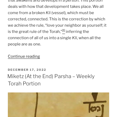
that awakens and develops in a person. This portion
deals with how that development takes place. We all
come from a broken
Kli
(vessel), which must be
corrected, connected. This is the correction by which
we achieve the rule, “love your neighbor as yourself; it
[1]
is the great rule of the Torah,”
inferring the
connection of all of us into a single
Kli
, when all the
people are as one.
“Miketz
Continue reading
(At
the
POSTED
DECEMBER 17, 2022
ON
End)
Miketz (At the End) Parsha – Weekly
Parsha
Torah Portion
–
Weekly
Torah
Portion”