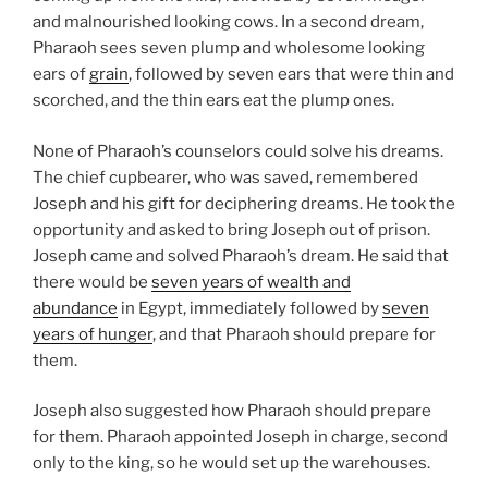
and malnourished looking cows. In a second dream,
Pharaoh sees seven plump and wholesome looking
ears of
grain
, followed by seven ears that were thin and
scorched, and the thin ears eat the plump ones.
None of Pharaoh’s counselors could solve his dreams.
The chief cupbearer, who was saved, remembered
Joseph and his gift for deciphering dreams. He took the
opportunity and asked to bring Joseph out of prison.
Joseph came and solved Pharaoh’s dream. He said that
there would be
seven years of wealth and
abundance
in Egypt, immediately followed by
seven
years of hunger
, and that Pharaoh should prepare for
them.
Joseph also suggested how Pharaoh should prepare
for them. Pharaoh appointed Joseph in charge, second
only to the king, so he would set up the warehouses.