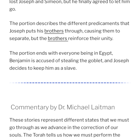
lost Joseph and Simeon, but he finally agreed to let him
go.
The portion describes the different predicaments that
Joseph puts his
brothers
through, causing them to
separate, but the
brothers
reinforce their unity.
The portion ends with everyone being in Egypt,
Benjamin is accused of stealing the goblet, and Joseph
decides to keep him as a slave.
Commentary by Dr. Michael Laitman
These stories represent different states that we must
go through as we advance in the correction of our
souls. The Torah tells us how we must perform the