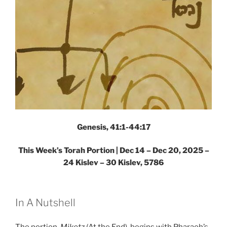
Genesis, 41:1-44:17
This Week’s Torah Portion |
Dec 14 – Dec 20, 2025 –
24 Kislev – 30 Kislev, 5786
In A Nutshell