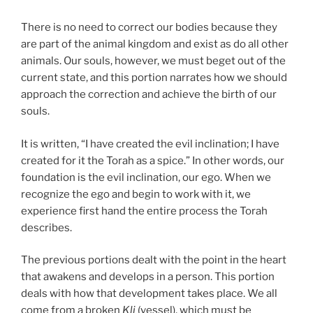
There is no need to correct our bodies because they
are part of the animal kingdom and exist as do all other
animals. Our souls, however, we must beget out of the
current state, and this portion narrates how we should
approach the correction and achieve the birth of our
souls.
It is written, “I have created the evil inclination; I have
created for it the Torah as a spice.” In other words, our
foundation is the evil inclination, our ego. When we
recognize the ego and begin to work with it, we
experience first hand the entire process the Torah
describes.
The previous portions dealt with the point in the heart
that awakens and develops in a person. This portion
deals with how that development takes place. We all
come from a broken
Kli
(vessel), which must be