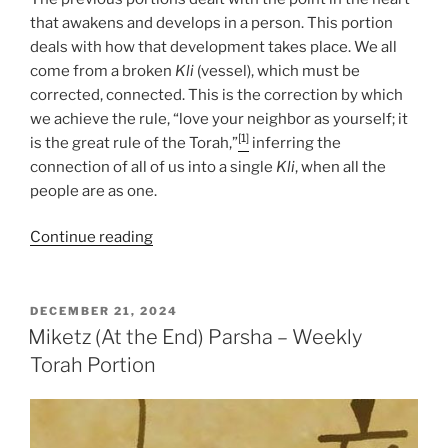
that awakens and develops in a person. This portion
deals with how that development takes place. We all
come from a broken
Kli
(vessel), which must be
corrected, connected. This is the correction by which
we achieve the rule, “love your neighbor as yourself; it
[1]
is the great rule of the Torah,”
inferring the
connection of all of us into a single
Kli
, when all the
people are as one.
“Miketz
Continue reading
(At
the
End)
POSTED
DECEMBER 21, 2024
ON
Parsha
Miketz (At the End) Parsha – Weekly
–
Torah Portion
Weekly
Torah
Portion”