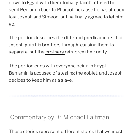
down to Egypt with them. Initially, Jacob refused to
send Benjamin back to Pharaoh because he has already
lost Joseph and Simeon, but he finally agreed to let him
go.
The portion describes the different predicaments that
Joseph puts his
brothers
through, causing them to
separate, but the
brothers
reinforce their unity.
The portion ends with everyone being in Egypt,
Benjamin is accused of stealing the goblet, and Joseph
decides to keep him as a slave.
Commentary by Dr. Michael Laitman
These stories represent different states that we must