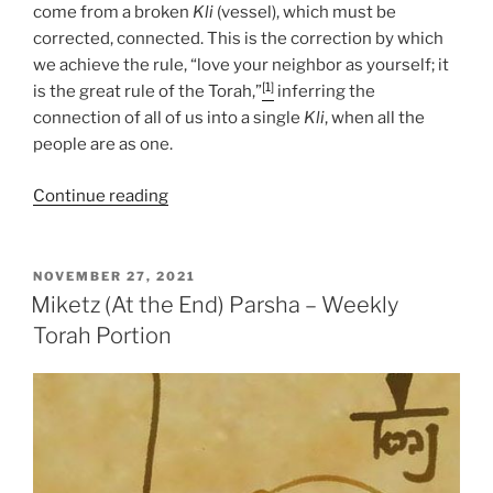
come from a broken
Kli
(vessel), which must be
corrected, connected. This is the correction by which
we achieve the rule, “love your neighbor as yourself; it
[1]
is the great rule of the Torah,”
inferring the
connection of all of us into a single
Kli
, when all the
people are as one.
“Miketz
Continue reading
(At
the
End)
POSTED
NOVEMBER 27, 2021
ON
Parsha
Miketz (At the End) Parsha – Weekly
–
Torah Portion
Weekly
Torah
Portion”