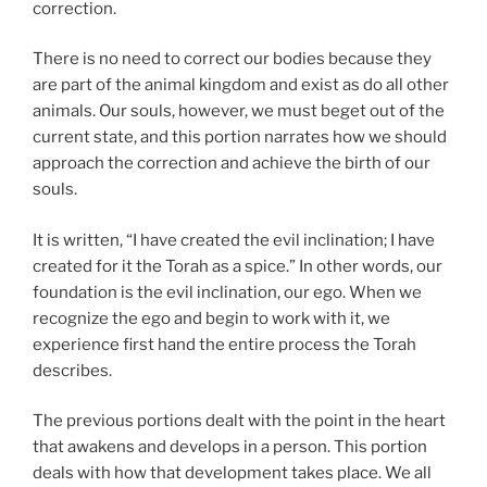
correction.
There is no need to correct our bodies because they
are part of the animal kingdom and exist as do all other
animals. Our souls, however, we must beget out of the
current state, and this portion narrates how we should
approach the correction and achieve the birth of our
souls.
It is written, “I have created the evil inclination; I have
created for it the Torah as a spice.” In other words, our
foundation is the evil inclination, our ego. When we
recognize the ego and begin to work with it, we
experience first hand the entire process the Torah
describes.
The previous portions dealt with the point in the heart
that awakens and develops in a person. This portion
deals with how that development takes place. We all