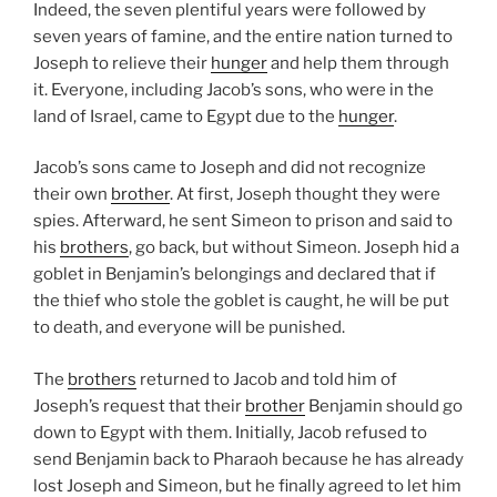
Indeed, the seven plentiful years were followed by
seven years of famine, and the entire nation turned to
Joseph to relieve their
hunger
and help them through
it. Everyone, including Jacob’s sons, who were in the
land of Israel, came to Egypt due to the
hunger
.
Jacob’s sons came to Joseph and did not recognize
their own
brother
. At first, Joseph thought they were
spies. Afterward, he sent Simeon to prison and said to
his
brothers
, go back, but without Simeon. Joseph hid a
goblet in Benjamin’s belongings and declared that if
the thief who stole the goblet is caught, he will be put
to death, and everyone will be punished.
The
brothers
returned to Jacob and told him of
Joseph’s request that their
brother
Benjamin should go
down to Egypt with them. Initially, Jacob refused to
send Benjamin back to Pharaoh because he has already
lost Joseph and Simeon, but he finally agreed to let him