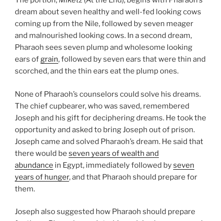
The portion,
Miketz
(At the End), begins with Pharaoh’s
dream about seven healthy and well-fed looking cows
coming up from the Nile, followed by seven meager
and malnourished looking cows. In a second dream,
Pharaoh sees seven plump and wholesome looking
ears of
grain
, followed by seven ears that were thin and
scorched, and the thin ears eat the plump ones.
None of Pharaoh’s counselors could solve his dreams.
The chief cupbearer, who was saved, remembered
Joseph and his gift for deciphering dreams. He took the
opportunity and asked to bring Joseph out of prison.
Joseph came and solved Pharaoh’s dream. He said that
there would be
seven years of wealth and
abundance
in Egypt, immediately followed by
seven
years of hunger
, and that Pharaoh should prepare for
them.
Joseph also suggested how Pharaoh should prepare