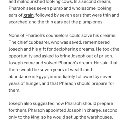
and malnourished looking cows. In a second dream,
Pharaoh sees seven plump and wholesome looking
ears of
grain
, followed by seven ears that were thin and
scorched, and the thin ears eat the plump ones.
None of Pharaoh’s counselors could solve his dreams.
The chief cupbearer, who was saved, remembered
Joseph and his gift for deciphering dreams. He took the
opportunity and asked to bring Joseph out of prison.
Joseph came and solved Pharaoh’s dream. He said that
there would be
seven years of wealth and
abundance
in Egypt, immediately followed by
seven
years of hunger
, and that Pharaoh should prepare for
them.
Joseph also suggested how Pharaoh should prepare
for them. Pharaoh appointed Joseph in charge, second
only to the king, so he would set up the warehouses.