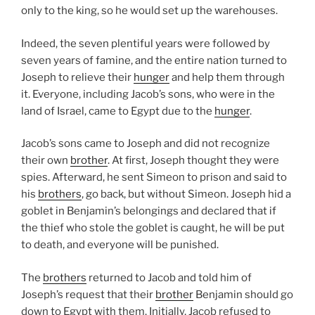
only to the king, so he would set up the warehouses.
Indeed, the seven plentiful years were followed by
seven years of famine, and the entire nation turned to
Joseph to relieve their
hunger
and help them through
it. Everyone, including Jacob’s sons, who were in the
land of Israel, came to Egypt due to the
hunger
.
Jacob’s sons came to Joseph and did not recognize
their own
brother
. At first, Joseph thought they were
spies. Afterward, he sent Simeon to prison and said to
his
brothers
, go back, but without Simeon. Joseph hid a
goblet in Benjamin’s belongings and declared that if
the thief who stole the goblet is caught, he will be put
to death, and everyone will be punished.
The
brothers
returned to Jacob and told him of
Joseph’s request that their
brother
Benjamin should go
down to Egypt with them. Initially, Jacob refused to