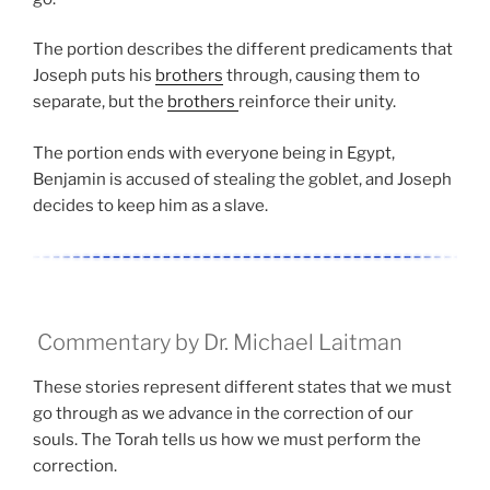
The portion describes the different predicaments that
Joseph puts his
brothers
through, causing them to
separate, but the
brothers
reinforce their unity.
The portion ends with everyone being in Egypt,
Benjamin is accused of stealing the goblet, and Joseph
decides to keep him as a slave.
Commentary by Dr. Michael Laitman
These stories represent different states that we must
go through as we advance in the correction of our
souls. The Torah tells us how we must perform the
correction.