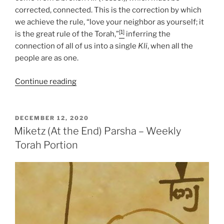
corrected, connected. This is the correction by which
we achieve the rule, “love your neighbor as yourself; it
[1]
is the great rule of the Torah,”
inferring the
connection of all of us into a single
Kli
, when all the
people are as one.
“Miketz
Continue reading
(At
the
End)
POSTED
DECEMBER 12, 2020
ON
Parsha
Miketz (At the End) Parsha – Weekly
–
Torah Portion
Weekly
Torah
Portion”