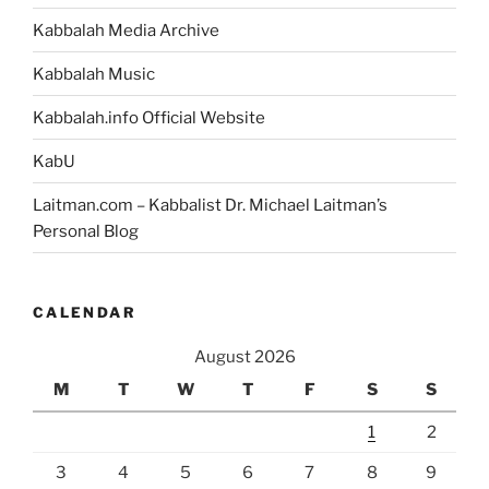
Kabbalah Media Archive
Kabbalah Music
Kabbalah.info Official Website
KabU
Laitman.com – Kabbalist Dr. Michael Laitman’s
Personal Blog
CALENDAR
August 2026
M
T
W
T
F
S
S
1
2
3
4
5
6
7
8
9