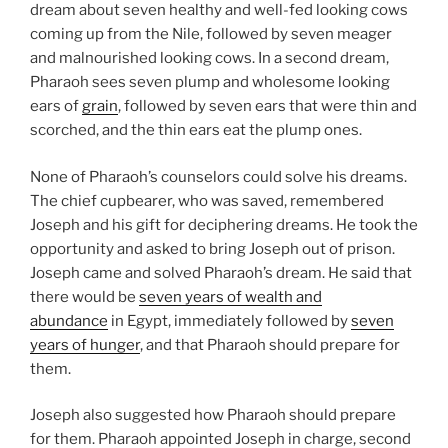
dream about seven healthy and well-fed looking cows
coming up from the Nile, followed by seven meager
and malnourished looking cows. In a second dream,
Pharaoh sees seven plump and wholesome looking
ears of
grain
, followed by seven ears that were thin and
scorched, and the thin ears eat the plump ones.
None of Pharaoh’s counselors could solve his dreams.
The chief cupbearer, who was saved, remembered
Joseph and his gift for deciphering dreams. He took the
opportunity and asked to bring Joseph out of prison.
Joseph came and solved Pharaoh’s dream. He said that
there would be
seven years of wealth and
abundance
in Egypt, immediately followed by
seven
years of hunger
, and that Pharaoh should prepare for
them.
Joseph also suggested how Pharaoh should prepare
for them. Pharaoh appointed Joseph in charge, second