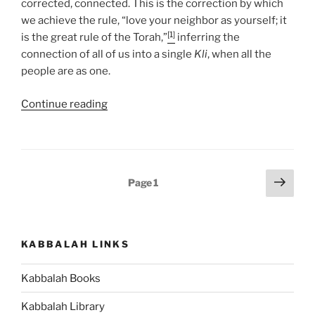
corrected, connected. This is the correction by which
we achieve the rule, “love your neighbor as yourself; it
[1]
is the great rule of the Torah,”
inferring the
connection of all of us into a single
Kli
, when all the
people are as one.
“Miketz
Continue reading
(At
the
End)
Parsha
Posts
Next
Page
1
–
page
pagination
Weekly
Torah
Portion”
KABBALAH LINKS
Kabbalah Books
Kabbalah Library