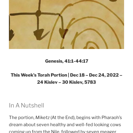
Genesis, 41:1-44:17
This Week’s Torah Portion | Dec 18 – Dec 24, 2022 –
24 Kislev – 30 Kislev, 5783
In A Nutshell
The portion,
Miketz
(At the End), begins with Pharaoh’s
dream about seven healthy and well-fed looking cows
coming up from the Nile, followed by seven meager