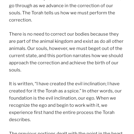
go through as we advance in the correction of our
souls. The Torah tells us how we must perform the
correction.
There is no need to correct our bodies because they
are part of the animal kingdom and exist as do all other
animals. Our souls, however, we must beget out of the
current state, and this portion narrates how we should
approach the correction and achieve the birth of our
souls.
It is written, “I have created the evil inclination; I have
created for it the Torah as a spice.” In other words, our
foundation is the evil inclination, our ego. When we
recognize the ego and begin to work with it, we
experience first hand the entire process the Torah
describes.
The previous portions dealt with the point in the heart