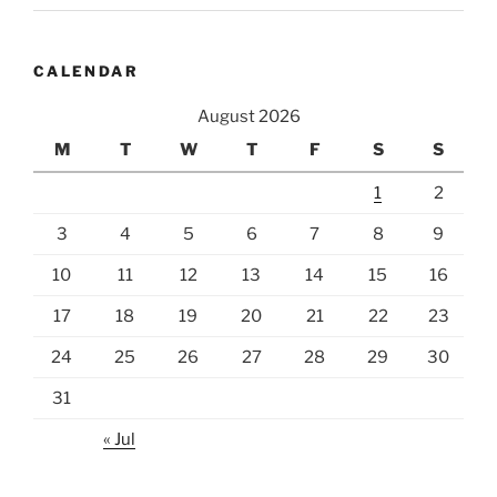
CALENDAR
August 2026
M
T
W
T
F
S
S
1
2
3
4
5
6
7
8
9
10
11
12
13
14
15
16
17
18
19
20
21
22
23
24
25
26
27
28
29
30
31
« Jul