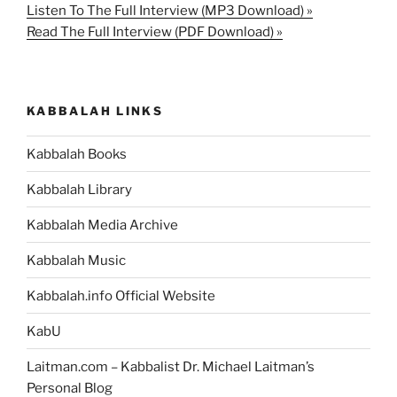
Listen To The Full Interview (MP3 Download) »
Read The Full Interview (PDF Download) »
KABBALAH LINKS
Kabbalah Books
Kabbalah Library
Kabbalah Media Archive
Kabbalah Music
Kabbalah.info Official Website
KabU
Laitman.com – Kabbalist Dr. Michael Laitman’s
Personal Blog