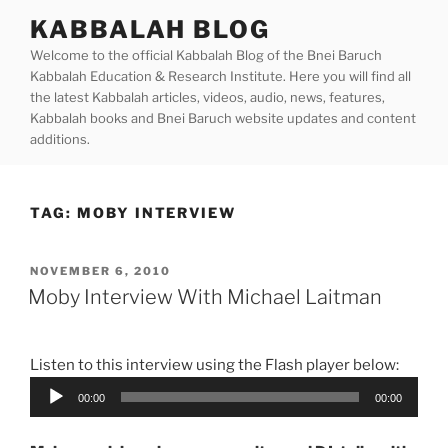
Skip
KABBALAH BLOG
to
Welcome to the official Kabbalah Blog of the Bnei Baruch
content
Kabbalah Education & Research Institute. Here you will find all
the latest Kabbalah articles, videos, audio, news, features,
Kabbalah books and Bnei Baruch website updates and content
additions.
TAG:
MOBY INTERVIEW
POSTED
NOVEMBER 6, 2010
ON
Moby Interview With Michael Laitman
Listen to this interview using the Flash player below:
Audio
00:00
00:00
Player