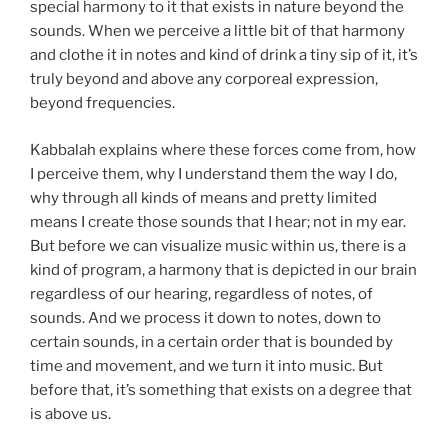
special harmony to it that exists in nature beyond the
sounds. When we perceive a little bit of that harmony
and clothe it in notes and kind of drink a tiny sip of it, it’s
truly beyond and above any corporeal expression,
beyond frequencies.
Kabbalah explains where these forces come from, how
I perceive them, why I understand them the way I do,
why through all kinds of means and pretty limited
means I create those sounds that I hear; not in my ear.
But before we can visualize music within us, there is a
kind of program, a harmony that is depicted in our brain
regardless of our hearing, regardless of notes, of
sounds. And we process it down to notes, down to
certain sounds, in a certain order that is bounded by
time and movement, and we turn it into music. But
before that, it’s something that exists on a degree that
is above us.