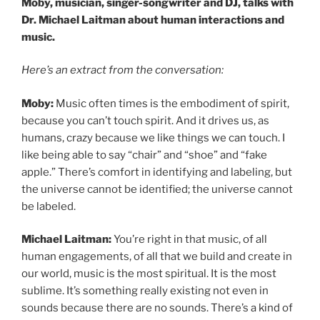
Moby, musician, singer-songwriter and DJ, talks with
Dr. Michael Laitman about human interactions and
music.
Here’s an extract from the conversation:
Moby:
Music often times is the embodiment of spirit,
because you can’t touch spirit. And it drives us, as
humans, crazy because we like things we can touch. I
like being able to say “chair” and “shoe” and “fake
apple.” There’s comfort in identifying and labeling, but
the universe cannot be identified; the universe cannot
be labeled.
Michael Laitman:
You’re right in that music, of all
human engagements, of all that we build and create in
our world, music is the most spiritual. It is the most
sublime. It’s something really existing not even in
sounds because there are no sounds. There’s a kind of