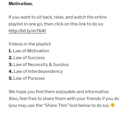
Motivation.
If you want to sit back, relax, and watch the entire
playlist in one go, then click on this link to do so:
http://bit.ly/m764t
Videos in the playlist:
1.
Law of Motivation
2.
Law of Success
3.
Law of Necessity & Surplus
4.
Law of Interdependency
5.
Law of Purpose
We hope you find them enjoyable and informative.
Also, feel free to share them with your friends if you do
(you may use the “Share This” tool below to do so).