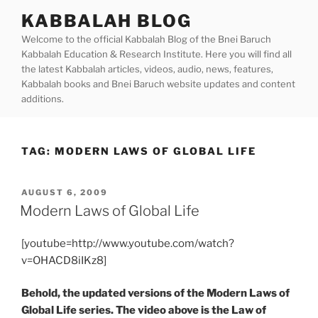
Skip
KABBALAH BLOG
to
Welcome to the official Kabbalah Blog of the Bnei Baruch
content
Kabbalah Education & Research Institute. Here you will find all
the latest Kabbalah articles, videos, audio, news, features,
Kabbalah books and Bnei Baruch website updates and content
additions.
TAG:
MODERN LAWS OF GLOBAL LIFE
POSTED
AUGUST 6, 2009
ON
Modern Laws of Global Life
[youtube=http://www.youtube.com/watch?
v=OHACD8iIKz8]
Behold, the updated versions of the Modern Laws of
Global Life series. The video above is the Law of