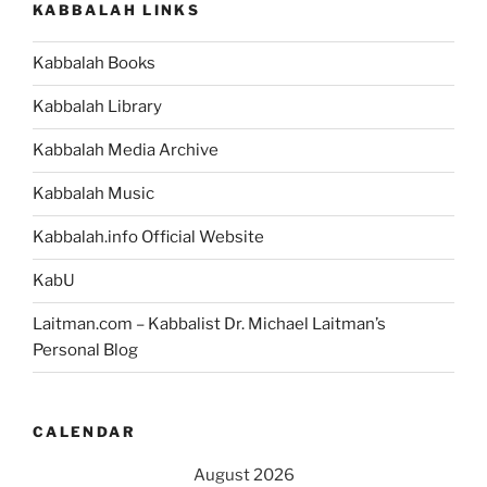
KABBALAH LINKS
Kabbalah Books
Kabbalah Library
Kabbalah Media Archive
Kabbalah Music
Kabbalah.info Official Website
KabU
Laitman.com – Kabbalist Dr. Michael Laitman’s
Personal Blog
CALENDAR
August 2026