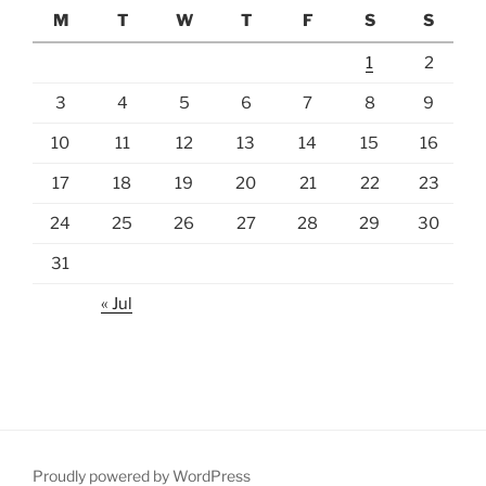
M
T
W
T
F
S
S
1
2
3
4
5
6
7
8
9
10
11
12
13
14
15
16
17
18
19
20
21
22
23
24
25
26
27
28
29
30
31
« Jul
Proudly powered by WordPress