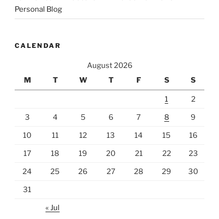
Personal Blog
CALENDAR
August 2026
M
T
W
T
F
S
S
1
2
3
4
5
6
7
8
9
10
11
12
13
14
15
16
17
18
19
20
21
22
23
24
25
26
27
28
29
30
31
« Jul