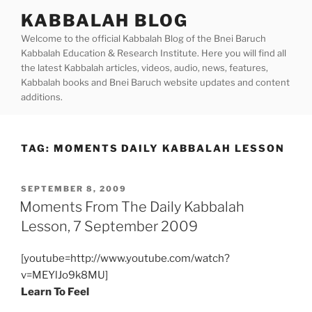
Skip
KABBALAH BLOG
to
Welcome to the official Kabbalah Blog of the Bnei Baruch
content
Kabbalah Education & Research Institute. Here you will find all
the latest Kabbalah articles, videos, audio, news, features,
Kabbalah books and Bnei Baruch website updates and content
additions.
TAG:
MOMENTS DAILY KABBALAH LESSON
POSTED
SEPTEMBER 8, 2009
ON
Moments From The Daily Kabbalah
Lesson, 7 September 2009
[youtube=http://www.youtube.com/watch?
v=MEYlJo9k8MU]
Learn To Feel