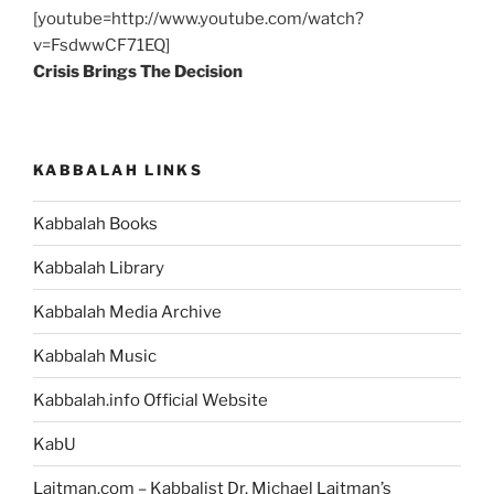
[youtube=http://www.youtube.com/watch?
v=FsdwwCF71EQ]
Crisis Brings The Decision
KABBALAH LINKS
Kabbalah Books
Kabbalah Library
Kabbalah Media Archive
Kabbalah Music
Kabbalah.info Official Website
KabU
Laitman.com – Kabbalist Dr. Michael Laitman’s