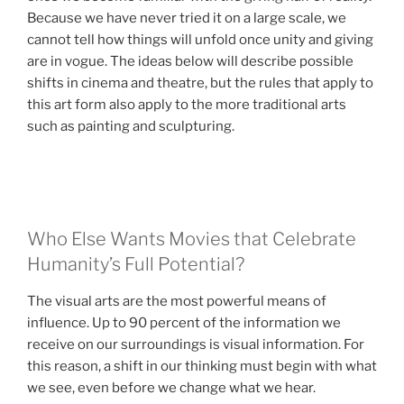
Because we have never tried it on a large scale, we
cannot tell how things will unfold once unity and giving
are in vogue. The ideas below will describe possible
shifts in cinema and theatre, but the rules that apply to
this art form also apply to the more traditional arts
such as painting and sculpturing.
Who Else Wants Movies that Celebrate
Humanity’s Full Potential?
The visual arts are the most powerful means of
influence. Up to 90 percent of the information we
receive on our surroundings is visual information. For
this reason, a shift in our thinking must begin with what
we see, even before we change what we hear.