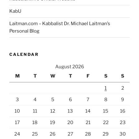
KabU
Laitman.com – Kabbalist Dr. Michael Laitman’s
Personal Blog
CALENDAR
August 2026
M
T
W
T
F
S
S
1
2
3
4
5
6
7
8
9
10
11
12
13
14
15
16
17
18
19
20
21
22
23
24
25
26
27
28
29
30