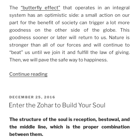
The
“butterfly effect”
that operates in an integral
system has an optimistic side: a small action on our
part for the benefit of society can trigger a lot more
goodness on the other side of the globe. This
goodness sooner or later will return to us. Nature is
stronger than all of our forces and will continue to
“beat” us until we join it and fulfill the law of giving.
Then, we will pave the safe way to happiness.
“The
Continue reading
“Butterfly
Effect”
of
POSTED
DECEMBER 25, 2016
ON
Bestowal”
Enter the Zohar to Build Your Soul
The structure of the soul is reception, bestowal, and
the middle line, which is the proper combination
between them.