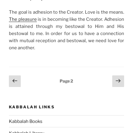
The goal is adhesion to the Creator. Love is the means.
The pleasure
is in becoming like the Creator. Adhesion
is attained through my bestowal to Him and His
bestowal to me. In order for us to have a connection
with mutual reception and bestowal, we need love for
one another.
Posts
Previous
Next
Page
2
page
page
pagination
KABBALAH LINKS
Kabbalah Books