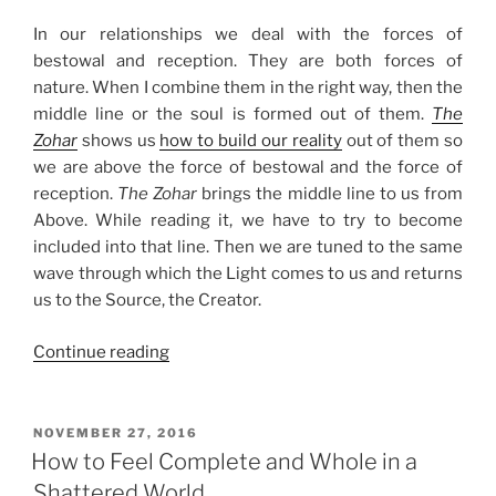
In our relationships we deal with the forces of
bestowal and reception. They are both forces of
nature. When I combine them in the right way, then the
middle line or the soul is formed out of them.
The
Zohar
shows us
how to build our reality
out of them so
we are above the force of bestowal and the force of
reception.
The Zohar
brings the middle line to us from
Above. While reading it, we have to try to become
included into that line. Then we are tuned to the same
wave through which the Light comes to us and returns
us to the Source, the Creator.
“Enter
Continue reading
the
Zohar
to
POSTED
NOVEMBER 27, 2016
ON
Build
How to Feel Complete and Whole in a
Your
Shattered World