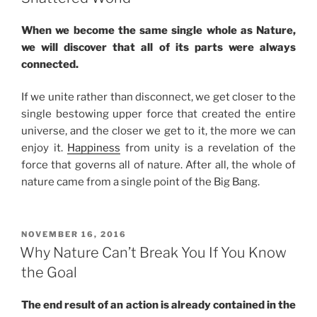
Soul”
When we become the same single whole as Nature,
we will discover that all of its parts were always
connected.
If we unite rather than disconnect, we get closer to the
single bestowing upper force that created the entire
universe, and the closer we get to it, the more we can
enjoy it.
Happiness
from unity is a revelation of the
force that governs all of nature. After all, the whole of
nature came from a single point of the Big Bang.
POSTED
NOVEMBER 16, 2016
ON
Why Nature Can’t Break You If You Know
the Goal
The end result of an action is already contained in the