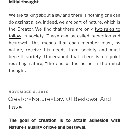
initial thought.
We are talking about a law and there is nothing one can
do against a law. Indeed, we are part of nature, which is
the Creator. We find that there are only
two rules to
follow
in society. These can be called reception and
bestowal. This means that each member must, by
nature, receive his needs from society and must
benefit society. Understand that there is no point
resisting nature, “the end of the act is in the initial
thought.”
POSTED
NOVEMBER 2, 2016
ON
Creator=Nature=Law Of Bestowal And
Love
The goal of creation is to attain adhesion with
Nature’s quality of love and bestowal.