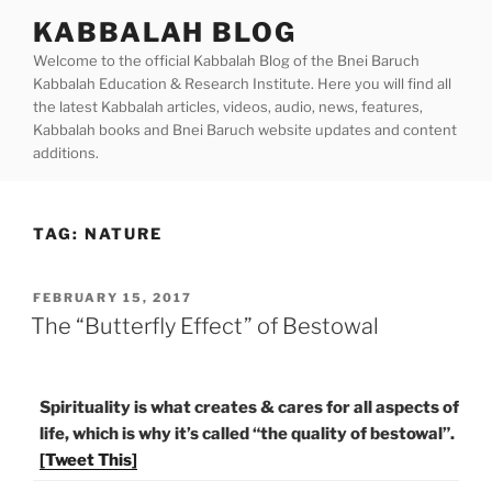
Skip
KABBALAH BLOG
to
Welcome to the official Kabbalah Blog of the Bnei Baruch
content
Kabbalah Education & Research Institute. Here you will find all
the latest Kabbalah articles, videos, audio, news, features,
Kabbalah books and Bnei Baruch website updates and content
additions.
TAG:
NATURE
POSTED
FEBRUARY 15, 2017
ON
The “Butterfly Effect” of Bestowal
Spirituality is what creates & cares for all aspects of
life, which is why it’s called “the quality of bestowal”.
[Tweet This]