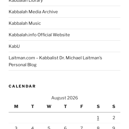
Kabbalah Library
Kabbalah Media Archive
Kabbalah Music
Kabbalah.info Official Website
KabU
Laitman.com – Kabbalist Dr. Michael Laitman’s
Personal Blog
CALENDAR
August 2026
M
T
W
T
F
S
S
1
2
3
4
5
6
7
8
9