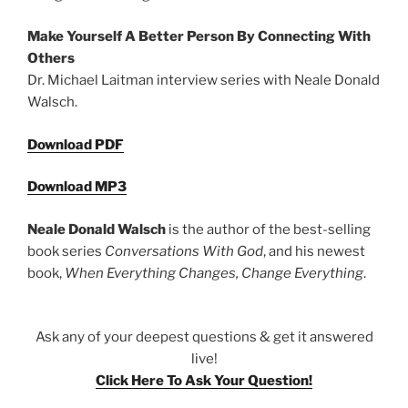
Make Yourself A Better Person By Connecting With
Others
Dr. Michael Laitman interview series with Neale Donald
Walsch.
Download PDF
Download MP3
Neale Donald Walsch
is the author of the best-selling
book series
Conversations With God
, and his newest
book,
When Everything Changes, Change Everything
.
Ask any of your deepest questions & get it answered
live!
Click Here To Ask Your Question!