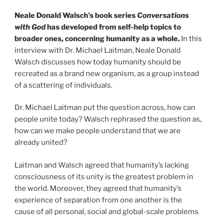
Neale Donald Walsch’s book series
Conversations
with God
has developed from self-help topics to
broader ones, concerning humanity as a whole.
In this
interview with Dr. Michael Laitman, Neale Donald
Walsch discusses how today humanity should be
recreated as a brand new organism, as a group instead
of a scattering of individuals.
Dr. Michael Laitman put the question across, how can
people unite today? Walsch rephrased the question as,
how can we make people understand that we are
already united?
Laitman and Walsch agreed that humanity’s lacking
consciousness of its unity is the greatest problem in
the world. Moreover, they agreed that humanity’s
experience of separation from one another is the
cause of all personal, social and global-scale problems