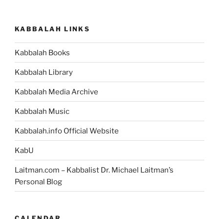
KABBALAH LINKS
Kabbalah Books
Kabbalah Library
Kabbalah Media Archive
Kabbalah Music
Kabbalah.info Official Website
KabU
Laitman.com – Kabbalist Dr. Michael Laitman’s
Personal Blog
CALENDAR