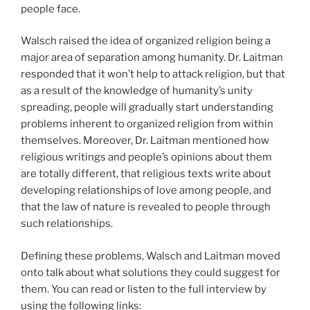
people face.
Walsch raised the idea of organized religion being a
major area of separation among humanity. Dr. Laitman
responded that it won’t help to attack religion, but that
as a result of the knowledge of humanity’s unity
spreading, people will gradually start understanding
problems inherent to organized religion from within
themselves. Moreover, Dr. Laitman mentioned how
religious writings and people’s opinions about them
are totally different, that religious texts write about
developing relationships of love among people, and
that the law of nature is revealed to people through
such relationships.
Defining these problems, Walsch and Laitman moved
onto talk about what solutions they could suggest for
them. You can read or listen to the full interview by
using the following links: