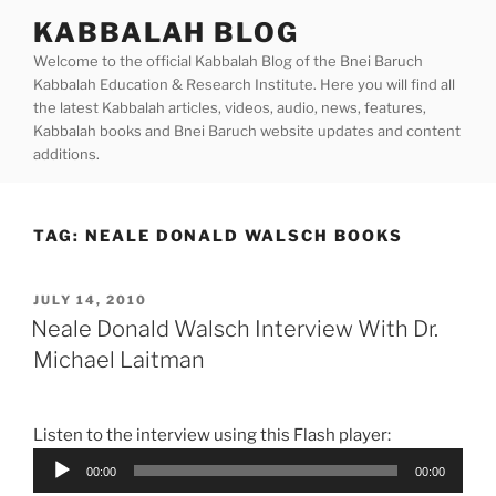
Skip
KABBALAH BLOG
to
Welcome to the official Kabbalah Blog of the Bnei Baruch
content
Kabbalah Education & Research Institute. Here you will find all
the latest Kabbalah articles, videos, audio, news, features,
Kabbalah books and Bnei Baruch website updates and content
additions.
TAG:
NEALE DONALD WALSCH BOOKS
POSTED
JULY 14, 2010
ON
Neale Donald Walsch Interview With Dr.
Michael Laitman
Listen to the interview using this Flash player:
Audio
00:00
00:00
Player