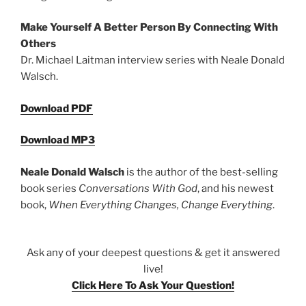
Make Yourself A Better Person By Connecting With
Others
Dr. Michael Laitman interview series with Neale Donald
Walsch.
Download PDF
Download MP3
Neale Donald Walsch
is the author of the best-selling
book series
Conversations With God
, and his newest
book,
When Everything Changes, Change Everything
.
Ask any of your deepest questions & get it answered
live!
Click Here To Ask Your Question!