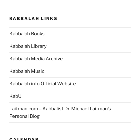
KABBALAH LINKS
Kabbalah Books
Kabbalah Library
Kabbalah Media Archive
Kabbalah Music
Kabbalah.info Official Website
KabU
Laitman.com – Kabbalist Dr. Michael Laitman’s
Personal Blog
CALENDAR