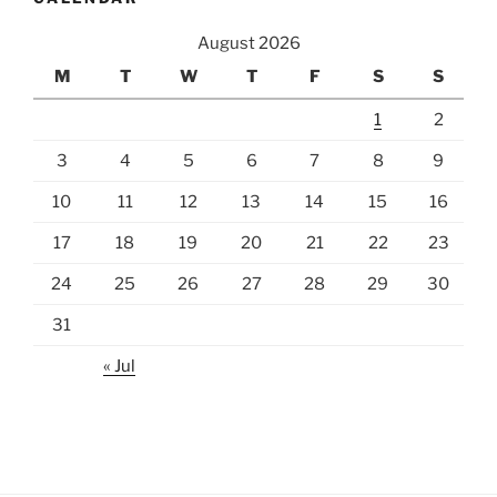
August 2026
M
T
W
T
F
S
S
1
2
3
4
5
6
7
8
9
10
11
12
13
14
15
16
17
18
19
20
21
22
23
24
25
26
27
28
29
30
31
« Jul