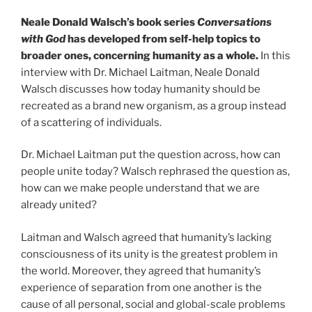
Neale Donald Walsch’s book series
Conversations
with God
has developed from self-help topics to
broader ones, concerning humanity as a whole.
In this
interview with Dr. Michael Laitman, Neale Donald
Walsch discusses how today humanity should be
recreated as a brand new organism, as a group instead
of a scattering of individuals.
Dr. Michael Laitman put the question across, how can
people unite today? Walsch rephrased the question as,
how can we make people understand that we are
already united?
Laitman and Walsch agreed that humanity’s lacking
consciousness of its unity is the greatest problem in
the world. Moreover, they agreed that humanity’s
experience of separation from one another is the
cause of all personal, social and global-scale problems