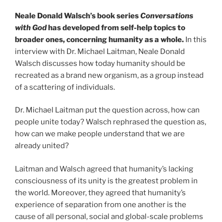
Neale Donald Walsch’s book series
Conversations
with God
has developed from self-help topics to
broader ones, concerning humanity as a whole.
In this
interview with Dr. Michael Laitman, Neale Donald
Walsch discusses how today humanity should be
recreated as a brand new organism, as a group instead
of a scattering of individuals.
Dr. Michael Laitman put the question across, how can
people unite today? Walsch rephrased the question as,
how can we make people understand that we are
already united?
Laitman and Walsch agreed that humanity’s lacking
consciousness of its unity is the greatest problem in
the world. Moreover, they agreed that humanity’s
experience of separation from one another is the
cause of all personal, social and global-scale problems