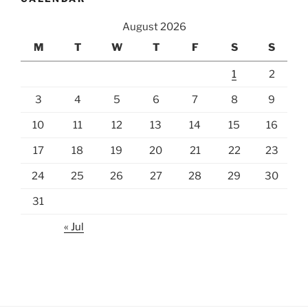
August 2026
M
T
W
T
F
S
S
1
2
3
4
5
6
7
8
9
10
11
12
13
14
15
16
17
18
19
20
21
22
23
24
25
26
27
28
29
30
31
« Jul