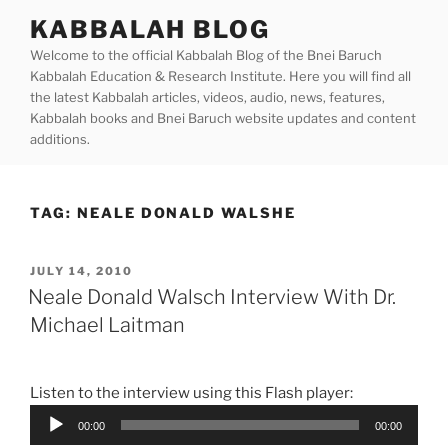
Skip
KABBALAH BLOG
to
Welcome to the official Kabbalah Blog of the Bnei Baruch
content
Kabbalah Education & Research Institute. Here you will find all
the latest Kabbalah articles, videos, audio, news, features,
Kabbalah books and Bnei Baruch website updates and content
additions.
TAG:
NEALE DONALD WALSHE
POSTED
JULY 14, 2010
ON
Neale Donald Walsch Interview With Dr.
Michael Laitman
Listen to the interview using this Flash player:
Audio
00:00
00:00
Player