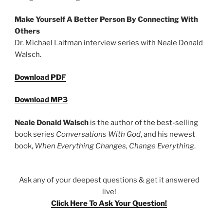
Make Yourself A Better Person By Connecting With
Others
Dr. Michael Laitman interview series with Neale Donald
Walsch.
Download PDF
Download MP3
Neale Donald Walsch
is the author of the best-selling
book series
Conversations With God
, and his newest
book,
When Everything Changes, Change Everything
.
Ask any of your deepest questions & get it answered
live!
Click Here To Ask Your Question!