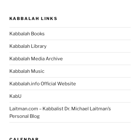
KABBALAH LINKS
Kabbalah Books
Kabbalah Library
Kabbalah Media Archive
Kabbalah Music
Kabbalah.info Official Website
KabU
Laitman.com – Kabbalist Dr. Michael Laitman’s
Personal Blog
CALENDAR