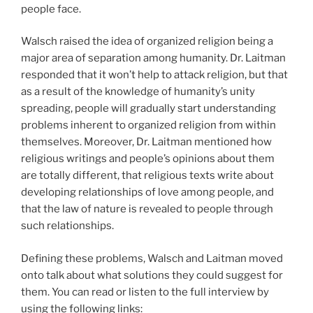
people face.
Walsch raised the idea of organized religion being a
major area of separation among humanity. Dr. Laitman
responded that it won’t help to attack religion, but that
as a result of the knowledge of humanity’s unity
spreading, people will gradually start understanding
problems inherent to organized religion from within
themselves. Moreover, Dr. Laitman mentioned how
religious writings and people’s opinions about them
are totally different, that religious texts write about
developing relationships of love among people, and
that the law of nature is revealed to people through
such relationships.
Defining these problems, Walsch and Laitman moved
onto talk about what solutions they could suggest for
them. You can read or listen to the full interview by
using the following links: