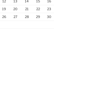
12
13
14
15
16
19
20
21
22
23
26
27
28
29
30