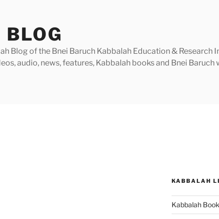
 BLOG
h Blog of the Bnei Baruch Kabbalah Education & Research Insti
videos, audio, news, features, Kabbalah books and Bnei Baruc
KABBALAH L
Kabbalah Boo