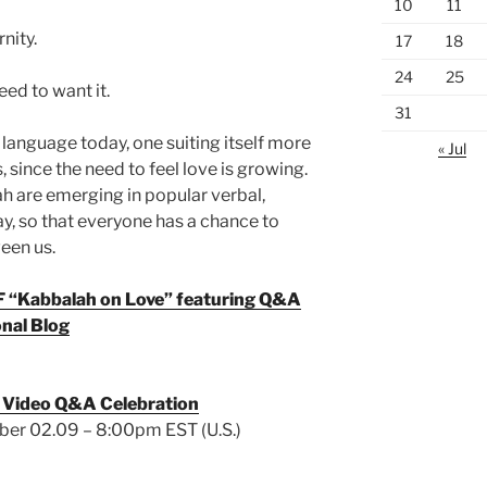
10
11
nity.
17
18
24
25
ed to want it.
31
anguage today, one suiting itself more
« Jul
 since the need to feel love is growing.
 are emerging in popular verbal,
y, so that everyone has a chance to
een us.
DF “Kabbalah on Love” featuring Q&A
nal Blog
 Video Q&A Celebration
er 02.09 – 8:00pm EST (U.S.)