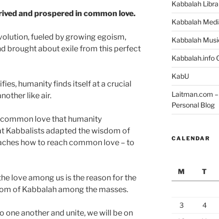
Kabbalah Libra
hrived and prospered in common love.
Kabbalah Medi
olution, fueled by growing egoism,
Kabbalah Musi
 brought about exile from this perfect
Kabbalah.info O
KabU
es, humanity finds itself at a crucial
Laitman.com – 
nother like air.
Personal Blog
of common love that humanity
at Kabbalists adapted the wisdom of
CALENDAR
aches how to reach common love – to
M
T
he love among us is the reason for the
dom of Kabbalah among the masses.
3
4
 one another and unite, we will be on