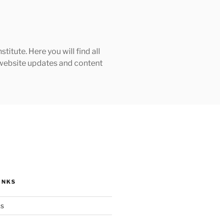
tute. Here you will find all
h website updates and content
INKS
ks