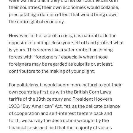
were warned that if they did not bail out the banks in
their countries, their own economies would collapse,
precipitating a domino effect that would bring down
the entire global economy.
However, in the face of a crisis, it is natural to do the
opposite of uniting: close yourself off and protect what
is yours. This seems like a safer route than joining
forces with “foreigners,” especially when those
foreigners may be regarded as culprits or, at least,
contributors to the making of your plight.
For politicians, it would seem more natural to put their
own countries first, as with the British Corn Laws
tariffs of the 19th century and President Hoover’s
1933 “Buy American” Act. Yet, as the delicate balance
of cooperation and self-interest teeters back and
forth, we survey the destruction wrought by the
financial crisis and find that the majority of voices