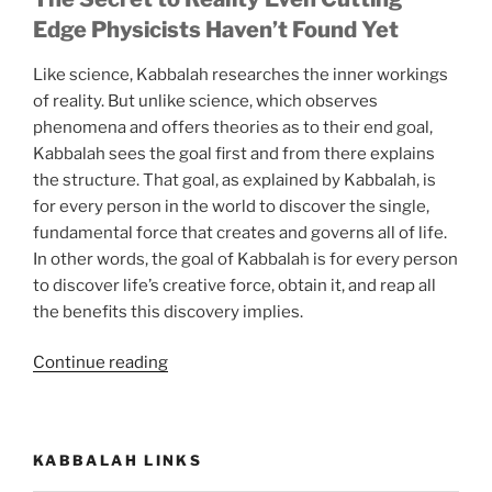
Edge Physicists Haven’t Found Yet
Like science, Kabbalah researches the inner workings
of reality. But unlike science, which observes
phenomena and offers theories as to their end goal,
Kabbalah sees the goal first and from there explains
the structure. That goal, as explained by Kabbalah, is
for every person in the world to discover the single,
fundamental force that creates and governs all of life.
In other words, the goal of Kabbalah is for every person
to discover life’s creative force, obtain it, and reap all
the benefits this discovery implies.
“Now
Continue reading
You
Can
Know
KABBALAH LINKS
the