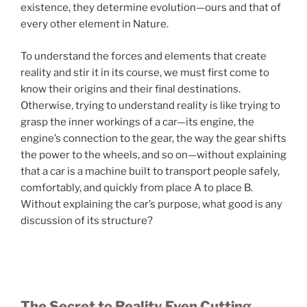
existence, they determine evolution—ours and that of
every other element in Nature.
To understand the forces and elements that create
reality and stir it in its course, we must first come to
know their origins and their final destinations.
Otherwise, trying to understand reality is like trying to
grasp the inner workings of a car—its engine, the
engine’s connection to the gear, the way the gear shifts
the power to the wheels, and so on—without explaining
that a car is a machine built to transport people safely,
comfortably, and quickly from place A to place B.
Without explaining the car’s purpose, what good is any
discussion of its structure?
The Secret to Reality Even Cutting