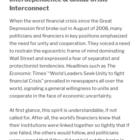
Interconnect
When the worst financial crisis since the Great
Depression first broke out in August of 2008, many
politicians and financiers in key positions emphasized
the need for unity and cooperation. They voiced a need
to restrain the egocentric frame of mind dominating
Wall Street and expressed a fear of separatist and
protectionist tendencies. Headlines such as
The
Economic Times
’ “World Leaders Seek Unity to fight
financial Crisis” prevailed in newspapers all over the
world, signaling a general willingness to unite and
cooperate in the face of economic uncertainty.
At first glance, this spirit is understandable, if not
called for. After all, the world’s financiers knew that
their institutions were linked together so tightly that if
one failed, the others would follow, and politicians