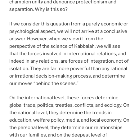
champion unity and denounce protectionism and
separation. Why is this so?
If we consider this question from a purely economic or
psychological aspect, we will not arrive at a conclusive
answer. However, when we view it from the
perspective of the science of Kabbalah, we will see
that the forces involved in international relations, and
indeed in any relations, are forces of integration, not of
isolation. They are far more powerful than any rational
or irrational decision-making process, and determine
our moves “behind the scenes.”
On the international level, these forces determine
global trade, politics, treaties, conflicts, and ecology. On
the national level, they determine the trends in
education, welfare policy, media, and local economy. On
the personal level, they determine our relationships
with our families, and on the deepest level of