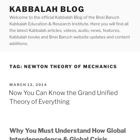
Skip
KABBALAH BLOG
to
Welcome to the official Kabbalah Blog of the Bnei Baruch
content
Kabbalah Education & Research Institute. Here you will find all
the latest Kabbalah articles, videos, audio, news, features,
Kabbalah books and Bnei Baruch website updates and content
additions.
TAG:
NEWTON THEORY OF MECHANICS
POSTED
MARCH 12, 2014
ON
Now You Can Know the Grand Unified
Theory of Everything
Why You Must Understand How Global
Interdependence & Global Crisis