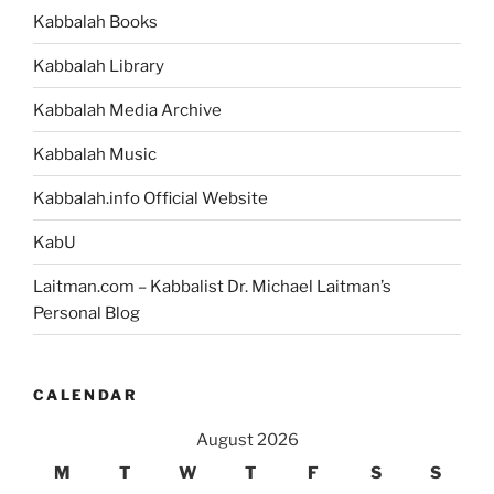
Grand
Kabbalah Books
Unified
Theory
Kabbalah Library
of
Everything”
Kabbalah Media Archive
Kabbalah Music
Kabbalah.info Official Website
KabU
Laitman.com – Kabbalist Dr. Michael Laitman’s
Personal Blog
CALENDAR
August 2026
M
T
W
T
F
S
S