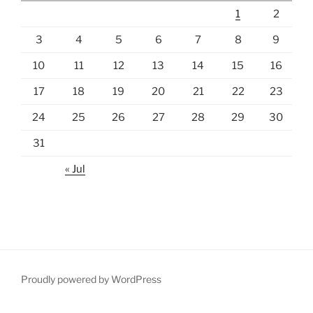
1
2
3
4
5
6
7
8
9
10
11
12
13
14
15
16
17
18
19
20
21
22
23
24
25
26
27
28
29
30
31
« Jul
Proudly powered by WordPress