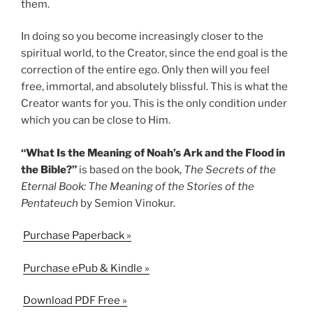
them.
In doing so you become increasingly closer to the
spiritual world, to the Creator, since the end goal is the
correction of the entire ego. Only then will you feel
free, immortal, and absolutely blissful. This is what the
Creator wants for you. This is the only condition under
which you can be close to Him.
“What Is the Meaning of Noah’s Ark and the Flood in
the Bible?”
is based on the book,
The Secrets of the
Eternal Book: The Meaning of the Stories of the
Pentateuch
by Semion Vinokur.
Purchase Paperback »
Purchase ePub & Kindle »
Download PDF Free »