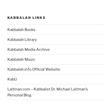
KABBALAH LINKS
Kabbalah Books
Kabbalah Library
Kabbalah Media Archive
Kabbalah Music
Kabbalah.info Official Website
KabU
Laitman.com – Kabbalist Dr. Michael Laitman’s
Personal Blog