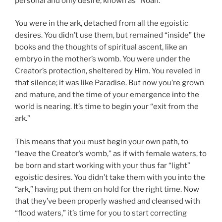
personal and only desire, known as “Noah.”
You were in the ark, detached from all the egoistic
desires. You didn’t use them, but remained “inside” the
books and the thoughts of spiritual ascent, like an
embryo in the mother’s womb. You were under the
Creator’s protection, sheltered by Him. You reveled in
that silence; it was like Paradise. But now you’re grown
and mature, and the time of your emergence into the
world is nearing. It’s time to begin your “exit from the
ark.”
This means that you must begin your own path, to
“leave the Creator’s womb,” as if with female waters, to
be born and start working with your thus far “light”
egoistic desires. You didn’t take them with you into the
“ark,” having put them on hold for the right time. Now
that they’ve been properly washed and cleansed with
“flood waters,” it’s time for you to start correcting