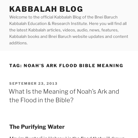
Skip
KABBALAH BLOG
to
Welcome to the official Kabbalah Blog of the Bnei Baruch
content
Kabbalah Education & Research Institute. Here you will find all
the latest Kabbalah articles, videos, audio, news, features,
Kabbalah books and Bnei Baruch website updates and content
additions.
TAG:
NOAH’S ARK FLOOD BIBLE MEANING
POSTED
SEPTEMBER 23, 2013
ON
What Is the Meaning of Noah’s Ark and
the Flood in the Bible?
The Purifying Water