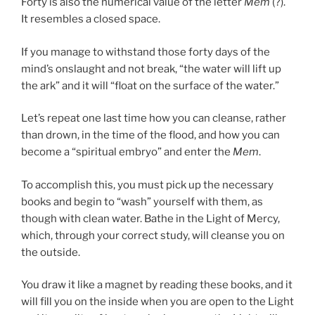
Forty is also the numerical value of the letter
Mem
(?).
It resembles a closed space.
If you manage to withstand those forty days of the
mind’s onslaught and not break, “the water will lift up
the ark” and it will “float on the surface of the water.”
Let’s repeat one last time how you can cleanse, rather
than drown, in the time of the flood, and how you can
become a “spiritual embryo” and enter the
Mem
.
To accomplish this, you must pick up the necessary
books and begin to “wash” yourself with them, as
though with clean water. Bathe in the Light of Mercy,
which, through your correct study, will cleanse you on
the outside.
You draw it like a magnet by reading these books, and it
will fill you on the inside when you are open to the Light