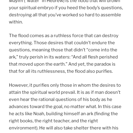
Mayim
(“water” in Hebrew) is the flood that will drown
your spiritual embryo if you heed the body’s questions,
destroying all that you’ve worked so hard to assemble
within.
The flood comes as a ruthless force that can destroy
everything. Those desires that couldn’t endure the
questions, meaning those that didn’t “come into the
ark,” truly perish in its waters: “And all flesh perished
that moved upon the earth.” And yet, the paradox is
that for all its ruthlessness, the flood also purifies.
However, it purifies only those in whom the desires to
attain the spiritual world prevail. It is as if man doesn’t
even hear the rational questions of his body as he
advances toward the goal, no matter what. In this case
he acts like Noah, building himself an ark (finding the
right books, the right teacher, and the right
environment). He will also take shelter there with his