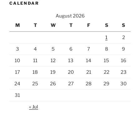
CALENDAR
August 2026
M
T
W
T
F
S
S
1
2
3
4
5
6
7
8
9
10
11
12
13
14
15
16
17
18
19
20
21
22
23
24
25
26
27
28
29
30
31
« Jul