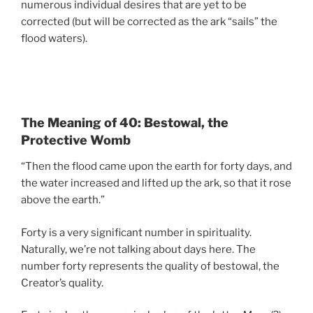
numerous individual desires that are yet to be
corrected (but will be corrected as the ark “sails” the
flood waters).
The Meaning of 40: Bestowal, the
Protective Womb
“Then the flood came upon the earth for forty days, and
the water increased and lifted up the ark, so that it rose
above the earth.”
Forty is a very significant number in spirituality.
Naturally, we’re not talking about days here. The
number forty represents the quality of bestowal, the
Creator’s quality.