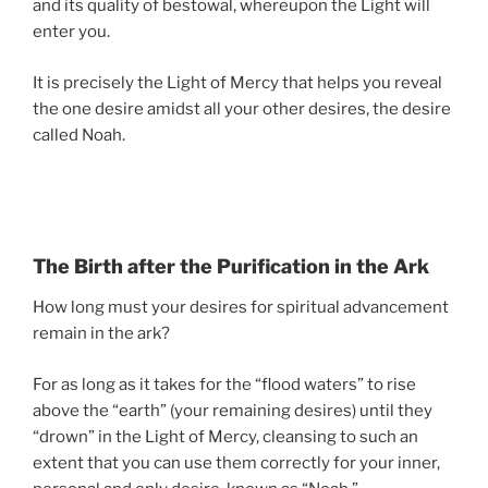
and its quality of bestowal, whereupon the Light will
enter you.
It is precisely the Light of Mercy that helps you reveal
the one desire amidst all your other desires, the desire
called Noah.
The Birth after the Purification in the Ark
How long must your desires for spiritual advancement
remain in the ark?
For as long as it takes for the “flood waters” to rise
above the “earth” (your remaining desires) until they
“drown” in the Light of Mercy, cleansing to such an
extent that you can use them correctly for your inner,