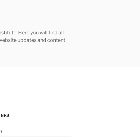
tute. Here you will find all
h website updates and content
INKS
ks