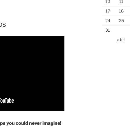
10
11
17
18
24
25
ps
31
« Jul
ps you could never imagine!