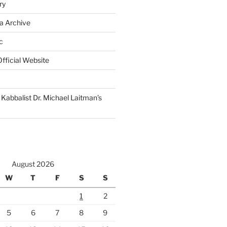
ry
a Archive
c
fficial Website
Kabbalist Dr. Michael Laitman’s
August 2026
W
T
F
S
S
1
2
5
6
7
8
9