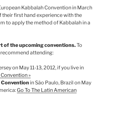
e European Kabbalah Convention in March
 their first hand experience with the
im to apply the method of Kabbalah in a
rt of the upcoming conventions.
To
e recommend attending:
rsey on May 11-13, 2012, if you live in
 Convention »
h Convention
in São Paulo, Brazil on May
America:
Go To The Latin American