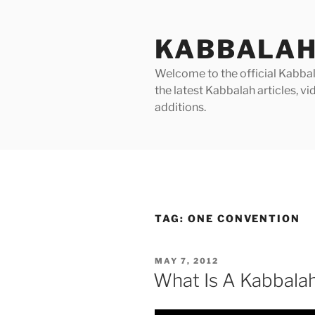
Skip
to
KABBALAH
content
Welcome to the official Kabbala
the latest Kabbalah articles, 
additions.
TAG:
ONE CONVENTION
POSTED
MAY 7, 2012
ON
What Is A Kabbala