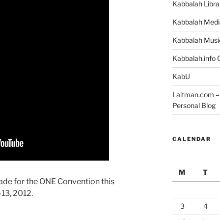
Kabbalah Libra
Kabbalah Medi
Kabbalah Musi
Kabbalah.info O
KabU
Laitman.com – 
Personal Blog
CALENDAR
M
T
ade for the ONE Convention this
13, 2012.
3
4