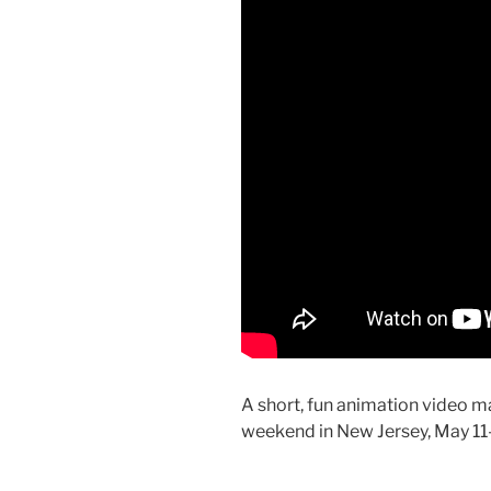
A short, fun animation video m
weekend in New Jersey, May 11-