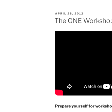
POSTED
APRIL 28, 2012
ON
The ONE Worksho
Prepare yourself for worksho