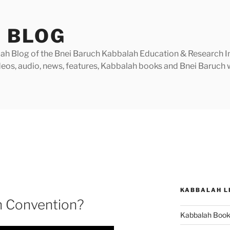
 BLOG
h Blog of the Bnei Baruch Kabbalah Education & Research Insti
videos, audio, news, features, Kabbalah books and Bnei Baruc
KABBALAH L
h Convention?
Kabbalah Boo