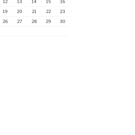
12
13
14
15
16
19
20
21
22
23
26
27
28
29
30