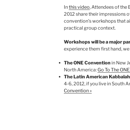
In
this video
, Attendees of th
2012 share their impressions of
convention’s workshops that a
practical group context.
Workshops will be a major pa
experience them first hand, w
The ONE Convention
in New Je
North America:
Go To The ONE
The Latin American Kabbala
4-6, 2012, if you live in South 
Convention »