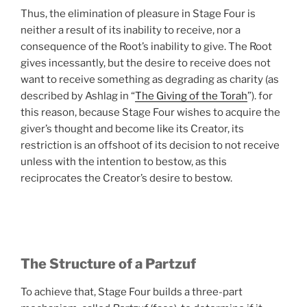
Thus, the elimination of pleasure in Stage Four is
neither a result of its inability to receive, nor a
consequence of the Root’s inability to give. The Root
gives incessantly, but the desire to receive does not
want to receive something as degrading as charity (as
described by Ashlag in “
The Giving of the Torah
”). for
this reason, because Stage Four wishes to acquire the
giver’s thought and become like its Creator, its
restriction is an offshoot of its decision to not receive
unless with the intention to bestow, as this
reciprocates the Creator’s desire to bestow.
The Structure of a Partzuf
To achieve that, Stage Four builds a three-part