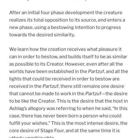
After an initial four phase development the creature
realizes its total opposition to its source, end enters a
new phase, using a bestowing intention to progress
towards the desired similarity.
We learn how the creation receives what pleasure it
can in order to bestow, and builds itself to be as similar
as possible to its Creator. However, even after all the
worlds have been established in the
Partzuf
, and all the
lights that could be received in order to bestow are
received in the
Partzuf
, there still remains one desire
that cannot be made to work in the
Partzuf
—the desire
to be like the Creator. This is the desire that the host in
Ashlag’s allegory was referring to when he said, “In this
case, there has never been born a person who could
fulfill your wishes.” This is the most intense desire, the
core desire of Stage Four, and at the same time it is
utterly unachievable.