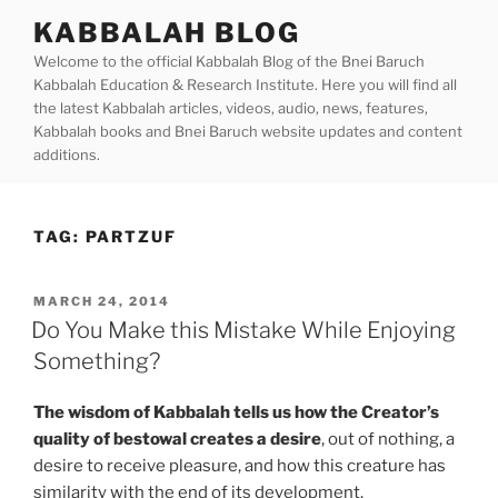
Skip
KABBALAH BLOG
to
Welcome to the official Kabbalah Blog of the Bnei Baruch
content
Kabbalah Education & Research Institute. Here you will find all
the latest Kabbalah articles, videos, audio, news, features,
Kabbalah books and Bnei Baruch website updates and content
additions.
TAG:
PARTZUF
POSTED
MARCH 24, 2014
ON
Do You Make this Mistake While Enjoying
Something?
The wisdom of Kabbalah tells us how the Creator’s
quality of bestowal creates a desire
, out of nothing, a
desire to receive pleasure, and how this creature has
similarity with the end of its development.