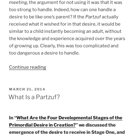
meeting, the argument for not using it was that it was
too strong to handle. Indeed, how can one handle a
desire to be like one’s parent? If the
Partzuf
actually
received what it wished for in that desire, it would be
similar to a child instantly becoming an adult, without
the knowledge and experience acquired over the years
of growing up. Clearly, this was too complicated and
too dangerous a desire to handle.
“Do
Continue reading
You
Make
this
POSTED
MARCH 21, 2014
ON
Mistake
What Is a Partzuf?
While
Enjoying
Something?”
In “
What Are the Four Developmental Stages of the
Primordial Desire in Creation?
” we discussed the
emergence of the desire to receive in Stage One, and