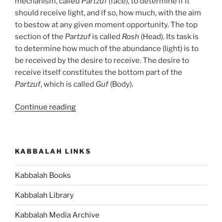
mechanism, called
Partzuf
(face), to determine if it
should receive light, and if so, how much, with the aim
to bestow at any given moment opportunity. The top
section of the
Partzuf
is called
Rosh
(Head). Its task is
to determine how much of the abundance (light) is to
be received by the desire to receive. The desire to
receive itself constitutes the bottom part of the
Partzuf
, which is called
Guf
(Body).
“What
Continue reading
Is
a
Partzuf?”
KABBALAH LINKS
Kabbalah Books
Kabbalah Library
Kabbalah Media Archive