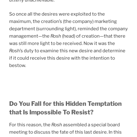
So once all the desires were exploited to the
maximum, the creation’s (the company) marketing
department (surrounding light), reminded the company
management—the
Rosh
(head) of creation—that there
was still more light to be received. Now it was the
Rosh
’s duty to examine this new desire and determine
if it could receive this desire with the intention to
bestow.
Do You Fall for this Hidden Temptation
that Is Impossible To Resist?
For this reason, the
Rosh
assembled a special board
meeting to discuss the fate of this last desire. In this