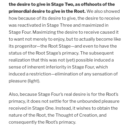
the desire to give in Stage Two, as offshoots of the
primordial desire to give in the Root.
We also showed
how because of its desire to give, the desire to receive
was reactivated in Stage Three and maximized in
Stage Four. Maximizing the desire to receive caused it
to want not merely to enjoy, but to actually become like
its progenitor—the Root Stage—and even to have the
status of the Root Stage’s primacy. The subsequent
realization that this was not (yet) possible induced a
sense of inherent inferiority in Stage Four, which
induced a restriction—elimination of any sensation of
pleasure (light).
Also, because Stage Four’s real desire is for the Root’s
primacy, it does not settle for the unbounded pleasure
received in Stage One. Instead, it wishes to obtain the
nature of the Root, the Thought of Creation, and
consequently the Root’s primacy.