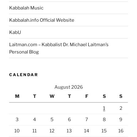
Kabbalah Music
Kabbalah.info Official Website
KabU
Laitman.com – Kabbalist Dr. Michael Laitman’s
Personal Blog
CALENDAR
August 2026
M
T
W
T
F
S
S
1
2
3
4
5
6
7
8
9
10
11
12
13
14
15
16