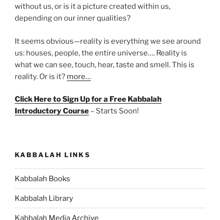
without us, or is it a picture created within us,
depending on our inner qualities?
It seems obvious—reality is everything we see around
us: houses, people, the entire universe…. Reality is
what we can see, touch, hear, taste and smell. This is
reality. Or is it?
more…
Click Here to Sign Up for a Free Kabbalah
Introductory Course
– Starts Soon!
KABBALAH LINKS
Kabbalah Books
Kabbalah Library
Kabbalah Media Archive