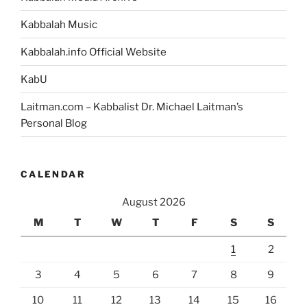
Kabbalah Music
Kabbalah.info Official Website
KabU
Laitman.com – Kabbalist Dr. Michael Laitman’s
Personal Blog
CALENDAR
August 2026
M
T
W
T
F
S
S
1
2
3
4
5
6
7
8
9
10
11
12
13
14
15
16