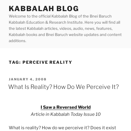
Skip
KABBALAH BLOG
to
Welcome to the official Kabbalah Blog of the Bnei Baruch
content
Kabbalah Education & Research Institute. Here you will find all
the latest Kabbalah articles, videos, audio, news, features,
Kabbalah books and Bnei Baruch website updates and content
additions.
TAG:
PERCEIVE REALITY
POSTED
JANUARY 4, 2008
ON
What Is Reality? How Do We Perceive It?
I Saw a Reversed World
Article in Kabbalah Today Issue 10
What is reality? How do we perceive it? Does it exist