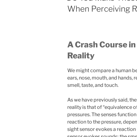
When Perceiving R
A Crash Course in
Reality
We might compare a human bein
ears, nose, mouth, and hands, r
smell, taste, and touch.
As we have previously said, the
reality is that of “equivalence
pressures. The senses function 
reaction to the pressure, depe
sight sensor evokes a reaction 
sensor evokes sounds; the smel