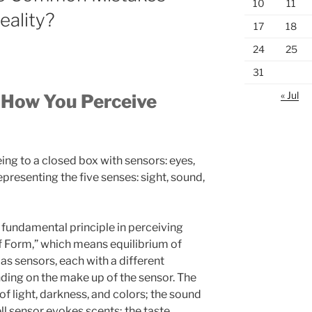
10
11
eality?
17
18
24
25
31
« Jul
 How You Perceive
g to a closed box with sensors: eyes,
epresenting the five senses: sight, sound,
 fundamental principle in perceiving
 of Form,” which means equilibrium of
as sensors, each with a different
nding on the make up of the sensor. The
of light, darkness, and colors; the sound
l sensor evokes scents; the taste,