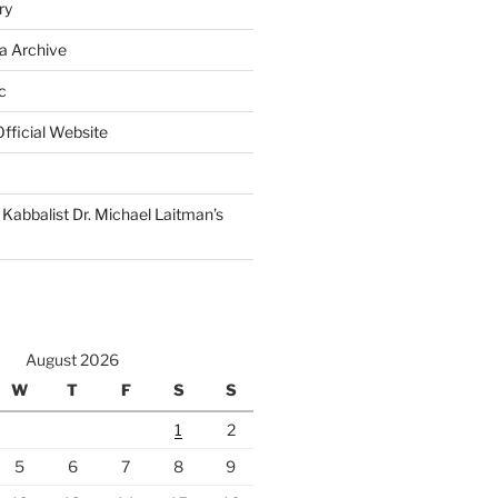
ry
a Archive
c
fficial Website
Kabbalist Dr. Michael Laitman’s
August 2026
W
T
F
S
S
1
2
5
6
7
8
9