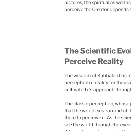
pictures, the spiritual as well a
perceive the Creator depends s
The Scientific Ev
Perceive Reality
The wisdom of Kabbalah has ma
perception of reality for thous
cultivated its approach through
The classic perception, whose
that the world exists in and of 
there to perceive it. As the sci
see the world through the eyes