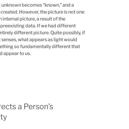
ing unknown becomes “known,” and a
is created. However, the picture is not one
 internal picture, a result of the
reexisting data. If we had different
rely different picture. Quite possibly, if
 senses, what appears as light would
ething so fundamentally different that
d appear to us.
ects a Person’s
ity