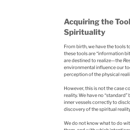
Acquiring the Tool
Spirituality
From birth, we have the tools to
these tools are “information bi
are destined to realize—the
Re
environmental influence our to
perception of the physical reali
However, this is not the case c
reality. We have no “standard” b
inner vessels correctly to disc
discovery of the spiritual reality
We do not know what to do wit