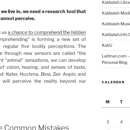
Kabbalah Libra
we live in, we need a research tool that
Kabbalah Medi
cannot perceive.
Kabbalah Musi
s us
a chance to comprehend the hidden
Kabbalah.info O
mprehending” is forming a new set of
KabU
 regular five bodily perceptions. The
e through new sensors are called “the
Laitman.com – 
ent “animal” sensations, we can develop
Personal Blog
 of vision, hearing, and senses of taste,
ed: Keter, Hochma, Bina, Zeir Anpin, and
 will perceive the reality beyond our
CALENDAR
M
T
3
4
e Common Mistakes