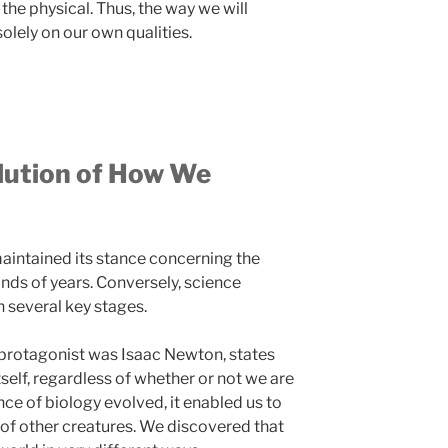
s the physical. Thus, the way we will
olely on our own qualities.
olution of How We
intained its stance concerning the
ands of years. Conversely, science
 several key stages.
 protagonist was Isaac Newton, states
itself, regardless of whether or not we are
ence of biology evolved, it enabled us to
 of other creatures. We discovered that