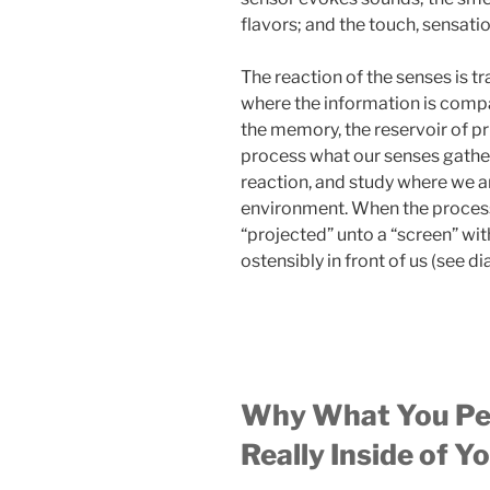
flavors; and the touch, sensati
The reaction of the senses is tr
where the information is compar
the memory, the reservoir of pr
process what our senses gathe
reaction, and study where we a
environment. When the process 
“projected” unto a “screen” with
ostensibly in front of us (see d
Why What You Perc
Really Inside of Y