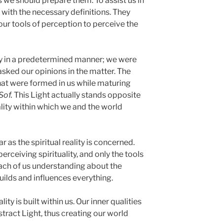
 we should prepare them. To assist us in
s with the necessary definitions. They
our tools of perception to perceive the
ty in a predetermined manner; we were
asked our opinions in the matter. The
hat were formed in us while maturing
Sof.
This Light actually stands opposite
ality within which we and the world
r as the spiritual reality is concerned.
rceiving spirituality, and only the tools
 each of us understanding about the
uilds and influences everything.
ty is built within us. Our inner qualities
tract Light, thus creating our world