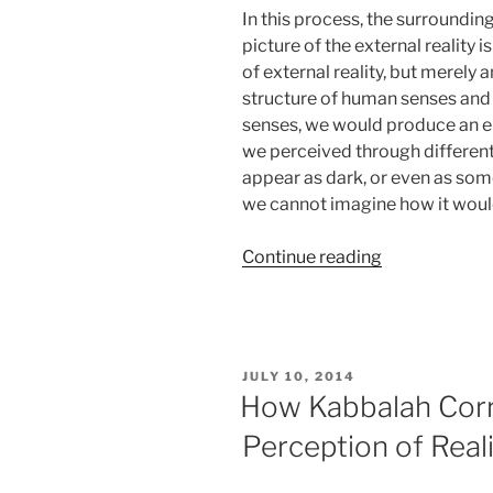
In this process, the surround
picture of the external reality 
of external reality, but merely an
structure of human senses and p
senses, we would produce an enti
we perceived through different
appear as dark, or even as som
we cannot imagine how it woul
“Do
Continue reading
You
Make
These
Common
POSTED
JULY 10, 2014
Mistakes
ON
How Kabbalah Corr
When
Perception of Real
Perceiving
Reality?”