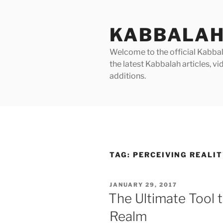
Skip
to
KABBALAH
content
Welcome to the official Kabbala
the latest Kabbalah articles, 
additions.
TAG:
PERCEIVING REALI
POSTED
JANUARY 29, 2017
ON
The Ultimate Tool t
Realm