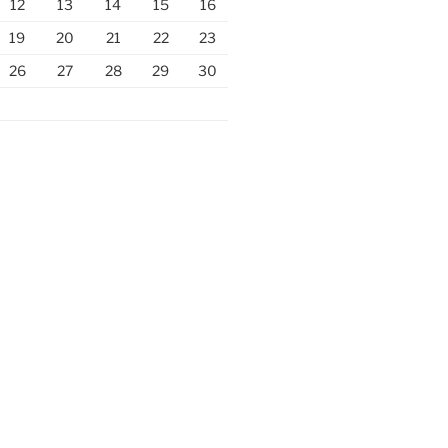
12
13
14
15
16
19
20
21
22
23
26
27
28
29
30