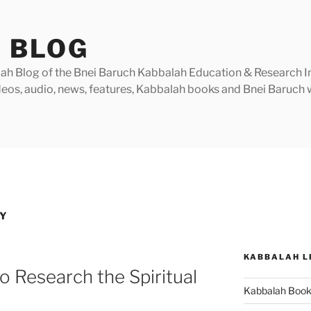
 BLOG
h Blog of the Bnei Baruch Kabbalah Education & Research Insti
videos, audio, news, features, Kabbalah books and Bnei Baruc
TY
KABBALAH L
o Research the Spiritual
Kabbalah Boo