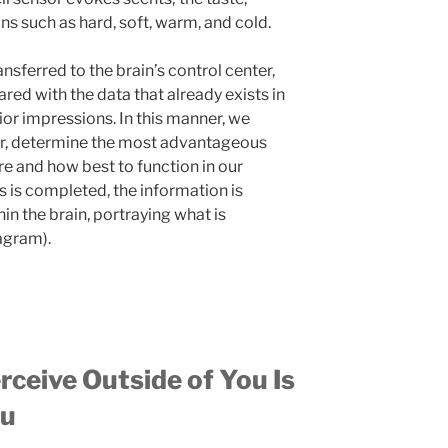
ons such as hard, soft, warm, and cold.
ansferred to the brain’s control center,
ed with the data that already exists in
ior impressions. In this manner, we
r, determine the most advantageous
re and how best to function in our
is completed, the information is
in the brain, portraying what is
iagram).
eive Outside of You Is
ou