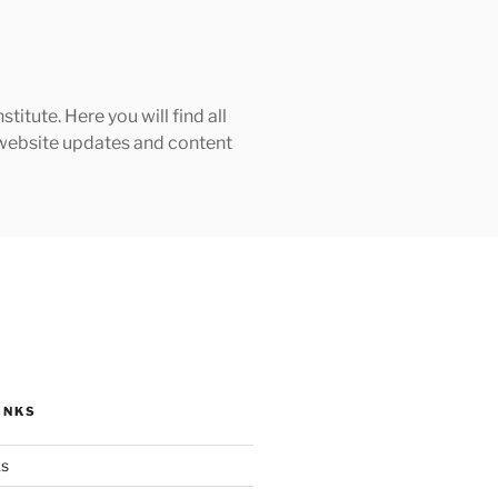
tute. Here you will find all
h website updates and content
INKS
ks