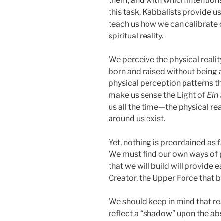
them, and with which intentions
this task, Kabbalists provide u
teach us how we can calibrate 
spiritual reality.
We perceive the physical reali
born and raised without being 
physical perception patterns t
make us sense the Light of
Ein 
us all the time—the physical re
around us exist.
Yet, nothing is preordained as fa
We must find our own ways of pe
that we will build will provide
Creator, the Upper Force that b
We should keep in mind that reali
reflect a “shadow” upon the abs