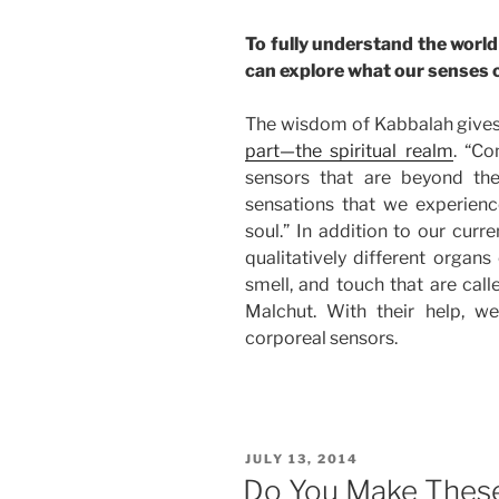
To fully understand the world 
can explore what our senses 
The wisdom of Kabbalah give
part—the spiritual realm
. “Co
sensors that are beyond the
sensations that we experienc
soul.” In addition to our curr
qualitatively different organs
smell, and touch that are call
Malchut. With their help, we
corporeal sensors.
POSTED
JULY 13, 2014
ON
Do You Make Thes