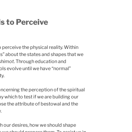
s to Perceive
 perceive the physical reality. Within
ts” about the states and shapes that we
shimot
. Through education and
ols evolve until we have “normal”
ty.
oncerning the perception of the spiritual
y which to test if we are building our
lose the attribute of bestowal and the
.
h our desires, how we should shape