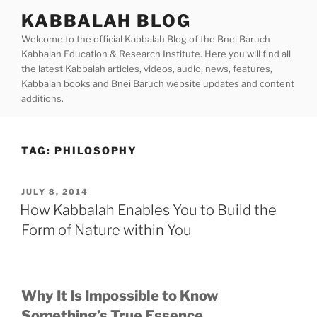
Skip
KABBALAH BLOG
to
Welcome to the official Kabbalah Blog of the Bnei Baruch
content
Kabbalah Education & Research Institute. Here you will find all
the latest Kabbalah articles, videos, audio, news, features,
Kabbalah books and Bnei Baruch website updates and content
additions.
TAG:
PHILOSOPHY
POSTED
JULY 8, 2014
ON
How Kabbalah Enables You to Build the
Form of Nature within You
Why It Is Impossible to Know
Something’s True Essence