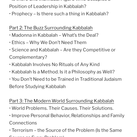
Position of Leadership in Kabbalah?
• Prophecy – Is there such a thing in Kabbalah?
Part 2: The Buzz Surrounding Kabbalah
• Madonna in Kabbalah – What’s the Deal?
• Ethics – Why We Don’t Need Them
• Science and Kabbalah – Are they Competitive or
Complementary?
• Kabbalah Involves No Rituals of Any Kind
• Kabbalah Is a Method. Is it a Philosophy as Well?
• You Don’t Need to be Trained in Traditional Judaism
Before Studying Kabbalah
Part 3: The Modern World Surrounding Kabbalah
• World Problems. Their Causes. Their Solutions.
• Improve Personal Behavior, Relationships and Family
Connections
• Terrorism – the Source of the Problem (Is the Same