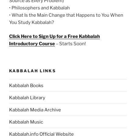
Source as Every Problem)
• Philosophers and Kabbalah
• What Is the Main Change that Happens to You When
You Study Kabbalah?
Click Here to Sign Up for a Free Kabbalah
Introductory Course
– Starts Soon!
KABBALAH LINKS
Kabbalah Books
Kabbalah Library
Kabbalah Media Archive
Kabbalah Music
Kabbalah.info Official Website