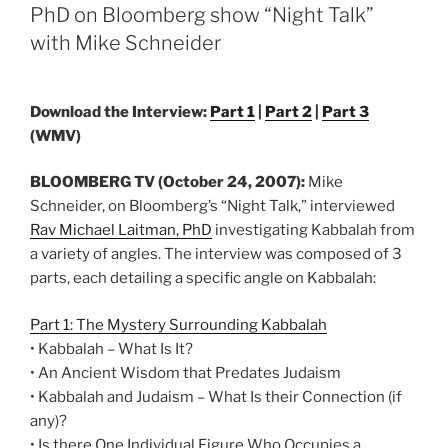
Build
PhD on Bloomberg show “Night Talk”
the
with Mike Schneider
Form
of
Nature
Download the Interview:
Part 1
|
Part 2
|
Part 3
within
(WMV)
You”
BLOOMBERG TV (October 24, 2007):
Mike
Schneider, on Bloomberg’s “Night Talk,” interviewed
Rav Michael Laitman, PhD
investigating Kabbalah from
a variety of angles. The interview was composed of 3
parts, each detailing a specific angle on Kabbalah:
Part 1: The Mystery Surrounding Kabbalah
• Kabbalah – What Is It?
• An Ancient Wisdom that Predates Judaism
• Kabbalah and Judaism – What Is their Connection (if
any)?
• Is there One Individual Figure Who Occupies a