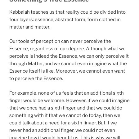
Kabbalah teaches us that reality could be divided into
four layers: essence, abstract form, form clothed in
matter and matter.
Our tools of perception can never perceive the
Essence, regardless of our degree. Although what we
perceive is indeed the Essence, we can only perceive it
through Matter, and we cannot even imagine what the
Essence itself is like. Moreover, we cannot even
want
to perceive the Essence.
For example, none of us feels that an additional sixth
finger would be welcome. However, if we could imagine
that we once had a sixth finger, and that we could do
something with it that we cannot do today, then we
could talk about a need for a sixth finger. But if we
never had an additional finger, we could not even
imagine how it would benefit us. This is why we will