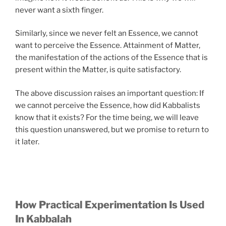
never want a sixth finger.
Similarly, since we never felt an Essence, we cannot
want to perceive the Essence. Attainment of Matter,
the manifestation of the actions of the Essence that is
present within the Matter, is quite satisfactory.
The above discussion raises an important question: If
we cannot perceive the Essence, how did Kabbalists
know that it exists? For the time being, we will leave
this question unanswered, but we promise to return to
it later.
How Practical Experimentation Is Used
In Kabbalah