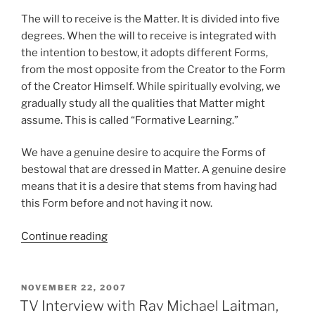
The will to receive is the Matter. It is divided into five
degrees. When the will to receive is integrated with
the intention to bestow, it adopts different Forms,
from the most opposite from the Creator to the Form
of the Creator Himself. While spiritually evolving, we
gradually study all the qualities that Matter might
assume. This is called “Formative Learning.”
We have a genuine desire to acquire the Forms of
bestowal that are dressed in Matter. A genuine desire
means that it is a desire that stems from having had
this Form before and not having it now.
“How
Continue reading
Kabbalah
Enables
You
POSTED
NOVEMBER 22, 2007
ON
to
TV Interview with Rav Michael Laitman,