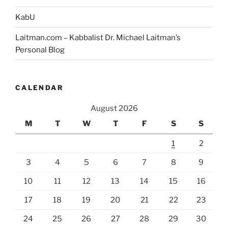
KabU
Laitman.com – Kabbalist Dr. Michael Laitman’s
Personal Blog
CALENDAR
August 2026
M
T
W
T
F
S
S
1
2
3
4
5
6
7
8
9
10
11
12
13
14
15
16
17
18
19
20
21
22
23
24
25
26
27
28
29
30