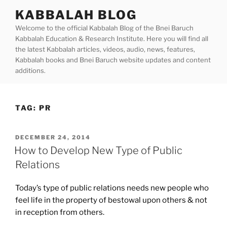
Skip
KABBALAH BLOG
to
Welcome to the official Kabbalah Blog of the Bnei Baruch
content
Kabbalah Education & Research Institute. Here you will find all
the latest Kabbalah articles, videos, audio, news, features,
Kabbalah books and Bnei Baruch website updates and content
additions.
TAG:
PR
POSTED
DECEMBER 24, 2014
ON
How to Develop New Type of Public
Relations
Today’s type of public relations needs new people who
feel life in the property of bestowal upon others & not
in reception from others.