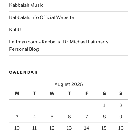
Kabbalah Music
Kabbalah.info Official Website
KabU
Laitman.com – Kabbalist Dr. Michael Laitman’s
Personal Blog
CALENDAR
August 2026
M
T
W
T
F
S
S
1
2
3
4
5
6
7
8
9
10
11
12
13
14
15
16