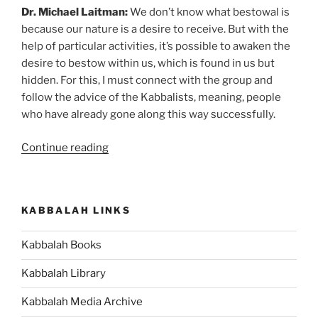
Dr. Michael Laitman:
We don’t know what bestowal is
because our nature is a desire to receive. But with the
help of particular activities, it’s possible to awaken the
desire to bestow within us, which is found in us but
hidden. For this, I must connect with the group and
follow the advice of the Kabbalists, meaning, people
who have already gone along this way successfully.
“How
Continue reading
to
Develop
New
KABBALAH LINKS
Type
of
Kabbalah Books
Public
Relations”
Kabbalah Library
Kabbalah Media Archive