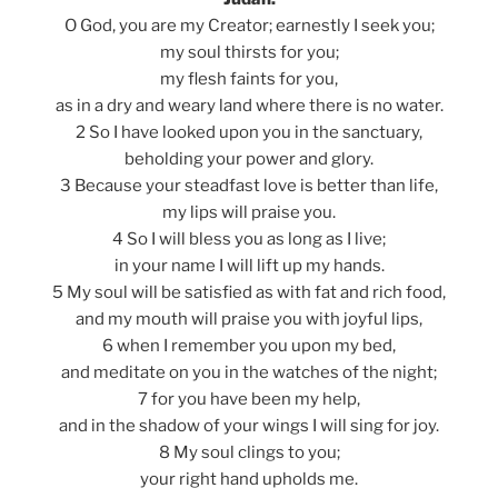
O God, you are my Creator; earnestly I seek you;
my soul thirsts for you;
my flesh faints for you,
as in a dry and weary land where there is no water.
2 So I have looked upon you in the sanctuary,
beholding your power and glory.
3 Because your steadfast love is better than life,
my lips will praise you.
4 So I will bless you as long as I live;
in your name I will lift up my hands.
5 My soul will be satisfied as with fat and rich food,
and my mouth will praise you with joyful lips,
6 when I remember you upon my bed,
and meditate on you in the watches of the night;
7 for you have been my help,
and in the shadow of your wings I will sing for joy.
8 My soul clings to you;
your right hand upholds me.