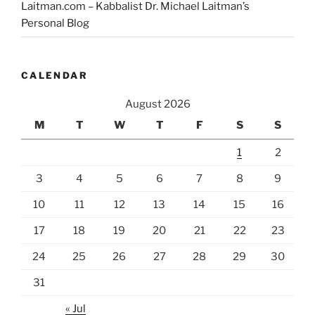
Laitman.com – Kabbalist Dr. Michael Laitman’s
Personal Blog
CALENDAR
August 2026
M
T
W
T
F
S
S
1
2
3
4
5
6
7
8
9
10
11
12
13
14
15
16
17
18
19
20
21
22
23
24
25
26
27
28
29
30
31
« Jul