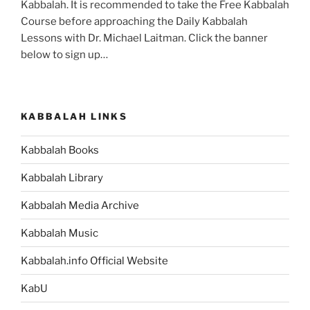
Kabbalah. It is recommended to take the Free Kabbalah
Course before approaching the Daily Kabbalah
Lessons with Dr. Michael Laitman. Click the banner
below to sign up…
KABBALAH LINKS
Kabbalah Books
Kabbalah Library
Kabbalah Media Archive
Kabbalah Music
Kabbalah.info Official Website
KabU