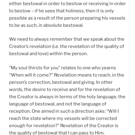
either bestowal in order to bestow or receiving in order
to bestow – if he sees that holiness, then it is only
possible as a result of the person preparing his vessels
to be as such, in absolute bestowal.
We need to always remember that we speak about the
Creator’s revelation (i.e. the revelation of the quality of
bestowal and love) within the person.
“My soul thirsts for you” relates to one who yearns
“When will it come?” Revelation means to reach, in the
person’s correction, bestowal and giving. In other
words, the desire to receive and for the revelation of
the Creator is always in terms of the holy language, the
language of bestowal, and not the language of
reception. One aimed in such a direction asks: “Will I
reach the state where my vessels will be corrected
enough for revelation?” Revelation of the Creator is
the quality of bestowal that I can pass to Him.