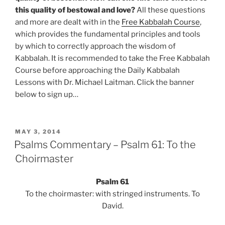
this quality of bestowal and love?
All these questions
and more are dealt with in the
Free Kabbalah Course
,
which provides the fundamental principles and tools
by which to correctly approach the wisdom of
Kabbalah. It is recommended to take the Free Kabbalah
Course before approaching the Daily Kabbalah
Lessons with Dr. Michael Laitman. Click the banner
below to sign up…
POSTED
MAY 3, 2014
ON
Psalms Commentary – Psalm 61: To the
Choirmaster
Psalm 61
To the choirmaster: with stringed instruments. To
David.