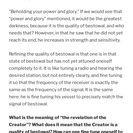
“Beholding your power and glory.” If we would see that
“power and glory” mentioned, it would be the greatest
darkness, because it is the quality of bestowal, and who
needs that? However, in that he saw that he did not yet
reach its end, he increases in strength and sensitivity.
Refining the quality of bestowal is that one is in that
state of bestowal but has not yet attuned oneself
completely to it. It is like tuning a radio and hearing the
desired station, but not entirely clearly, and fine tuning
it so that the frequency of the receiver is exactly the
same as the frequency of the signal. It is the same
here: he is fine tuning his vessel to precisely match the
signal of bestowal.
What is the meaning of “the revelation of the
Creator”? What does it mean that the Creator is a
quality of bestowal? How can one fine tune oneself to