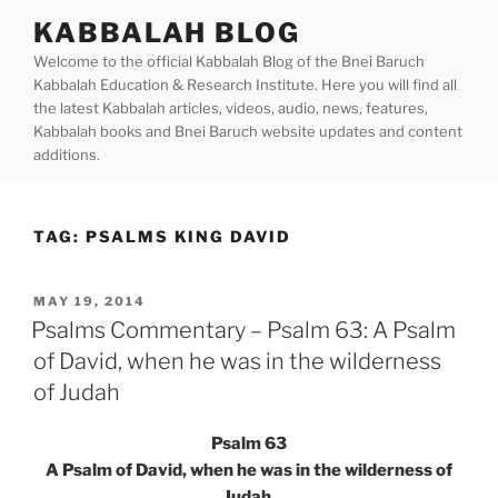
Skip
KABBALAH BLOG
to
Welcome to the official Kabbalah Blog of the Bnei Baruch
content
Kabbalah Education & Research Institute. Here you will find all
the latest Kabbalah articles, videos, audio, news, features,
Kabbalah books and Bnei Baruch website updates and content
additions.
TAG:
PSALMS KING DAVID
POSTED
MAY 19, 2014
ON
Psalms Commentary – Psalm 63: A Psalm
of David, when he was in the wilderness
of Judah
Psalm 63
A Psalm of David, when he was in the wilderness of
Judah.