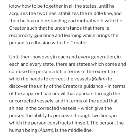
know how to be together in all the states, until he
acquires the two lines, stabilizes the middle line, and
then he has understanding and mutual work with the
Creator such that he understands that there is
reciprocity, guidance and learning which brings the
person to adhesion with the Creator.
Until then, however, in each and every generation, in
each and every state, there are states which come and
confuse the person a lot in terms of the extent to
which he needs to correct the vessels (
Kelim
) to
discover the unity of the Creator’s guidance – in terms
of the apparent bad or evil that appears through the
uncorrected vessels, and in terms of the good that
shines in the corrected vessels – which give the
person the ability to perceive through two lines, in
which the person constructs himself. The person, the
human being (
Adam
), is the middle line.