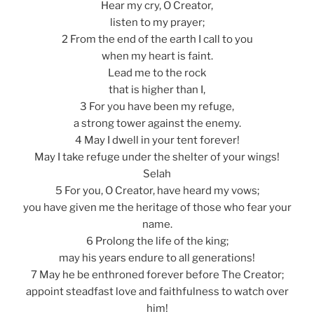
Hear my cry, O Creator,
listen to my prayer;
2 From the end of the earth I call to you
when my heart is faint.
Lead me to the rock
that is higher than I,
3 For you have been my refuge,
a strong tower against the enemy.
4 May I dwell in your tent forever!
May I take refuge under the shelter of your wings!
Selah
5 For you, O Creator, have heard my vows;
you have given me the heritage of those who fear your
name.
6 Prolong the life of the king;
may his years endure to all generations!
7 May he be enthroned forever before The Creator;
appoint steadfast love and faithfulness to watch over
him!