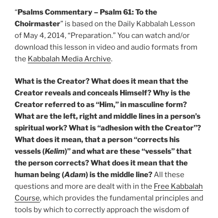
“
Psalms Commentary – Psalm 61: To the
Choirmaster
” is based on the Daily Kabbalah Lesson
of May 4, 2014, “Preparation.” You can watch and/or
download this lesson in video and audio formats from
the
Kabbalah Media Archive
.
What is the Creator? What does it mean that the
Creator reveals and conceals Himself? Why is the
Creator referred to as “Him,” in masculine form?
What are the left, right and middle lines in a person’s
spiritual work? What is “adhesion with the Creator”?
What does it mean, that a person “corrects his
vessels (
Kelim
)” and what are these “vessels” that
the person corrects? What does it mean that the
human being (
Adam
) is the middle line?
All these
questions and more are dealt with in the
Free Kabbalah
Course
, which provides the fundamental principles and
tools by which to correctly approach the wisdom of