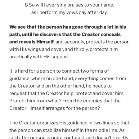
8 So will I ever sing praises to your name,
as I perform my vows day after day.
We see that the person has gone through a lot in his
path, until he discovers that the Creator conceals
and reveals Himself
, and secondly, protects the person
with His wings and cover, and thirdly, protects him
practically with His support.
It is hard for a person to connect two forms of
guidance, where on one hand, everything comes from
the Creator, and on the other hand, he needs to
request that the Creator help, protect and cover him.
Protect him from what? From the enemies that the
Creator Himself arranges for the person?
The Creator organizes His guidance in two lines so that
the person can stabilize himself in the middle line. As
such, the person is quite confused, and doesn’t exactly