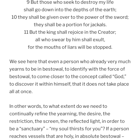
9 But those who seek to destroy my life
shall go down into the depths of the earth;
10 they shall be given over to the power of the sword;
they shall be a portion for jackals.
11 But the king shall rejoice in the Creator;
all who swear by him shall exult,
for the mouths of liars will be stopped.
We see here that even a person who already very much
yearns to be in bestowal, to identify with the force of
bestowal, to come closer to the concept called “God,”
to discover it within himself, that it does not take place
all at once.
In other words, to what extent do we need to
continually refine the yearning, the desire, the
restriction, the screen, the reflected light, in order to
be a “sanctuary” – “my soul thirsts for you”? If a person
reaches vessels that are holy, in absolute bestowal –