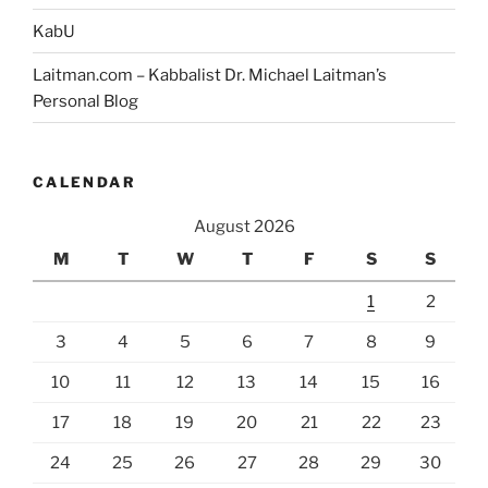
KabU
Laitman.com – Kabbalist Dr. Michael Laitman’s
Personal Blog
CALENDAR
August 2026
M
T
W
T
F
S
S
1
2
3
4
5
6
7
8
9
10
11
12
13
14
15
16
17
18
19
20
21
22
23
24
25
26
27
28
29
30