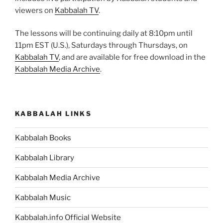
viewers on
Kabbalah TV
.
The lessons will be continuing daily at 8:10pm until
11pm EST (U.S.), Saturdays through Thursdays, on
Kabbalah TV
, and are available for free download in the
Kabbalah Media Archive
.
KABBALAH LINKS
Kabbalah Books
Kabbalah Library
Kabbalah Media Archive
Kabbalah Music
Kabbalah.info Official Website