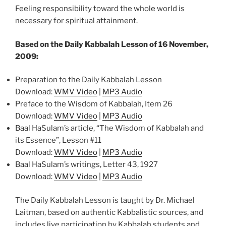
Feeling responsibility toward the whole world is
necessary for spiritual attainment.
Based on the Daily Kabbalah Lesson of 16 November,
2009:
Preparation to the Daily Kabbalah Lesson
Download:
WMV Video
|
MP3 Audio
Preface to the Wisdom of Kabbalah, Item 26
Download:
WMV Video
|
MP3 Audio
Baal HaSulam’s article, “The Wisdom of Kabbalah and
its Essence”, Lesson #11
Download:
WMV Video
|
MP3 Audio
Baal HaSulam’s writings, Letter 43, 1927
Download:
WMV Video
|
MP3 Audio
The Daily Kabbalah Lesson is taught by Dr. Michael
Laitman, based on authentic Kabbalistic sources, and
includes live participation by Kabbalah students and