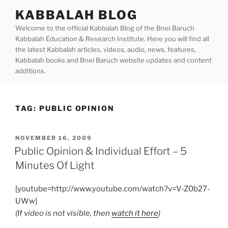
Skip
KABBALAH BLOG
to
Welcome to the official Kabbalah Blog of the Bnei Baruch
content
Kabbalah Education & Research Institute. Here you will find all
the latest Kabbalah articles, videos, audio, news, features,
Kabbalah books and Bnei Baruch website updates and content
additions.
TAG:
PUBLIC OPINION
POSTED
NOVEMBER 16, 2009
ON
Public Opinion & Individual Effort – 5
Minutes Of Light
[youtube=http://www.youtube.com/watch?v=V-Z0b27-
UWw]
(If video is not visible, then
watch it here
)