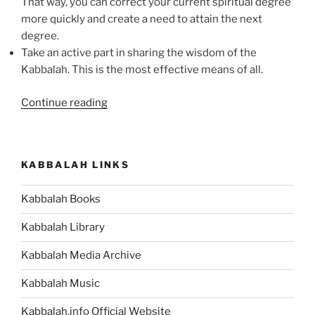
That way, you can correct your current spiritual degree
more quickly and create a need to attain the next
degree.
Take an active part in sharing the wisdom of the
Kabbalah. This is the most effective means of all.
“Studying
Continue reading
Kabbalah:
Its
Purpose
KABBALAH LINKS
&
Some
Kabbalah Books
Tips”
Kabbalah Library
Kabbalah Media Archive
Kabbalah Music
Kabbalah.info Official Website