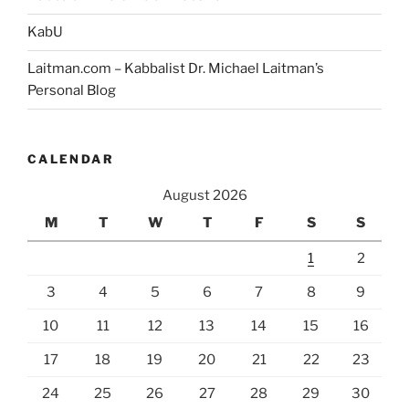
KabU
Laitman.com – Kabbalist Dr. Michael Laitman’s
Personal Blog
CALENDAR
August 2026
M
T
W
T
F
S
S
1
2
3
4
5
6
7
8
9
10
11
12
13
14
15
16
17
18
19
20
21
22
23
24
25
26
27
28
29
30