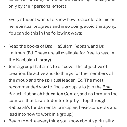
only by their personal efforts.
Every student wants to know how to accelerate his or
her spiritual progress and in so doing, avoid the agony.
You can do this in the following ways:
Read the books of Baal HaSulam, Rabash, and Dr.
Laitman. (Ed. These are all available for free to read in
the
Kabbalah Library
).
Join a group that aims to discover the objective of
creation. Be active and do things for the members of
the group and the spiritual leader. (Ed. The most
recommended way to find a group is to join the
Bnei
Baruch Kabbalah Education Center
, and go through the
courses that take students step-by-step through
Kabbalah’s fundamental principles, basic concepts and
lead into how to work in a group.)
Begin to write everything you know about spirituality.