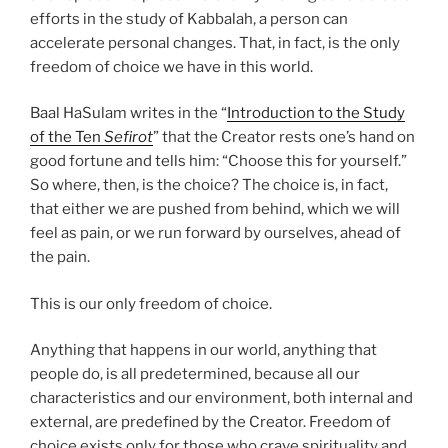
efforts in the study of Kabbalah, a person can
accelerate personal changes. That, in fact, is the only
freedom of choice we have in this world.
Baal HaSulam writes in the “
Introduction to the Study
of the Ten
Sefirot
” that the Creator rests one’s hand on
good fortune and tells him: “Choose this for yourself.”
So where, then, is the choice? The choice is, in fact,
that either we are pushed from behind, which we will
feel as pain, or we run forward by ourselves, ahead of
the pain.
This is our only freedom of choice.
Anything that happens in our world, anything that
people do, is all predetermined, because all our
characteristics and our environment, both internal and
external, are predefined by the Creator. Freedom of
choice exists only for those who crave spirituality and