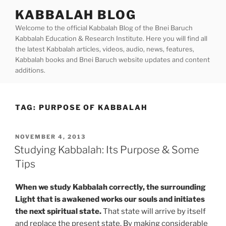
Skip
KABBALAH BLOG
to
Welcome to the official Kabbalah Blog of the Bnei Baruch
content
Kabbalah Education & Research Institute. Here you will find all
the latest Kabbalah articles, videos, audio, news, features,
Kabbalah books and Bnei Baruch website updates and content
additions.
TAG:
PURPOSE OF KABBALAH
POSTED
NOVEMBER 4, 2013
ON
Studying Kabbalah: Its Purpose & Some
Tips
When we study Kabbalah correctly, the surrounding
Light that is awakened works our souls and initiates
the next spiritual state.
That state will arrive by itself
and replace the present state. By making considerable