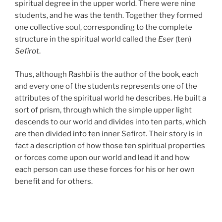
spiritual degree in the upper world. There were nine
students, and he was the tenth. Together they formed
one collective soul, corresponding to the complete
structure in the spiritual world called the
Eser
(ten)
Sefirot
.
Thus, although Rashbi is the author of the book, each
and every one of the students represents one of the
attributes of the spiritual world he describes. He built a
sort of prism, through which the simple upper light
descends to our world and divides into ten parts, which
are then divided into ten inner Sefirot. Their story is in
fact a description of how those ten spiritual properties
or forces come upon our world and lead it and how
each person can use these forces for his or her own
benefit and for others.