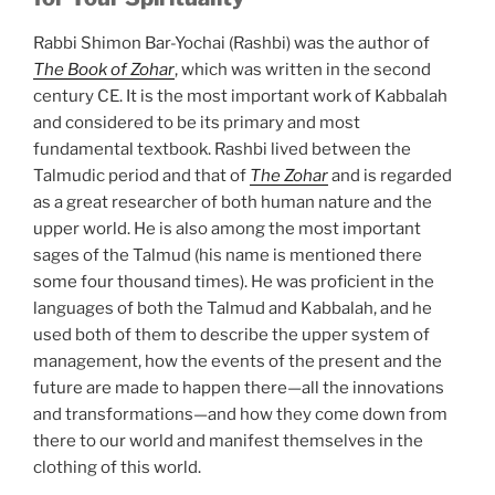
Rabbi Shimon Bar-Yochai (Rashbi) was the author of
The Book of Zohar
, which was written in the second
century CE. It is the most important work of Kabbalah
and considered to be its primary and most
fundamental textbook. Rashbi lived between the
Talmudic period and that of
The Zohar
and is regarded
as a great researcher of both human nature and the
upper world. He is also among the most important
sages of the Talmud (his name is mentioned there
some four thousand times). He was proficient in the
languages of both the Talmud and Kabbalah, and he
used both of them to describe the upper system of
management, how the events of the present and the
future are made to happen there—all the innovations
and transformations—and how they come down from
there to our world and manifest themselves in the
clothing of this world.