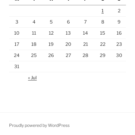
1
2
3
4
5
6
7
8
9
10
11
12
13
14
15
16
17
18
19
20
21
22
23
24
25
26
27
28
29
30
31
« Jul
Proudly powered by WordPress