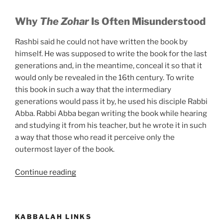
Why
The Zohar
Is Often Misunderstood
Rashbi said he could not have written the book by
himself. He was supposed to write the book for the last
generations and, in the meantime, conceal it so that it
would only be revealed in the 16th century. To write
this book in such a way that the intermediary
generations would pass it by, he used his disciple Rabbi
Abba. Rabbi Abba began writing the book while hearing
and studying it from his teacher, but he wrote it in such
a way that those who read it perceive only the
outermost layer of the book.
“The
Continue reading
One
Book
that
KABBALAH LINKS
Everyone