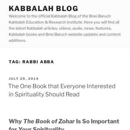
Skip
KABBALAH BLOG
to
Welcome to the official Kabbalah Blog of the Bnei Baruch
content
Kabbalah Education & Research Institute. Here you will find all
the latest Kabbalah articles, videos, audio, news, features,
Kabbalah books and Bnei Baruch website updates and content
additions.
TAG:
RABBI ABBA
POSTED
JULY 29, 2014
ON
The One Book that Everyone Interested
in Spirituality Should Read
Why
The Book of Zohar
Is So Important
for Your Spirituality