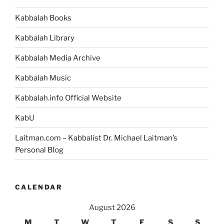
Interested
Kabbalah Books
in
Spirituality
Kabbalah Library
Should
Read”
Kabbalah Media Archive
Kabbalah Music
Kabbalah.info Official Website
KabU
Laitman.com – Kabbalist Dr. Michael Laitman’s
Personal Blog
CALENDAR
August 2026
M
T
W
T
F
S
S