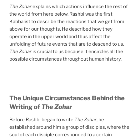
The Zohar
explains which actions influence the rest of
the world from here below. Rashbi was the first
Kabbalist to describe the reactions that we get from
above for our thoughts. He described how they
operate in the upper world and thus affect the
unfolding of future events that are to descend to us.
The Zohar
is crucial to us because it encircles all the
possible circumstances throughout human history.
The Unique Circumstances Behind the
Writing of
The Zohar
Before Rashbi began to write
The Zohar
, he
established around him a group of disciples, where the
soul of each disciple corresponded to a certain