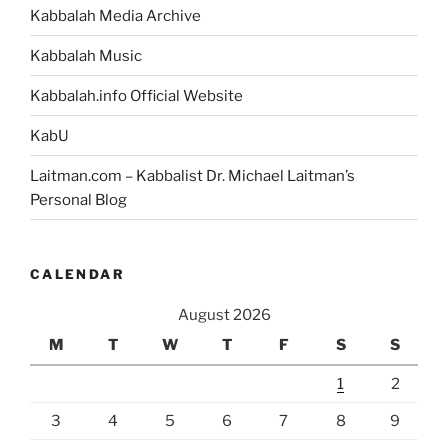
Kabbalah Media Archive
Kabbalah Music
Kabbalah.info Official Website
KabU
Laitman.com – Kabbalist Dr. Michael Laitman’s
Personal Blog
CALENDAR
August 2026
M
T
W
T
F
S
S
1
2
3
4
5
6
7
8
9