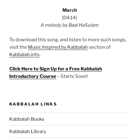
March
[04:14]
A melody by Baal HaSulam
To download this song, and listen to more such songs,
visit the
Music Inspired by Kabbalah
section of
Kabbalah.info
.
Click Here to Sign Up for a Free Kabbalah
Introductory Course
– Starts Soon!
KABBALAH LINKS
Kabbalah Books
Kabbalah Library