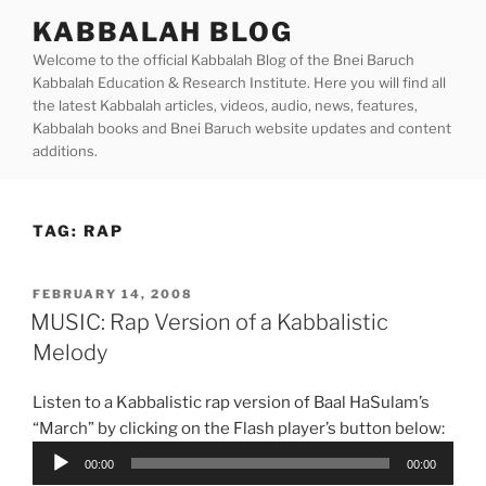
Skip
KABBALAH BLOG
to
Welcome to the official Kabbalah Blog of the Bnei Baruch
content
Kabbalah Education & Research Institute. Here you will find all
the latest Kabbalah articles, videos, audio, news, features,
Kabbalah books and Bnei Baruch website updates and content
additions.
TAG:
RAP
POSTED
FEBRUARY 14, 2008
ON
MUSIC: Rap Version of a Kabbalistic
Melody
Listen to a Kabbalistic rap version of Baal HaSulam’s
“March” by clicking on the Flash player’s button below:
Audio
00:00
00:00
Player