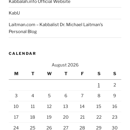
Kabbalah.info Official Website
KabU
Laitman.com – Kabbalist Dr. Michael Laitman’s
Personal Blog
CALENDAR
August 2026
M
T
W
T
F
S
S
1
2
3
4
5
6
7
8
9
10
11
12
13
14
15
16
17
18
19
20
21
22
23
24
25
26
27
28
29
30