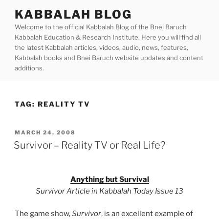
Skip
KABBALAH BLOG
to
Welcome to the official Kabbalah Blog of the Bnei Baruch
content
Kabbalah Education & Research Institute. Here you will find all
the latest Kabbalah articles, videos, audio, news, features,
Kabbalah books and Bnei Baruch website updates and content
additions.
TAG:
REALITY TV
POSTED
MARCH 24, 2008
ON
Survivor – Reality TV or Real Life?
Anything but Survival
Survivor Article in Kabbalah Today Issue 13
The game show,
Survivor
, is an excellent example of