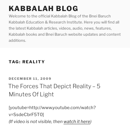
Skip
KABBALAH BLOG
to
Welcome to the official Kabbalah Blog of the Bnei Baruch
content
Kabbalah Education & Research Institute. Here you will find all
the latest Kabbalah articles, videos, audio, news, features,
Kabbalah books and Bnei Baruch website updates and content
additions.
TAG:
REALITY
POSTED
DECEMBER 11, 2009
ON
The Forces That Depict Reality – 5
Minutes Of Light
[youtube=http://www.youtube.com/watch?
v=SsdeCbrF5T0]
(If video is not visible, then
watch it here
)