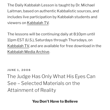
The Daily Kabbalah Lesson is taught by Dr. Michael
Laitman, based on authentic Kabbalistic sources, and
includes live participation by Kabbalah students and
viewers on
Kabbalah TV
.
The lessons will be continuing daily at 8:10pm until
11pm EST (U.S.), Saturdays through Thursdays, on
Kabbalah TV
, and are available for free download in the
Kabbalah Media Archive
.
POSTED
JUNE 1, 2008
ON
The Judge Has Only What His Eyes Can
See – Selected Materials on the
Attainment of Reality
You Don’t Have to Believe