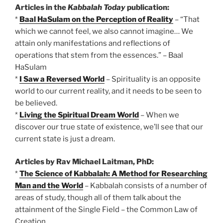
Articles in the
Kabbalah Today
publication:
*
Baal HaSulam on the Perception of Reality
– “That
which we cannot feel, we also cannot imagine… We
attain only manifestations and reflections of
operations that stem from the essences.” – Baal
HaSulam
*
I Saw a Reversed World
– Spirituality is an opposite
world to our current reality, and it needs to be seen to
be believed.
*
Living the Spiritual Dream World
– When we
discover our true state of existence, we’ll see that our
current state is just a dream.
Articles by Rav Michael Laitman, PhD:
*
The Science of Kabbalah: A Method for Researching
Man and the World
– Kabbalah consists of a number of
areas of study, though all of them talk about the
attainment of the Single Field – the Common Law of
Creation.