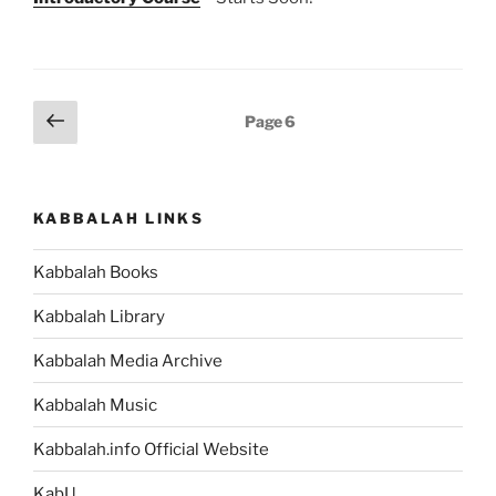
Posts
Previous
Page
6
page
pagination
KABBALAH LINKS
Kabbalah Books
Kabbalah Library
Kabbalah Media Archive
Kabbalah Music
Kabbalah.info Official Website
KabU