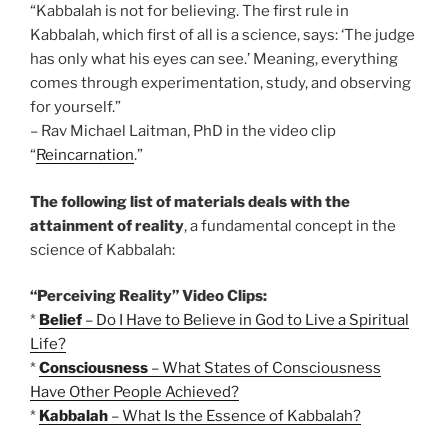
“Kabbalah is not for believing. The first rule in
Kabbalah, which first of all is a science, says: ‘The judge
has only what his eyes can see.’ Meaning, everything
comes through experimentation, study, and observing
for yourself.”
– Rav Michael Laitman, PhD in the video clip
“
Reincarnation
.”
The following list of materials deals with the
attainment of reality
, a fundamental concept in the
science of Kabbalah:
“Perceiving Reality” Video Clips:
*
Belief
– Do I Have to Believe in God to Live a Spiritual
Life?
*
Consciousness
– What States of Consciousness
Have Other People Achieved?
*
Kabbalah
– What Is the Essence of Kabbalah?