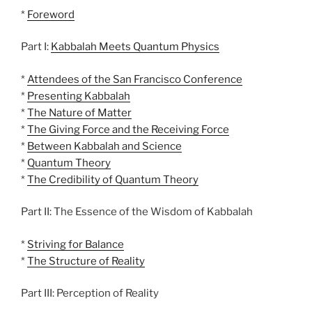
*
Foreword
Part I:
Kabbalah Meets Quantum Physics
*
Attendees of the San Francisco Conference
*
Presenting Kabbalah
*
The Nature of Matter
*
The Giving Force and the Receiving Force
*
Between Kabbalah and Science
*
Quantum Theory
*
The Credibility of Quantum Theory
Part II: The Essence of the Wisdom of Kabbalah
*
Striving for Balance
*
The Structure of Reality
Part III: Perception of Reality