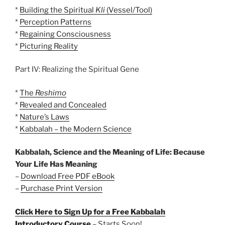
*
Building the Spiritual
Kli
(Vessel/Tool)
*
Perception Patterns
*
Regaining Consciousness
*
Picturing Reality
Part IV: Realizing the Spiritual Gene
*
The
Reshimo
*
Revealed and Concealed
*
Nature’s Laws
*
Kabbalah – the Modern Science
Kabbalah, Science and the Meaning of Life: Because
Your Life Has Meaning
–
Download Free PDF eBook
–
Purchase Print Version
Click Here to Sign Up for a Free Kabbalah
Introductory Course
– Starts Soon!