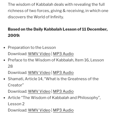
The wisdom of Kabbalah deals with revealing the full
richness of two forces, giving & receiving, in which one
discovers the World of Infinity.
Based on the Daily Kabbalah Lesson of 11 December,
2009:
Preparation to the Lesson
Download:
WMV Video
|
MP3 Audio
Preface to the Wisdom of Kabbalah, Item 16, Lesson
28
Download:
WMV Video
|
MP3 Audio
Shamati, Article 14, “What is the Greatness of the
Creator”
Download:
WMV Video
|
MP3 Audio
Article “The Wisdom of Kabbalah and Philosophy”,
Lesson 2
Download:
WMV Video
|
MP3 Audio