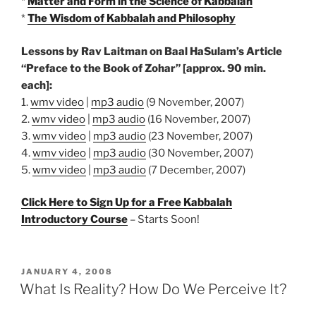
*
Matter and Form in the Science of Kabbalah
*
The Wisdom of Kabbalah and Philosophy
Lessons by Rav Laitman on Baal HaSulam’s Article
“Preface to the Book of Zohar” [approx. 90 min.
each]:
1.
wmv video
|
mp3 audio
(9 November, 2007)
2.
wmv video
|
mp3 audio
(16 November, 2007)
3.
wmv video
|
mp3 audio
(23 November, 2007)
4.
wmv video
|
mp3 audio
(30 November, 2007)
5.
wmv video
|
mp3 audio
(7 December, 2007)
Click Here to Sign Up for a Free Kabbalah
Introductory Course
– Starts Soon!
POSTED
JANUARY 4, 2008
ON
What Is Reality? How Do We Perceive It?