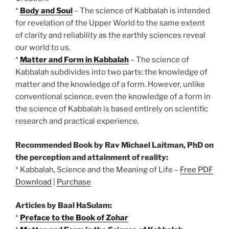
*
Body and Soul
– The science of Kabbalah is intended
for revelation of the Upper World to the same extent
of clarity and reliability as the earthly sciences reveal
our world to us.
*
Matter and Form in Kabbalah
– The science of
Kabbalah subdivides into two parts: the knowledge of
matter and the knowledge of a form. However, unlike
conventional science, even the knowledge of a form in
the science of Kabbalah is based entirely on scientific
research and practical experience.
Recommended Book by Rav Michael Laitman, PhD on
the perception and attainment of reality:
* Kabbalah, Science and the Meaning of Life –
Free PDF
Download
|
Purchase
Articles by Baal HaSulam:
*
Preface to the Book of Zohar