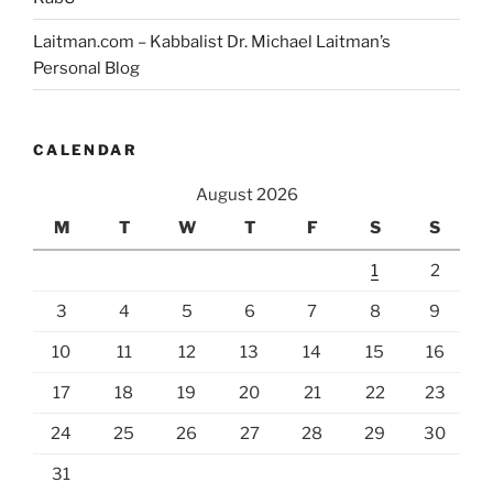
Laitman.com – Kabbalist Dr. Michael Laitman’s
Personal Blog
CALENDAR
August 2026
M
T
W
T
F
S
S
1
2
3
4
5
6
7
8
9
10
11
12
13
14
15
16
17
18
19
20
21
22
23
24
25
26
27
28
29
30
31