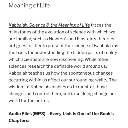
Meaning of Life
Kabbalah, Science & the Meaning of Life
traces the
milestones of the evolution of science with which we
are familiar, such as Newton’s and Einstein’s theories
but goes further to present the science of Kabbalah as
the basis for understanding the hidden parts of reality
which scientists are now discovering. While other
sciences research the definable world around us,
Kabbalah teaches us how the spontaneous changes
occurring within us affect our surrounding reality. The
wisdom of Kabbalah enables us to monitor those
changes and control them, and in so doing change our
world for the better.
Audio Files (MP3) – Every Link Is One of the Book’s
Chapters: