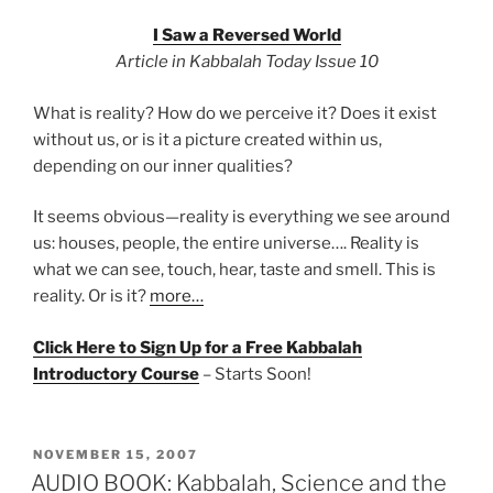
I Saw a Reversed World
Article in Kabbalah Today Issue 10
What is reality? How do we perceive it? Does it exist
without us, or is it a picture created within us,
depending on our inner qualities?
It seems obvious—reality is everything we see around
us: houses, people, the entire universe…. Reality is
what we can see, touch, hear, taste and smell. This is
reality. Or is it?
more…
Click Here to Sign Up for a Free Kabbalah
Introductory Course
– Starts Soon!
POSTED
NOVEMBER 15, 2007
ON
AUDIO BOOK: Kabbalah, Science and the