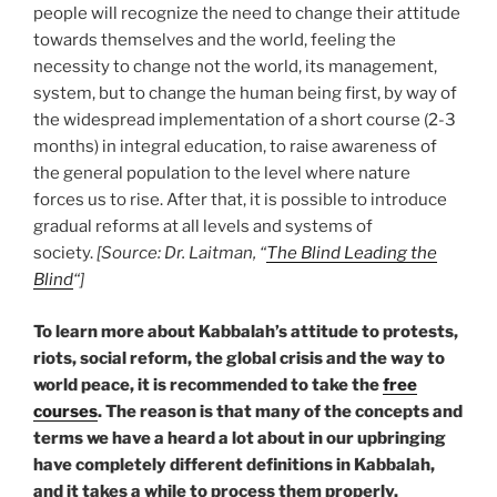
people will recognize the need to change their attitude
towards themselves and the world, feeling the
necessity to change not the world, its management,
system, but to change the human being first, by way of
the widespread implementation of a short course (2-3
months) in integral education, to raise awareness of
the general population to the level where nature
forces us to rise. After that, it is possible to introduce
gradual reforms at all levels and systems of
society.
[Source: Dr. Laitman, “
The Blind Leading the
Blind
“]
To learn more about Kabbalah’s attitude to protests,
riots, social reform, the global crisis and the way to
world peace, it is recommended to take the
free
courses
. The reason is that many of the concepts and
terms we have a heard a lot about in our upbringing
have completely different definitions in Kabbalah,
and it takes a while to process them properly.