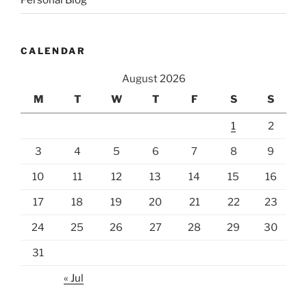
CALENDAR
August 2026
M
T
W
T
F
S
S
1
2
3
4
5
6
7
8
9
10
11
12
13
14
15
16
17
18
19
20
21
22
23
24
25
26
27
28
29
30
31
« Jul