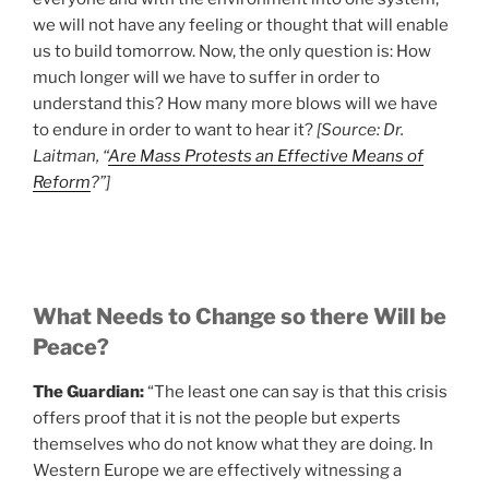
we will not have any feeling or thought that will enable
us to build tomorrow. Now, the only question is: How
much longer will we have to suffer in order to
understand this? How many more blows will we have
to endure in order to want to hear it?
[Source: Dr.
Laitman, “
Are Mass Protests an Effective Means of
Reform
?”]
What Needs to Change so there Will be
Peace?
The Guardian:
“The least one can say is that this crisis
offers proof that it is not the people but experts
themselves who do not know what they are doing. In
Western Europe we are effectively witnessing a