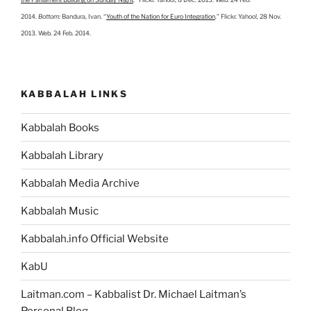
2014.
Bottom:
Bandura, Ivan. “
Youth of the Nation for Euro Integration
.” Flickr. Yahoo!, 28 Nov.
2013. Web. 24 Feb. 2014.
KABBALAH LINKS
Kabbalah Books
Kabbalah Library
Kabbalah Media Archive
Kabbalah Music
Kabbalah.info Official Website
KabU
Laitman.com – Kabbalist Dr. Michael Laitman’s
Personal Blog