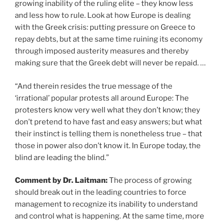
growing inability of the ruling elite – they know less
and less how to rule. Look at how Europe is dealing
with the Greek crisis: putting pressure on Greece to
repay debts, but at the same time ruining its economy
through imposed austerity measures and thereby
making sure that the Greek debt will never be repaid. …
“And therein resides the true message of the
‘irrational’ popular protests all around Europe: The
protesters know very well what they don’t know; they
don’t pretend to have fast and easy answers; but what
their instinct is telling them is nonetheless true – that
those in power also don’t know it. In Europe today, the
blind are leading the blind.”
Comment by Dr. Laitman:
The process of growing
should break out in the leading countries to force
management to recognize its inability to understand
and control what is happening. At the same time, more