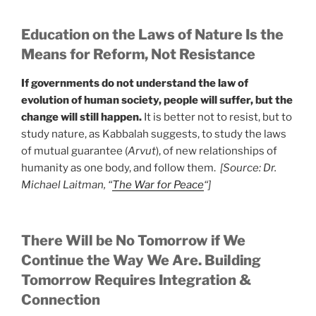
Education on the Laws of Nature Is the
Means for Reform, Not Resistance
If governments do not understand the law of
evolution of human society, people will suffer, but the
change will still happen.
It is better not to resist, but to
study nature, as Kabbalah suggests, to study the laws
of mutual guarantee (
Arvut
), of new relationships of
humanity as one body, and follow them.
[Source: Dr.
Michael Laitman, “
The War for Peace
“]
There Will be No Tomorrow if We
Continue the Way We Are. Building
Tomorrow Requires Integration &
Connection