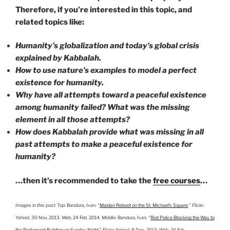
Therefore, if you’re interested in this topic, and
related topics like:
Humanity’s globalization and today’s global crisis
explained by Kabbalah.
How to use nature’s examples to model a perfect
existence for humanity.
Why have all attempts toward a peaceful existence
among humanity failed? What was the missing
element in all those attempts?
How does Kabbalah provide what was missing in all
past attempts to make a peaceful existence for
humanity?
…then it’s recommended to take the
free courses
…
Images in this post:
Top:
Bandura, Ivan. “
Maidan Reboot on the St. Michael’s Square
.”
Flickr
.
Yahoo!, 30 Nov. 2013. Web. 24 Feb. 2014.
Middle:
Bandura, Ivan. “
Riot Police Blocking the Way to
the Parliament Building on Sunday Night
.” Flickr. Yahoo!, 8 Dec. 2013. Web. 24 Feb.