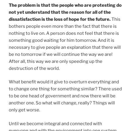
The problem is that the people who are protesting do
not yet understand that the reason for all of the
dissatisfaction is the loss of hope for the future.
This
bothers people even more than the fact that there is
nothing to live on. A person does not feel that there is
something good waiting for him tomorrow. And it is
necessary to give people an explanation that there will
be no tomorrow if we will continue the way we are!
After all, this way we are only speeding up the
destruction of the world.
What benefit would it give to overturn everything and
to change one thing for something similar? There used
to be one head of government and now there will be
another one. So what will change, really? Things will
only get worse.
Until we become integral and connected with
everyone and with the environment into one system,