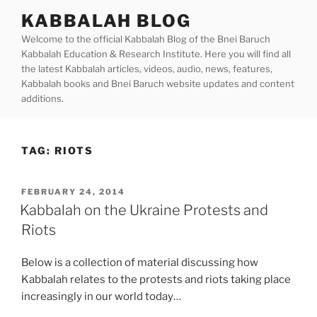
Skip
KABBALAH BLOG
to
Welcome to the official Kabbalah Blog of the Bnei Baruch
content
Kabbalah Education & Research Institute. Here you will find all
the latest Kabbalah articles, videos, audio, news, features,
Kabbalah books and Bnei Baruch website updates and content
additions.
TAG:
RIOTS
POSTED
FEBRUARY 24, 2014
ON
Kabbalah on the Ukraine Protests and
Riots
Below is a collection of material discussing how
Kabbalah relates to the protests and riots taking place
increasingly in our world today…