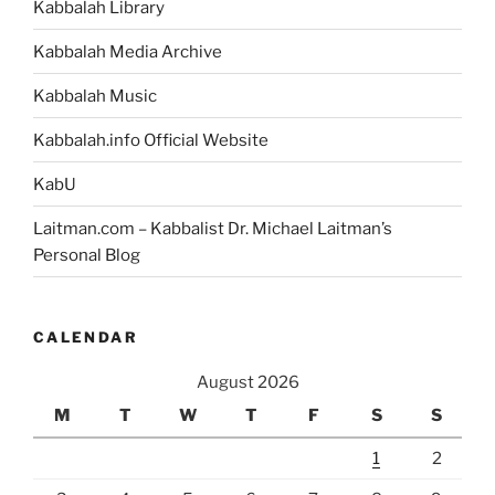
Kabbalah Library
Kabbalah Media Archive
Kabbalah Music
Kabbalah.info Official Website
KabU
Laitman.com – Kabbalist Dr. Michael Laitman’s
Personal Blog
CALENDAR
August 2026
M
T
W
T
F
S
S
1
2