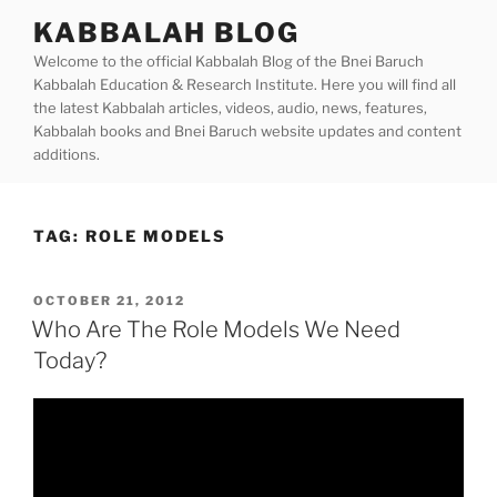
Skip
KABBALAH BLOG
to
Welcome to the official Kabbalah Blog of the Bnei Baruch
content
Kabbalah Education & Research Institute. Here you will find all
the latest Kabbalah articles, videos, audio, news, features,
Kabbalah books and Bnei Baruch website updates and content
additions.
TAG:
ROLE MODELS
POSTED
OCTOBER 21, 2012
ON
Who Are The Role Models We Need
Today?