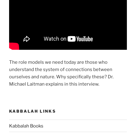
The role models we need today are those who
understand the system of connections between
ourselves and nature. Why specifically these? Dr.
Michael Laitman explains in this interview.
KABBALAH LINKS
Kabbalah Books