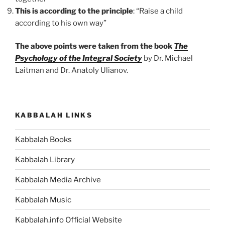
This is according to the principle
: “Raise a child
according to his own way”
The above points were taken from the book
The
Psychology of the Integral Society
by Dr. Michael
Laitman and Dr. Anatoly Ulianov.
KABBALAH LINKS
Kabbalah Books
Kabbalah Library
Kabbalah Media Archive
Kabbalah Music
Kabbalah.info Official Website