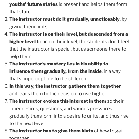
youths’ future states
is present and helps them form
that state
The instructor must do it gradually, unnoticeably
, by
giving them hints
The instructor is on their level, but descended from a
higher level
to be on their level; the students don’t feel
that the instructor is special, but as someone there to
help them
The instructor’s mastery lies in his ability to
influence them gradually, from the inside
, in a way
that’s imperceptible to the children
In this way, the instructor gathers them together
and leads them to the decision to rise higher
The instructor evokes this interest in them
so their
inner desires, questions, and various pressures
gradually transform into a desire to unite, and thus rise
to the next level
The instructor has to give them hints
of how to get
together