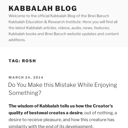
Skip
KABBALAH BLOG
to
Welcome to the official Kabbalah Blog of the Bnei Baruch
content
Kabbalah Education & Research Institute. Here you will find all
the latest Kabbalah articles, videos, audio, news, features,
Kabbalah books and Bnei Baruch website updates and content
additions.
TAG:
ROSH
POSTED
MARCH 24, 2014
ON
Do You Make this Mistake While Enjoying
Something?
The wisdom of Kabbalah tells us how the Creator’s
quality of bestowal creates a desire
, out of nothing, a
desire to receive pleasure, and how this creature has
similarity with the end of its development.