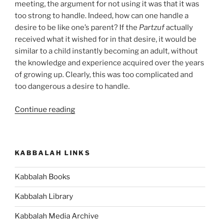
meeting, the argument for not using it was that it was
too strong to handle. Indeed, how can one handle a
desire to be like one’s parent? If the
Partzuf
actually
received what it wished for in that desire, it would be
similar to a child instantly becoming an adult, without
the knowledge and experience acquired over the years
of growing up. Clearly, this was too complicated and
too dangerous a desire to handle.
“Do
Continue reading
You
Make
this
KABBALAH LINKS
Mistake
While
Kabbalah Books
Enjoying
Something?”
Kabbalah Library
Kabbalah Media Archive