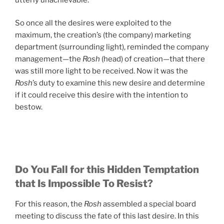
So once all the desires were exploited to the
maximum, the creation’s (the company) marketing
department (surrounding light), reminded the company
management—the
Rosh
(head) of creation—that there
was still more light to be received. Now it was the
Rosh
’s duty to examine this new desire and determine
if it could receive this desire with the intention to
bestow.
Do You Fall for this Hidden Temptation
that Is Impossible To Resist?
For this reason, the
Rosh
assembled a special board
meeting to discuss the fate of this last desire. In this