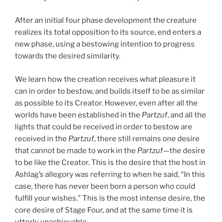
After an initial four phase development the creature
realizes its total opposition to its source, end enters a
new phase, using a bestowing intention to progress
towards the desired similarity.
We learn how the creation receives what pleasure it
can in order to bestow, and builds itself to be as similar
as possible to its Creator. However, even after all the
worlds have been established in the
Partzuf
, and all the
lights that could be received in order to bestow are
received in the
Partzuf
, there still remains one desire
that cannot be made to work in the
Partzuf
—the desire
to be like the Creator. This is the desire that the host in
Ashlag’s allegory was referring to when he said, “In this
case, there has never been born a person who could
fulfill your wishes.” This is the most intense desire, the
core desire of Stage Four, and at the same time it is
utterly unachievable.