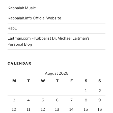
Kabbalah Music
Kabbalah.info Official Website
KabU
Laitman.com – Kabbalist Dr. Michael Laitman’s
Personal Blog
CALENDAR
August 2026
M
T
W
T
F
S
S
1
2
3
4
5
6
7
8
9
10
11
12
13
14
15
16