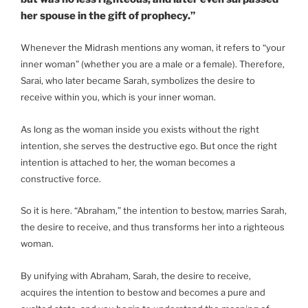
her spouse in the gift of prophecy.”
Whenever the Midrash mentions any woman, it refers to “your
inner woman” (whether you are a male or a female). Therefore,
Sarai, who later became Sarah, symbolizes the desire to
receive within you, which is your inner woman.
As long as the woman inside you exists without the right
intention, she serves the destructive ego. But once the right
intention is attached to her, the woman becomes a
constructive force.
So it is here. “Abraham,” the intention to bestow, marries Sarah,
the desire to receive, and thus transforms her into a righteous
woman.
By unifying with Abraham, Sarah, the desire to receive,
acquires the intention to bestow and becomes a pure and