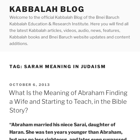
Skip
KABBALAH BLOG
to
Welcome to the official Kabbalah Blog of the Bnei Baruch
content
Kabbalah Education & Research Institute. Here you will find all
the latest Kabbalah articles, videos, audio, news, features,
Kabbalah books and Bnei Baruch website updates and content
additions.
TAG:
SARAH MEANING IN JUDAISM
POSTED
OCTOBER 6, 2013
ON
What Is the Meaning of Abraham Finding
a Wife and Starting to Teach, in the Bible
Story?
“Abraham married his niece Sarai, daughter of
Haran. She was ten years younger than Abraham,
but was no less righteous, and later even surpassed