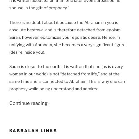
It is written about Sarah that “She later even surpassed her
spouse in the gift of prophecy.”
There is no doubt about it because the Abraham in you is
absolute bestowal and is therefore detached from egoism.
Sarah, however, epitomizes your egoistic desire. Hence, in
unifying with Abraham, she becomes a very significant figure
(desire inside you).
Sarah is closer to the earth. It is written that she (as is every
woman in our world) is not “detached from life,” and at the
same time she is connected to Abraham. This is why she can
prophesy while being understood and admired.
“What
Continue reading
Is
the
Meaning
KABBALAH LINKS
of