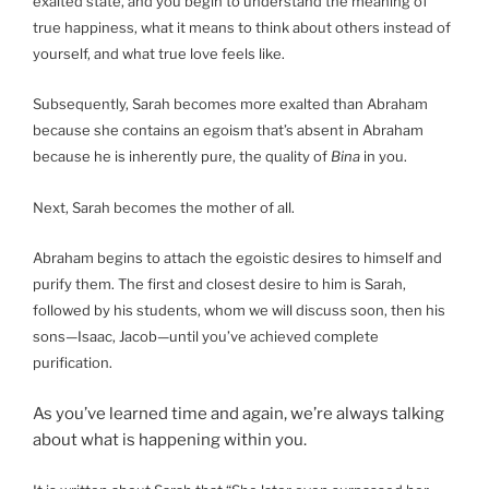
exalted state, and you begin to understand the meaning of
true happiness, what it means to think about others instead of
yourself, and what true love feels like.
Subsequently, Sarah becomes more exalted than Abraham
because she contains an egoism that’s absent in Abraham
because he is inherently pure, the quality of
Bina
in you.
Next, Sarah becomes the mother of all.
Abraham begins to attach the egoistic desires to himself and
purify them. The first and closest desire to him is Sarah,
followed by his students, whom we will discuss soon, then his
sons—Isaac, Jacob—until you’ve achieved complete
purification.
As you’ve learned time and again, we’re always talking
about what is happening within you.