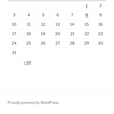
1
2
3
4
5
6
7
8
9
10
11
12
13
14
15
16
17
18
19
20
21
22
23
24
25
26
27
28
29
30
31
« Jul
Proudly powered by WordPress