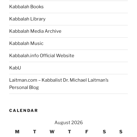
Abraham
Kabbalah Books
Finding
a
Kabbalah Library
Wife
and
Kabbalah Media Archive
Starting
Kabbalah Music
to
Teach,
Kabbalah.info Official Website
in
the
KabU
Bible
Laitman.com – Kabbalist Dr. Michael Laitman’s
Story?”
Personal Blog
CALENDAR
August 2026
M
T
W
T
F
S
S