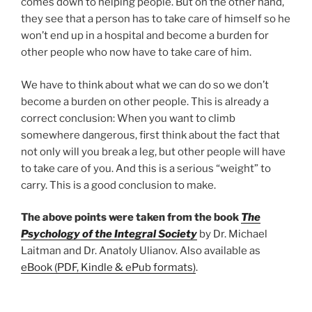
comes down to helping people. But on the other hand,
they see that a person has to take care of himself so he
won’t end up in a hospital and become a burden for
other people who now have to take care of him.
We have to think about what we can do so we don’t
become a burden on other people. This is already a
correct conclusion: When you want to climb
somewhere dangerous, first think about the fact that
not only will you break a leg, but other people will have
to take care of you. And this is a serious “weight” to
carry. This is a good conclusion to make.
The above points were taken from the book
The
Psychology of the Integral Society
by Dr. Michael
Laitman and Dr. Anatoly Ulianov. Also available as
eBook (PDF, Kindle & ePub formats)
.