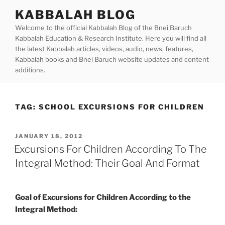
Skip
KABBALAH BLOG
to
Welcome to the official Kabbalah Blog of the Bnei Baruch
content
Kabbalah Education & Research Institute. Here you will find all
the latest Kabbalah articles, videos, audio, news, features,
Kabbalah books and Bnei Baruch website updates and content
additions.
TAG:
SCHOOL EXCURSIONS FOR CHILDREN
POSTED
JANUARY 18, 2012
ON
Excursions For Children According To The
Integral Method: Their Goal And Format
Goal of Excursions for Children According to the
Integral Method: