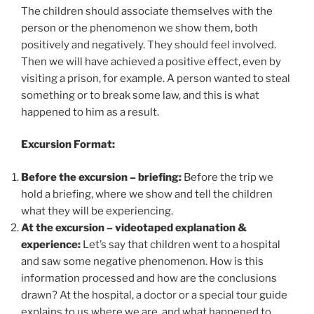
The children should associate themselves with the
person or the phenomenon we show them, both
positively and negatively. They should feel involved.
Then we will have achieved a positive effect, even by
visiting a prison, for example. A person wanted to steal
something or to break some law, and this is what
happened to him as a result.
Excursion Format:
Before the excursion – briefing:
Before the trip we
hold a briefing, where we show and tell the children
what they will be experiencing.
At the excursion – videotaped explanation &
experience:
Let’s say that children went to a hospital
and saw some negative phenomenon. How is this
information processed and how are the conclusions
drawn? At the hospital, a doctor or a special tour guide
explains to us where we are, and what happened to