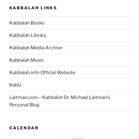
KABBALAH LINKS
Kabbalah Books
Kabbalah Library
Kabbalah Media Archive
Kabbalah Music
Kabbalah.info Official Website
KabU
Laitman.com – Kabbalist Dr. Michael Laitman’s
Personal Blog
CALENDAR