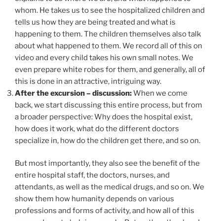
whom. He takes us to see the hospitalized children and
tells us how they are being treated and what is
happening to them. The children themselves also talk
about what happened to them. We record all of this on
video and every child takes his own small notes. We
even prepare white robes for them, and generally, all of
this is done in an attractive, intriguing way.
After the excursion – discussion:
When we come
back, we start discussing this entire process, but from
a broader perspective: Why does the hospital exist,
how does it work, what do the different doctors
specialize in, how do the children get there, and so on.
But most importantly, they also see the benefit of the
entire hospital staff, the doctors, nurses, and
attendants, as well as the medical drugs, and so on. We
show them how humanity depends on various
professions and forms of activity, and how all of this