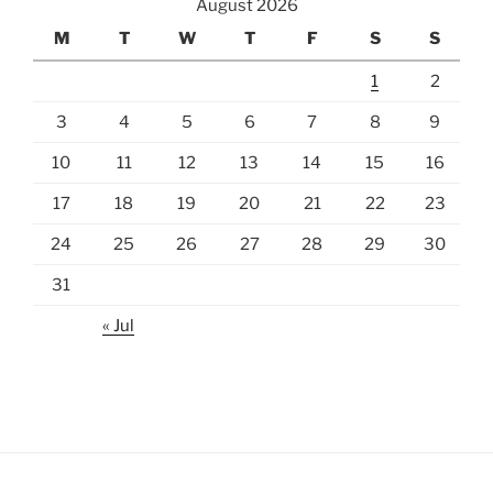
August 2026
M
T
W
T
F
S
S
1
2
3
4
5
6
7
8
9
10
11
12
13
14
15
16
17
18
19
20
21
22
23
24
25
26
27
28
29
30
31
« Jul