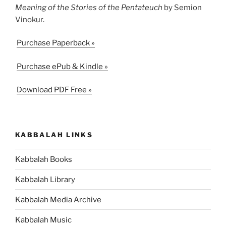
Meaning of the Stories of the Pentateuch
by Semion
Vinokur.
Purchase Paperback »
Purchase ePub & Kindle »
Download PDF Free »
KABBALAH LINKS
Kabbalah Books
Kabbalah Library
Kabbalah Media Archive
Kabbalah Music