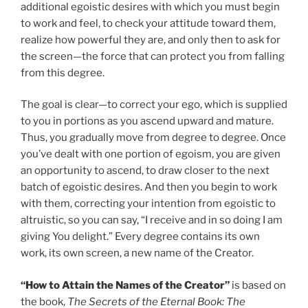
additional egoistic desires with which you must begin
to work and feel, to check your attitude toward them,
realize how powerful they are, and only then to ask for
the screen—the force that can protect you from falling
from this degree.
The goal is clear—to correct your ego, which is supplied
to you in portions as you ascend upward and mature.
Thus, you gradually move from degree to degree. Once
you’ve dealt with one portion of egoism, you are given
an opportunity to ascend, to draw closer to the next
batch of egoistic desires. And then you begin to work
with them, correcting your intention from egoistic to
altruistic, so you can say, “I receive and in so doing I am
giving You delight.” Every degree contains its own
work, its own screen, a new name of the Creator.
“How to Attain the Names of the Creator”
is based on
the book,
The Secrets of the Eternal Book: The