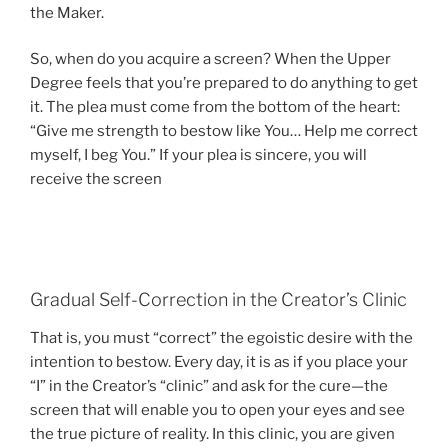
the Maker.
So, when do you acquire a screen? When the Upper
Degree feels that you’re prepared to do anything to get
it. The plea must come from the bottom of the heart:
“Give me strength to bestow like You… Help me correct
myself, I beg You.” If your plea is sincere, you will
receive the screen
Gradual Self-Correction in the Creator’s Clinic
That is, you must “correct” the egoistic desire with the
intention to bestow. Every day, it is as if you place your
“I” in the Creator’s “clinic” and ask for the cure—the
screen that will enable you to open your eyes and see
the true picture of reality. In this clinic, you are given