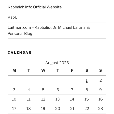
Kabbalah.info Official Website
KabU
Laitman.com – Kabbalist Dr. Michael Laitman’s
Personal Blog
CALENDAR
August 2026
M
T
W
T
F
S
S
1
2
3
4
5
6
7
8
9
10
11
12
13
14
15
16
17
18
19
20
21
22
23