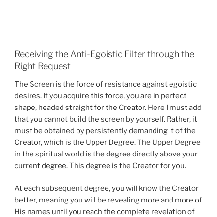
Receiving the Anti-Egoistic Filter through the
Right Request
The Screen is the force of resistance against egoistic
desires. If you acquire this force, you are in perfect
shape, headed straight for the Creator. Here I must add
that you cannot build the screen by yourself. Rather, it
must be obtained by persistently demanding it of the
Creator, which is the Upper Degree. The Upper Degree
in the spiritual world is the degree directly above your
current degree. This degree is the Creator for you.
At each subsequent degree, you will know the Creator
better, meaning you will be revealing more and more of
His names until you reach the complete revelation of