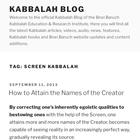
Skip
KABBALAH BLOG
to
Welcome to the official Kabbalah Blog of the Bnei Baruch
content
Kabbalah Education & Research Institute. Here you will find all
the latest Kabbalah articles, videos, audio, news, features,
Kabbalah books and Bnei Baruch website updates and content
additions.
TAG:
SCREEN KABBALAH
POSTED
SEPTEMBER 11, 2013
ON
How to Attain the Names of the Creator
By correcting one’s inherently egoistic qualities to
bestowing ones
with the help of the Screen, one
attains more and more names of the Creator, becomes
capable of seeing reality in an increasingly perfect way,
gradually revealing its source.