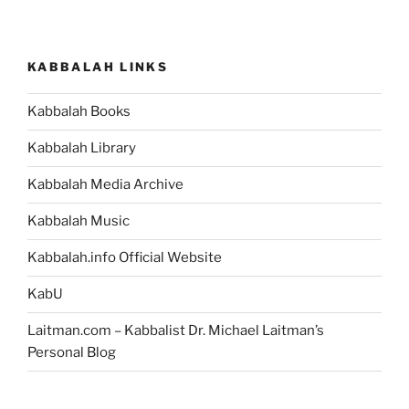
KABBALAH LINKS
Kabbalah Books
Kabbalah Library
Kabbalah Media Archive
Kabbalah Music
Kabbalah.info Official Website
KabU
Laitman.com – Kabbalist Dr. Michael Laitman’s
Personal Blog