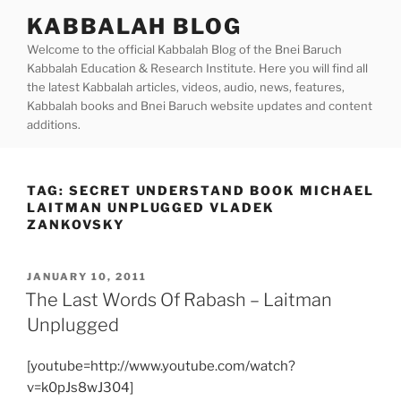
Skip
KABBALAH BLOG
to
Welcome to the official Kabbalah Blog of the Bnei Baruch
content
Kabbalah Education & Research Institute. Here you will find all
the latest Kabbalah articles, videos, audio, news, features,
Kabbalah books and Bnei Baruch website updates and content
additions.
TAG:
SECRET UNDERSTAND BOOK MICHAEL
LAITMAN UNPLUGGED VLADEK
ZANKOVSKY
POSTED
JANUARY 10, 2011
ON
The Last Words Of Rabash – Laitman
Unplugged
[youtube=http://www.youtube.com/watch?
v=k0pJs8wJ304]