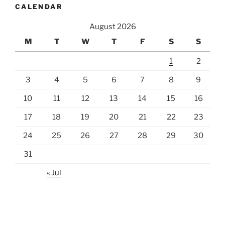
CALENDAR
August 2026
M
T
W
T
F
S
S
1
2
3
4
5
6
7
8
9
10
11
12
13
14
15
16
17
18
19
20
21
22
23
24
25
26
27
28
29
30
31
« Jul