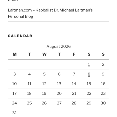
Laitman.com – Kabbalist Dr. Michael Laitman’s
Personal Blog
CALENDAR
August 2026
M
T
W
T
F
S
S
1
2
3
4
5
6
7
8
9
10
11
12
13
14
15
16
17
18
19
20
21
22
23
24
25
26
27
28
29
30
31