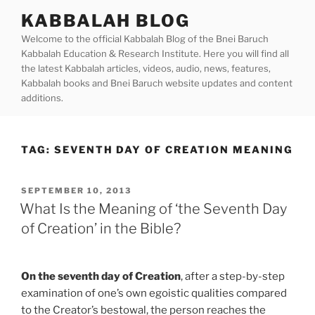
Skip
KABBALAH BLOG
to
Welcome to the official Kabbalah Blog of the Bnei Baruch
content
Kabbalah Education & Research Institute. Here you will find all
the latest Kabbalah articles, videos, audio, news, features,
Kabbalah books and Bnei Baruch website updates and content
additions.
TAG:
SEVENTH DAY OF CREATION MEANING
POSTED
SEPTEMBER 10, 2013
ON
What Is the Meaning of ‘the Seventh Day
of Creation’ in the Bible?
On the seventh day of Creation
, after a step-by-step
examination of one’s own egoistic qualities compared
to the Creator’s bestowal, the person reaches the