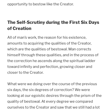
opportunity to bestow like the Creator.
The Self-Scrutiny during the First Six Days
of Creation
All of man’s work, the reason for his existence,
amounts to acquiring the qualities of the Creator,
which are the qualities of bestowal. Man corrects
himself through these qualities, and in the process of
the correction he ascends along the spiritual ladder
toward infinity and perfection, growing closer and
closer to the Creator.
What were we doing over the course of the previous
six days, the six degrees of correction? We were
looking at our egoistic desires through the prism of the
quality of bestowal. At every degree we compared
ourselves to the Creator and saw that we still had a lot