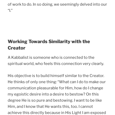
of work to do. In so doing, we seemingly delved into our
“I.”
Working Towards Similarity with the
Creator
A Kabbalist is someone who is connected to the
spiritual world, who feels this connection very clearly.
His objective is to build himself similar to the Creator.
He thinks of only one thing: “What can I do to make our
communication pleasurable for Him, how do I change
my egoistic desire into a desire to bestow? On this
degree He is so pure and bestowing. I want to be like
Him, and I know that He wants this, too. I cannot
achieve this directly because in His Light I am exposed