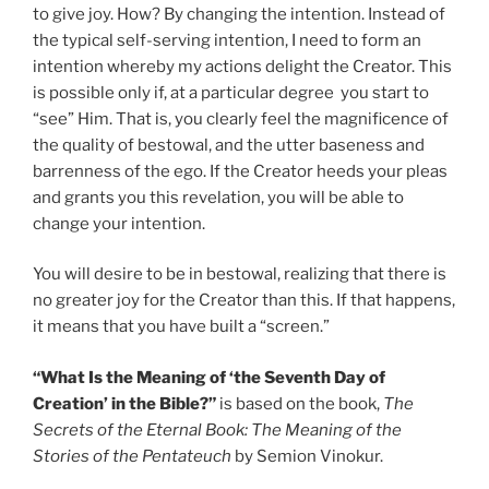
to give joy. How? By changing the intention. Instead of
the typical self-serving intention, I need to form an
intention whereby my actions delight the Creator. This
is possible only if, at a particular degree you start to
“see” Him. That is, you clearly feel the magnificence of
the quality of bestowal, and the utter baseness and
barrenness of the ego. If the Creator heeds your pleas
and grants you this revelation, you will be able to
change your intention.
You will desire to be in bestowal, realizing that there is
no greater joy for the Creator than this. If that happens,
it means that you have built a “screen.”
“What Is the Meaning of ‘the Seventh Day of
Creation’ in the Bible?”
is based on the book,
The
Secrets of the Eternal Book: The Meaning of the
Stories of the Pentateuch
by Semion Vinokur.