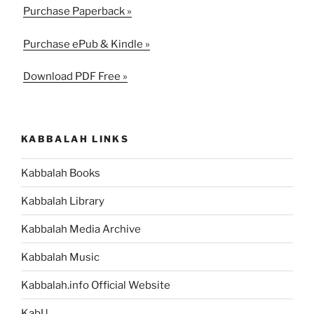
Purchase Paperback »
Purchase ePub & Kindle »
Download PDF Free »
KABBALAH LINKS
Kabbalah Books
Kabbalah Library
Kabbalah Media Archive
Kabbalah Music
Kabbalah.info Official Website
KabU