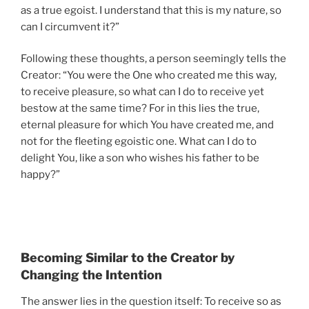
as a true egoist. I understand that this is my nature, so
can I circumvent it?”
Following these thoughts, a person seemingly tells the
Creator: “You were the One who created me this way,
to receive pleasure, so what can I do to receive yet
bestow at the same time? For in this lies the true,
eternal pleasure for which You have created me, and
not for the fleeting egoistic one. What can I do to
delight You, like a son who wishes his father to be
happy?”
Becoming Similar to the Creator by
Changing the Intention
The answer lies in the question itself: To receive so as