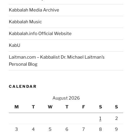
Kabbalah Media Archive
Kabbalah Music
Kabbalah.info Official Website
KabU
Laitman.com – Kabbalist Dr. Michael Laitman’s
Personal Blog
CALENDAR
August 2026
M
T
W
T
F
S
S
1
2
3
4
5
6
7
8
9