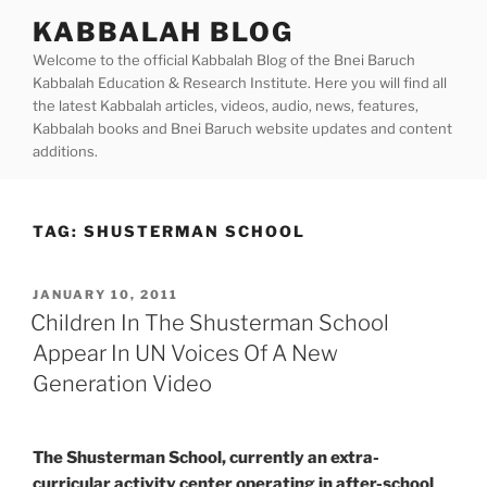
Skip
KABBALAH BLOG
to
Welcome to the official Kabbalah Blog of the Bnei Baruch
content
Kabbalah Education & Research Institute. Here you will find all
the latest Kabbalah articles, videos, audio, news, features,
Kabbalah books and Bnei Baruch website updates and content
additions.
TAG:
SHUSTERMAN SCHOOL
POSTED
JANUARY 10, 2011
ON
Children In The Shusterman School
Appear In UN Voices Of A New
Generation Video
The Shusterman School, currently an extra-
curricular activity center operating in after-school