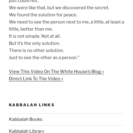
just could not.
We were like that, but we discovered the secret.
We found the solution for peace.
We need to see the person next to me, a little, at least a
little, better than me.
It is not simple. Not at all.
But it’s the only solution.
There is no other solution.
Just to see the other as a person.”
View This Video On The White House’s Blog »
Direct Link To The Video »
KABBALAH LINKS
Kabbalah Books
Kabbalah Library