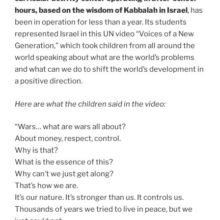
hours, based on the wisdom of Kabbalah in Israel
, has
been in operation for less than a year. Its students
represented Israel in this UN video “Voices of a New
Generation,” which took children from all around the
world speaking about what are the world’s problems
and what can we do to shift the world’s development in
a positive direction.
Here are what the children said in the video:
“Wars… what are wars all about?
About money, respect, control.
Why is that?
What is the essence of this?
Why can’t we just get along?
That’s how we are.
It’s our nature. It’s stronger than us. It controls us.
Thousands of years we tried to live in peace, but we